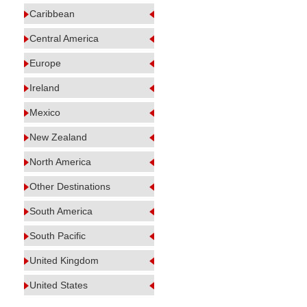
Caribbean
Central America
Europe
Ireland
Mexico
New Zealand
North America
Other Destinations
South America
South Pacific
United Kingdom
United States