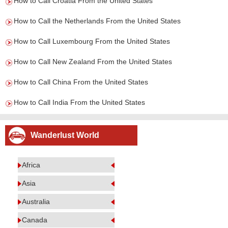
How to Call Croatia From the United States
How to Call the Netherlands From the United States
How to Call Luxembourg From the United States
How to Call New Zealand From the United States
How to Call China From the United States
How to Call India From the United States
Wanderlust World
Africa
Asia
Australia
Canada