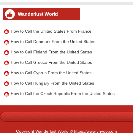
Wanderlust World
How to Call the United States From France
How to Call Denmark From the United States
How to Call Finland From the United States
How to Call Greece From the United States
How to Call Cyprus From the United States
How to Call Hungary From the United States
How to Call the Czech Republic From the United States
Copyright Wanderlust World © https://www.ynyoo.com