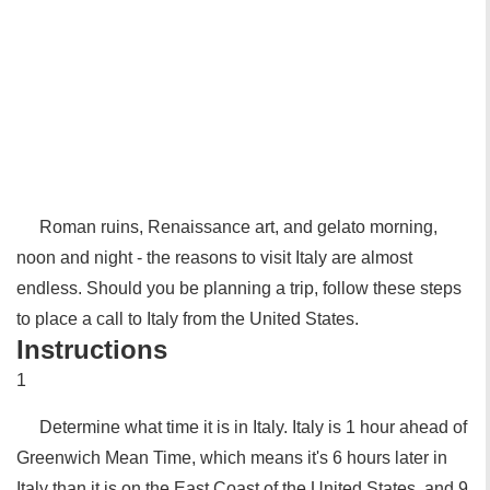
Roman ruins, Renaissance art, and gelato morning,
noon and night - the reasons to visit Italy are almost
endless. Should you be planning a trip, follow these steps
to place a call to Italy from the United States.
Instructions
1
Determine what time it is in Italy. Italy is 1 hour ahead of
Greenwich Mean Time, which means it's 6 hours later in
Italy than it is on the East Coast of the United States, and 9