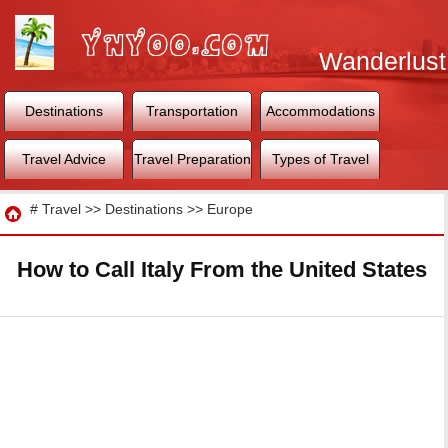
Wanderlust
World
Destinations
Transportation
Accommodations
Travel Advice
Travel Preparation
Types of Travel
Travel
#
Travel
>>
Destinations
>>
Europe
How to Call Italy From the United States