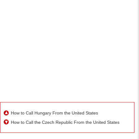
How to Call Hungary From the United States
How to Call the Czech Republic From the United States