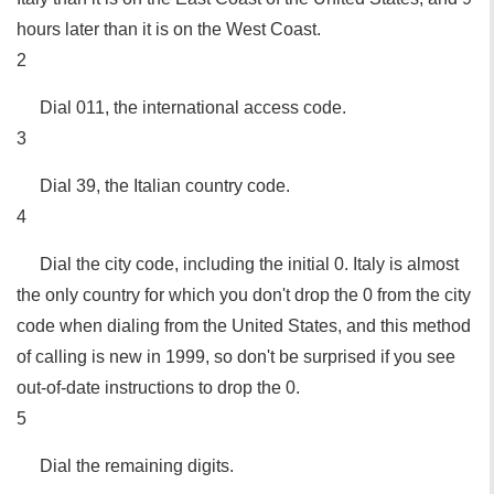
hours later than it is on the West Coast.
2
Dial 011, the international access code.
3
Dial 39, the Italian country code.
4
Dial the city code, including the initial 0. Italy is almost
the only country for which you don't drop the 0 from the city
code when dialing from the United States, and this method
of calling is new in 1999, so don't be surprised if you see
out-of-date instructions to drop the 0.
5
Dial the remaining digits.