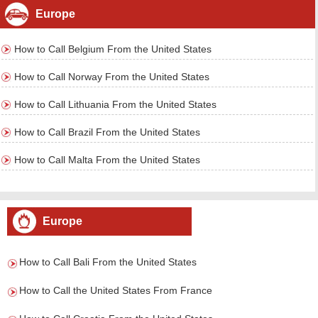
Europe
How to Call Belgium From the United States
How to Call Norway From the United States
How to Call Lithuania From the United States
How to Call Brazil From the United States
How to Call Malta From the United States
Europe
How to Call Bali From the United States
How to Call the United States From France