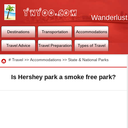
Wanderlust
World
Destinations
Transportation
Accommodations
Travel Advice
Travel Preparation
Types of Travel
Travel
#
Travel
>>
Accommodations
>>
State & National Parks
Is Hershey park a smoke free park?