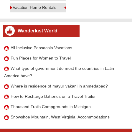
Vacation Home Rentals
Wanderlust World
All Inclusive Pensacola Vacations
Fun Places for Women to Travel
What type of government do most the countries in Latin
America have?
Where is residence of mayur vakani in ahmedabad?
How to Recharge Batteries on a Travel Trailer
Thousand Trails Campgrounds in Michigan
Snowshoe Mountain, West Virginia, Accommodations