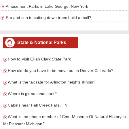
Amusement Parks in Lake George, New York
Pro and con to cutting down trees build a mall?
State & National Parks
How to Visit Elijah Clark State Park
How old do you have to be move out in Denver Colorado?
What is the tax rate for Arlington heights Illinois?
Where is gir national park?
Cabins near Fall Creek Falls, TN
What is the phone number of Cmu-Museum Of Natural History in
Mt Pleasant Michigan?