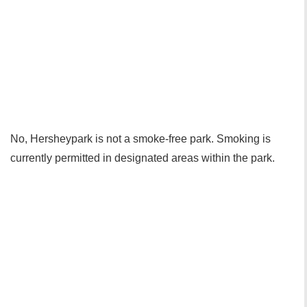
No, Hersheypark is not a smoke-free park. Smoking is
currently permitted in designated areas within the park.