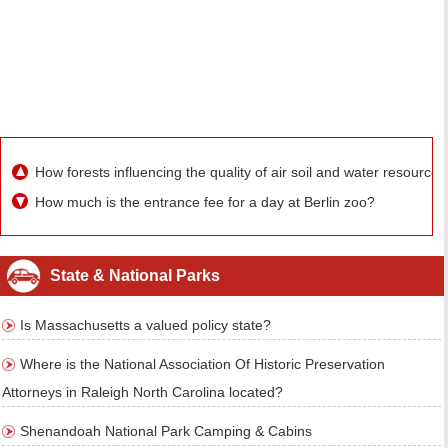
How forests influencing the quality of air soil and water resources
How much is the entrance fee for a day at Berlin zoo?
State & National Parks
Is Massachusetts a valued policy state?
Where is the National Association Of Historic Preservation
Attorneys in Raleigh North Carolina located?
Shenandoah National Park Camping & Cabins