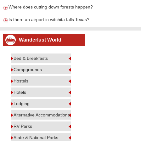
Where does cutting down forests happen?
Is there an airport in witchita falls Texas?
Wanderlust World
Bed & Breakfasts
Campgrounds
Hostels
Hotels
Lodging
Alternative Accommodations
RV Parks
State & National Parks