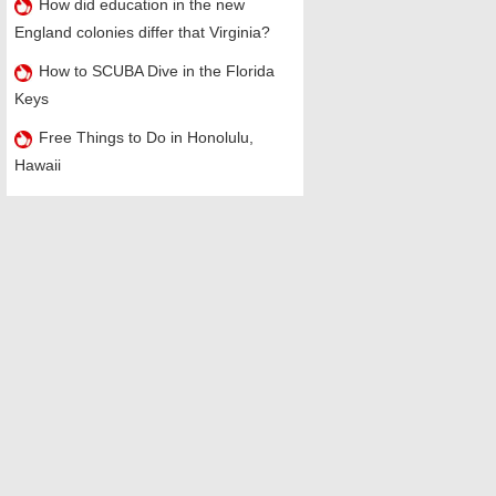
How did education in the new
England colonies differ that Virginia?
How to SCUBA Dive in the Florida
Keys
Free Things to Do in Honolulu,
Hawaii