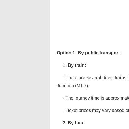
Option 1: By public transport:
1.
By train:
- There are several direct trains
Junction (MTP).
- The journey time is approximat
- Ticket prices may vary based on
2.
By bus: