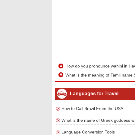
How do you pronounce wahini in Ha
What is the meaning of Tamil name S
Languages for Travel
How to Call Brazil From the USA
What is the name of Greek goddess w
Language Conversion Tools