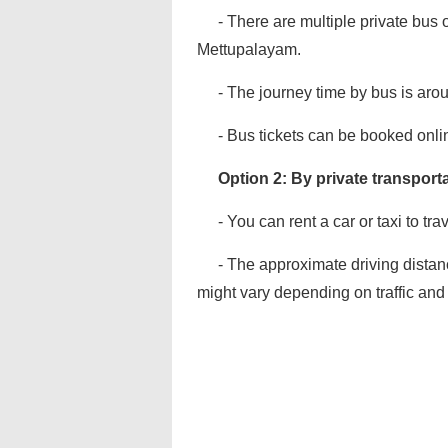
- There are multiple private bus o
Mettupalayam.
- The journey time by bus is aro
- Bus tickets can be booked onlin
Option 2: By private transporta
- You can rent a car or taxi to tr
- The approximate driving distan
might vary depending on traffic and