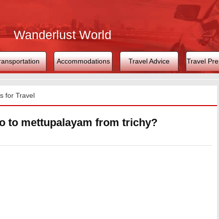
Wanderlust World
ransportation
Accommodations
Travel Advice
Travel Pre
 for Travel
o to mettupalayam from trichy?