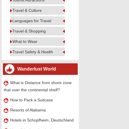
Tourist Attractions
Travel & Culture
Languages for Travel
Travel & Shopping
What to Wear
Travel Safety & Health
Wanderlust World
What is Distance from shore zone
that over the continental shelf?
How to Pack a Suitcase
Resorts of Alabama
Hotels in Schopfheim, Deutschland