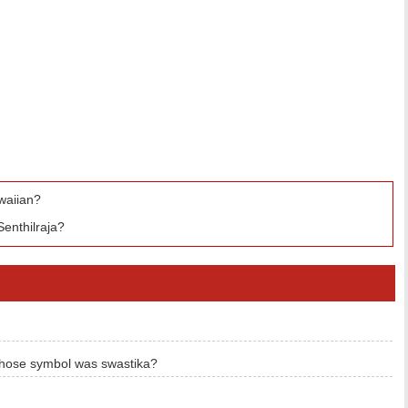
waiian?
enthilraja?
hose symbol was swastika?