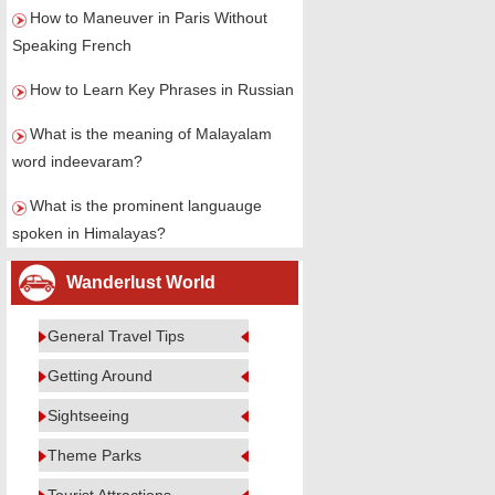
How to Maneuver in Paris Without
Speaking French
How to Learn Key Phrases in Russian
What is the meaning of Malayalam
word indeevaram?
What is the prominent languauge
spoken in Himalayas?
Wanderlust World
General Travel Tips
Getting Around
Sightseeing
Theme Parks