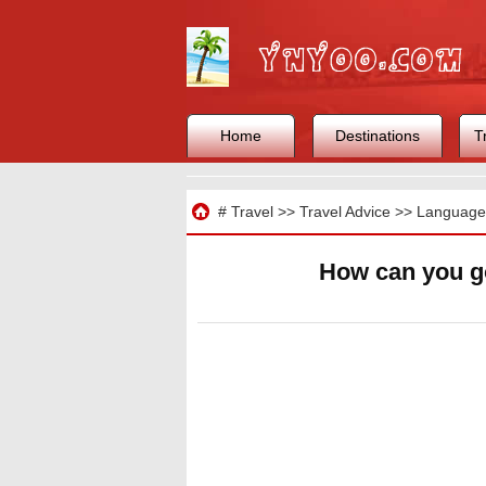
Home
Destinations
T
Travel
#
Travel
>>
Travel Advice
>>
Languages
How can you g