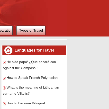
paration
Types of Travel
Languages for Travel
He sido papá! ¿Qué pasará con
Against the Compass?
How to Speak French Polynesian
What is the meaning of Lithuanian
surname Vilkelis?
How to Become Bilingual