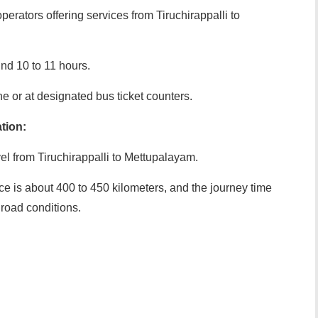
perators offering services from Tiruchirappalli to
und 10 to 11 hours.
e or at designated bus ticket counters.
tion:
avel from Tiruchirappalli to Mettupalayam.
ce is about 400 to 450 kilometers, and the journey time
 road conditions.