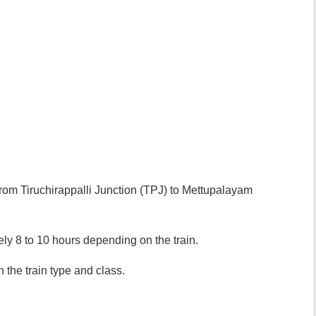
 from Tiruchirappalli Junction (TPJ) to Mettupalayam
ely 8 to 10 hours depending on the train.
 the train type and class.