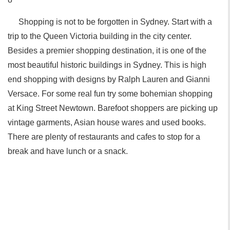
Shopping is not to be forgotten in Sydney. Start with a
trip to the Queen Victoria building in the city center.
Besides a premier shopping destination, it is one of the
most beautiful historic buildings in Sydney. This is high
end shopping with designs by Ralph Lauren and Gianni
Versace. For some real fun try some bohemian shopping
at King Street Newtown. Barefoot shoppers are picking up
vintage garments, Asian house wares and used books.
There are plenty of restaurants and cafes to stop for a
break and have lunch or a snack.