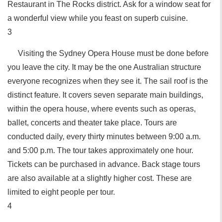
Restaurant in The Rocks district. Ask for a window seat for
a wonderful view while you feast on superb cuisine.
3
Visiting the Sydney Opera House must be done before
you leave the city. It may be the one Australian structure
everyone recognizes when they see it. The sail roof is the
distinct feature. It covers seven separate main buildings,
within the opera house, where events such as operas,
ballet, concerts and theater take place. Tours are
conducted daily, every thirty minutes between 9:00 a.m.
and 5:00 p.m. The tour takes approximately one hour.
Tickets can be purchased in advance. Back stage tours
are also available at a slightly higher cost. These are
limited to eight people per tour.
4