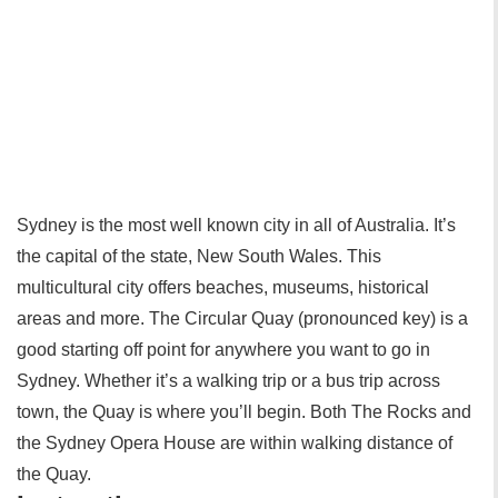
Sydney is the most well known city in all of Australia. It’s
the capital of the state, New South Wales. This
multicultural city offers beaches, museums, historical
areas and more. The Circular Quay (pronounced key) is a
good starting off point for anywhere you want to go in
Sydney. Whether it’s a walking trip or a bus trip across
town, the Quay is where you’ll begin. Both The Rocks and
the Sydney Opera House are within walking distance of
the Quay.