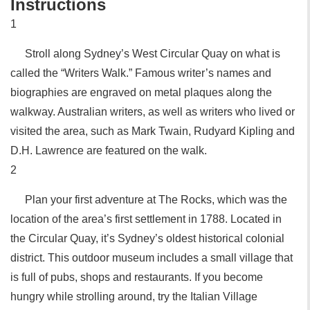
Instructions
1
Stroll along Sydney’s West Circular Quay on what is
called the “Writers Walk.” Famous writer’s names and
biographies are engraved on metal plaques along the
walkway. Australian writers, as well as writers who lived or
visited the area, such as Mark Twain, Rudyard Kipling and
D.H. Lawrence are featured on the walk.
2
Plan your first adventure at The Rocks, which was the
location of the area’s first settlement in 1788. Located in
the Circular Quay, it’s Sydney’s oldest historical colonial
district. This outdoor museum includes a small village that
is full of pubs, shops and restaurants. If you become
hungry while strolling around, try the Italian Village