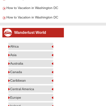
How to Vacation in Washington DC
How to Vacation in Washington DC
Wanderlust World
Africa
Asia
Australia
Canada
Caribbean
Central America
Europe