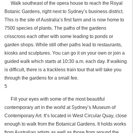
Walk southeast of the opera house to reach the Royal
Botanic Gardens, right next to Sydney’s business district.
This is the site of Australia’s first farm and is now home to
7500 species of plants. The paths of the gardens
crisscross each other with some leading to ponds or
garden shops. While still other paths lead to restaurants,
kiosks and sculptures. You can go it on your own or join a
guided walk which starts at 10:30 a.m. each day. If walking
is difficult, there is a trackless train tour that will take you
through the gardens for a small fee.
5
Fill your eyes with some of the most beautiful
contemporary art in the world at Sydney’s Museum of
Contemporary Art. It’s located in West Circular Quay, close
enough to walk from the Botanical Gardens. It holds works
from Australian artists as well as those from around the