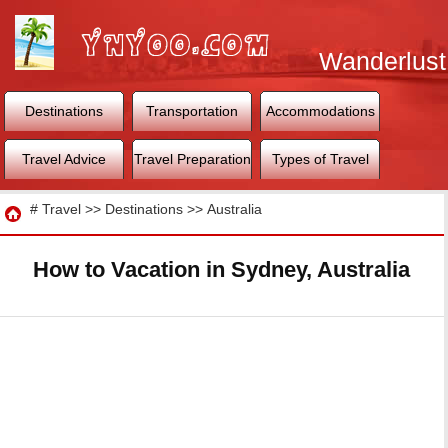
Wanderlust
World
Destinations
Transportation
Accommodations
Travel Advice
Travel Preparation
Types of Travel
Travel
#
Travel
>>
Destinations
>>
Australia
How to Vacation in Sydney, Australia