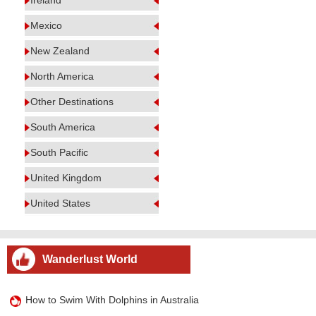
Ireland
Mexico
New Zealand
North America
Other Destinations
South America
South Pacific
United Kingdom
United States
Wanderlust World
How to Swim With Dolphins in Australia