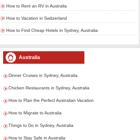
How to Rent an RV in Australia
How to Vacation in Switzerland
How to Find Cheap Hotels in Sydney, Australia
Australia
Dinner Cruises in Sydney, Australia
Chicken Restaurants in Sydney, Australia
How to Plan the Perfect Australian Vacation
How to Migrate to Australia
Things to Do in Sydney, Australia
How to Stay Safe in Australia