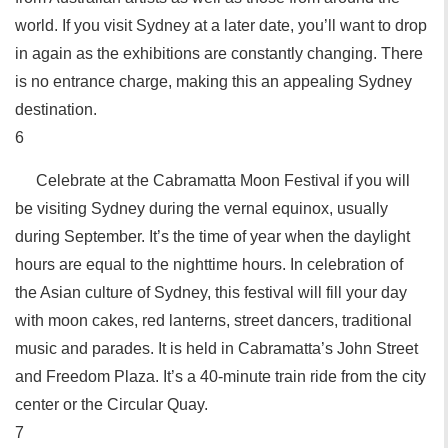
world. If you visit Sydney at a later date, you’ll want to drop
in again as the exhibitions are constantly changing. There
is no entrance charge, making this an appealing Sydney
destination.
6
Celebrate at the Cabramatta Moon Festival if you will
be visiting Sydney during the vernal equinox, usually
during September. It’s the time of year when the daylight
hours are equal to the nighttime hours. In celebration of
the Asian culture of Sydney, this festival will fill your day
with moon cakes, red lanterns, street dancers, traditional
music and parades. It is held in Cabramatta’s John Street
and Freedom Plaza. It’s a 40-minute train ride from the city
center or the Circular Quay.
7