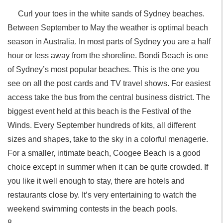
Curl your toes in the white sands of Sydney beaches.
Between September to May the weather is optimal beach
season in Australia. In most parts of Sydney you are a half
hour or less away from the shoreline. Bondi Beach is one
of Sydney’s most popular beaches. This is the one you
see on all the post cards and TV travel shows. For easiest
access take the bus from the central business district. The
biggest event held at this beach is the Festival of the
Winds. Every September hundreds of kits, all different
sizes and shapes, take to the sky in a colorful menagerie.
For a smaller, intimate beach, Coogee Beach is a good
choice except in summer when it can be quite crowded. If
you like it well enough to stay, there are hotels and
restaurants close by. It’s very entertaining to watch the
weekend swimming contests in the beach pools.
8