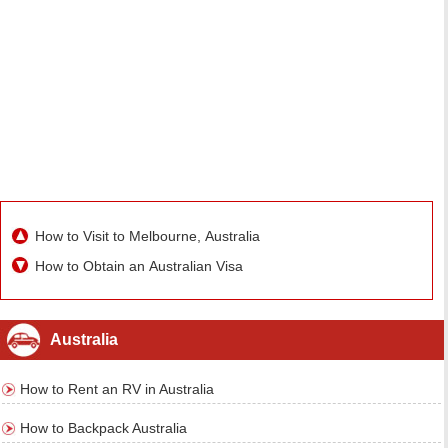
How to Visit to Melbourne, Australia
How to Obtain an Australian Visa
Australia
How to Rent an RV in Australia
How to Backpack Australia