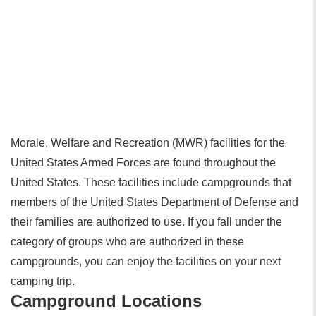
Morale, Welfare and Recreation (MWR) facilities for the
United States Armed Forces are found throughout the
United States. These facilities include campgrounds that
members of the United States Department of Defense and
their families are authorized to use. If you fall under the
category of groups who are authorized in these
campgrounds, you can enjoy the facilities on your next
camping trip.
Campground Locations