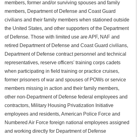
members, former and/or surviving spouses and family
members, Department of Defense and Coast Guard
civilians and their family members when stationed outside
the United States, and other supporters of the Department
of Defense. Those with limited use are APF, NAF and
retired Department of Defense and Coast Guard civilians,
Department of Defense contract personnel and technical
representatives, reserve officers' training corps cadets
when participating in field training or practice cruises,
former prisoners of war and spouses of POWs or service
members missing in action and their family members,
other non-Department of Defense federal employees and
contractors, Military Housing Privatization Initiative
employees and residents, American Police Force and
Numbered Air Force foreign national employees assigned
and working directly for Department of Defense