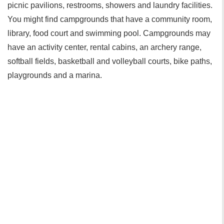
picnic pavilions, restrooms, showers and laundry facilities.
You might find campgrounds that have a community room,
library, food court and swimming pool. Campgrounds may
have an activity center, rental cabins, an archery range,
softball fields, basketball and volleyball courts, bike paths,
playgrounds and a marina.