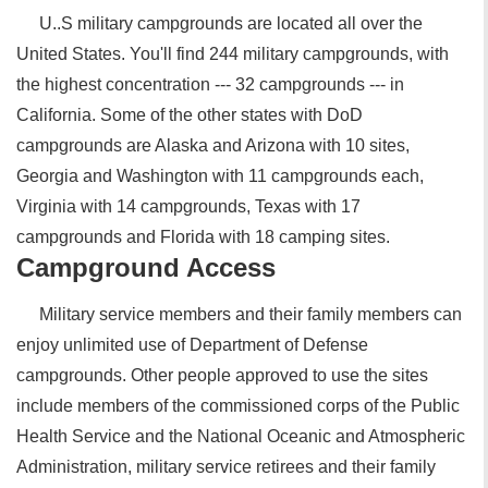
U..S military campgrounds are located all over the
United States. You'll find 244 military campgrounds, with
the highest concentration --- 32 campgrounds --- in
California. Some of the other states with DoD
campgrounds are Alaska and Arizona with 10 sites,
Georgia and Washington with 11 campgrounds each,
Virginia with 14 campgrounds, Texas with 17
campgrounds and Florida with 18 camping sites.
Campground Access
Military service members and their family members can
enjoy unlimited use of Department of Defense
campgrounds. Other people approved to use the sites
include members of the commissioned corps of the Public
Health Service and the National Oceanic and Atmospheric
Administration, military service retirees and their family