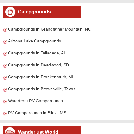
Campgrounds
Campgrounds in Grandfather Mountain, NC
Arizona Lake Campgrounds
Campgrounds in Talladega, AL
Campgrounds in Deadwood, SD
Campgrounds in Frankenmuth, MI
Campgrounds in Brownsville, Texas
Waterfront RV Campgrounds
RV Campgrounds in Biloxi, MS
Wanderlust World