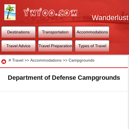
Wanderlust
World
Destinations
Transportation
Accommodations
Travel Advice
Travel Preparation
Types of Travel
Travel
#
Travel
>>
Accommodations
>>
Campgrounds
Department of Defense Campgrounds