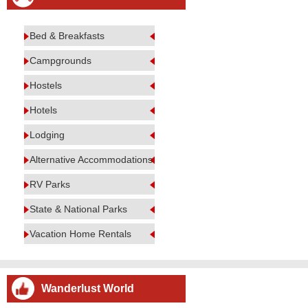
Bed & Breakfasts
Campgrounds
Hostels
Hotels
Lodging
Alternative Accommodations
RV Parks
State & National Parks
Vacation Home Rentals
Wanderlust World