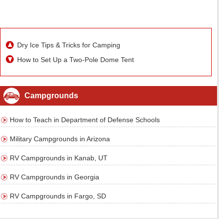
Dry Ice Tips & Tricks for Camping
How to Set Up a Two-Pole Dome Tent
Campgrounds
How to Teach in Department of Defense Schools
Military Campgrounds in Arizona
RV Campgrounds in Kanab, UT
RV Campgrounds in Georgia
RV Campgrounds in Fargo, SD