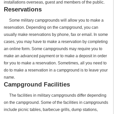
installations overseas, guest and members of the public.
Reservations
Some military campgrounds will allow you to make a
reservation. Depending on the campground, you can
usually make reservations by phone, fax or email. In some
cases, you may have to make a reservation by completing
an online form. Some campgrounds may require you to
make an advanced payment or to make a deposit in order
for you to make a reservation. Sometimes, all you need to
do to make a reservation in a campground is to leave your
name.
Campground Facilities
The facilities in military campgrounds differ depending
on the campground. Some of the facilities in campgrounds
include picnic tables, barbecue grills, dump stations,