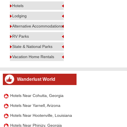
Hotels
Lodging
Alternative Accommodations
RV Parks
State & National Parks
Vacation Home Rentals
Wanderlust World
Hotels Near Cohutta, Georgia
Hotels Near Yarnell, Arizona
Hotels Near Hootenville, Louisiana
Hotels Near Phinizy, Georgia