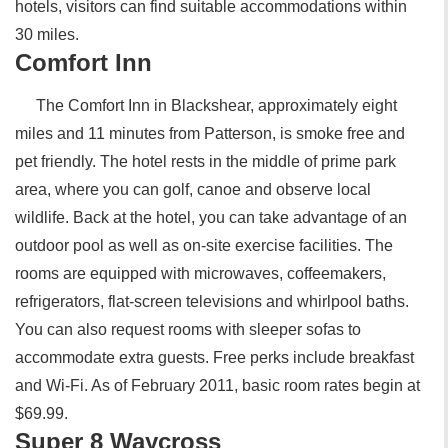
hotels, visitors can find suitable accommodations within
30 miles.
Comfort Inn
The Comfort Inn in Blackshear, approximately eight
miles and 11 minutes from Patterson, is smoke free and
pet friendly. The hotel rests in the middle of prime park
area, where you can golf, canoe and observe local
wildlife. Back at the hotel, you can take advantage of an
outdoor pool as well as on-site exercise facilities. The
rooms are equipped with microwaves, coffeemakers,
refrigerators, flat-screen televisions and whirlpool baths.
You can also request rooms with sleeper sofas to
accommodate extra guests. Free perks include breakfast
and Wi-Fi. As of February 2011, basic room rates begin at
$69.99.
Super 8 Waycross