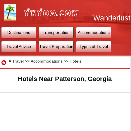
Wanderlust
World
Destinations
Transportation
Accommodations
Travel Advice
Travel Preparation
Types of Travel
Travel
#
Travel
>>
Accommodations
>>
Hotels
Hotels Near Patterson, Georgia