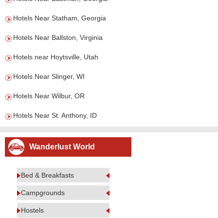
Hotels Near Statham, Georgia
Hotels Near Ballston, Virginia
Hotels near Hoytsville, Utah
Hotels Near Slinger, WI
Hotels Near Wilbur, OR
Hotels Near St. Anthony, ID
Wanderlust World
Bed & Breakfasts
Campgrounds
Hostels