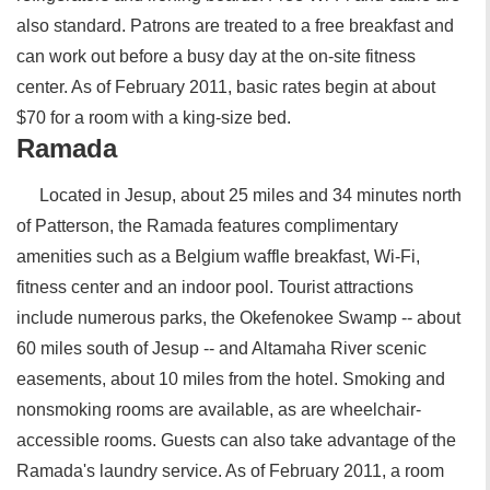
also standard. Patrons are treated to a free breakfast and
can work out before a busy day at the on-site fitness
center. As of February 2011, basic rates begin at about
$70 for a room with a king-size bed.
Ramada
Located in Jesup, about 25 miles and 34 minutes north
of Patterson, the Ramada features complimentary
amenities such as a Belgium waffle breakfast, Wi-Fi,
fitness center and an indoor pool. Tourist attractions
include numerous parks, the Okefenokee Swamp -- about
60 miles south of Jesup -- and Altamaha River scenic
easements, about 10 miles from the hotel. Smoking and
nonsmoking rooms are available, as are wheelchair-
accessible rooms. Guests can also take advantage of the
Ramada's laundry service. As of February 2011, a room