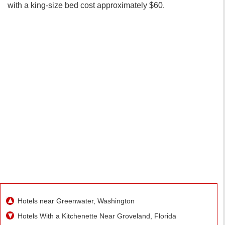
with a king-size bed cost approximately $60.
Hotels near Greenwater, Washington
Hotels With a Kitchenette Near Groveland, Florida