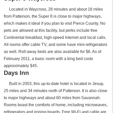
Located in Waycross, 28 minutes and about 18 miles
from Patterson, the Super 8 is close to major highways,
which makes it ideal if you plan to visit Pierce County. No
pets are allowed at this facility, but perks include free
Continental breakfast, high-speed Internet and local calls.
All rooms offer cable TV, and some have mini-refrigerators
as well. Roll-away beds are also available for $6. As of
February 2011, a basic room with a king bed costs
approximately $45.
Days Inn
Built in 2003, this up-to-date hotel is located in Jesup,
25 miles and 34 minutes north of Patterson. It is also close
to major highways and about 60 miles from Savannah.
Rooms boast the comforts of home, including microwaves,
refrigerators and ironing boards. Free Wi-Fi and cable are