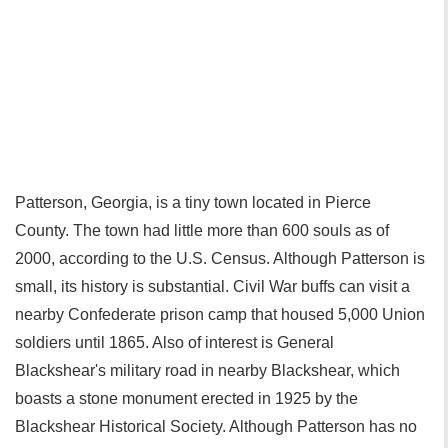
Patterson, Georgia, is a tiny town located in Pierce
County. The town had little more than 600 souls as of
2000, according to the U.S. Census. Although Patterson is
small, its history is substantial. Civil War buffs can visit a
nearby Confederate prison camp that housed 5,000 Union
soldiers until 1865. Also of interest is General
Blackshear's military road in nearby Blackshear, which
boasts a stone monument erected in 1925 by the
Blackshear Historical Society. Although Patterson has no