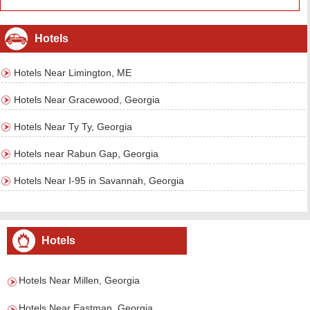
Hotels
Hotels Near Limington, ME
Hotels Near Gracewood, Georgia
Hotels Near Ty Ty, Georgia
Hotels near Rabun Gap, Georgia
Hotels Near I-95 in Savannah, Georgia
Hotels
Hotels Near Millen, Georgia
Hotels Near Eastman, Georgia