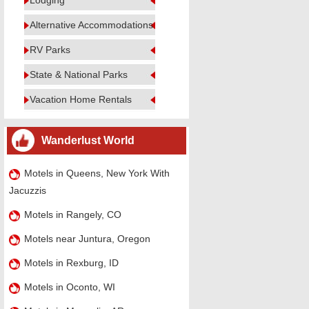
Lodging
Alternative Accommodations
RV Parks
State & National Parks
Vacation Home Rentals
Wanderlust World
Motels in Queens, New York With
Jacuzzis
Motels in Rangely, CO
Motels near Juntura, Oregon
Motels in Rexburg, ID
Motels in Oconto, WI