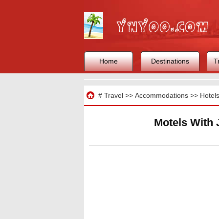
Home
Destinations
T
Travel
#
Travel
>>
Accommodations
>>
Hotel
Motels With 