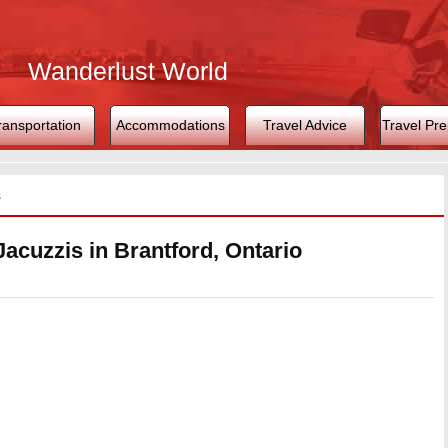
Wanderlust World
ransportation
Accommodations
Travel Advice
Travel Pre
s
Jacuzzis in Brantford, Ontario