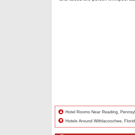
Hotel Rooms Near Reading, Pennsylv
Hotels Around Withlacoochee, Flori