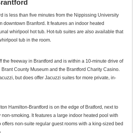
Brantford
d is less than five minutes from the Nippissing University
 downtown Branford. It features an indoor heated
l whirlpool hot tub. Hot-tub suites are also available that
hirlpool tub in the room.
ff the freeway in Brantford and is within a 10-minute drive of
e Brant County Museum and the Brantford Charity Casino.
uzzi, but does offer Jacuzzi suites for more private, in-
on Hamilton-Brantford is on the edge of Bratford, next to
y non-smoking. It features a large indoor heated pool with
o offers non-suite regular guest rooms with a king-sized bed
.