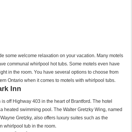
ide some welcome relaxation on your vacation. Many motels
have communal whirlpool hot tubs. Some motels even have
right in the room. You have several options to choose from
hern Ontario when it comes to motels with whirlpool tubs.
ark Inn
is off Highway 403 in the heart of Brantford. The hotel
to a heated swimming pool. The Walter Gretzky Wing, named
 Wayne Gretzky, also offers luxury suites such as the
 whirlpool tub in the room.