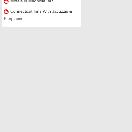
Motels in Magnolia, AR
Connecticut Inns With Jacuzzis &
Fireplaces