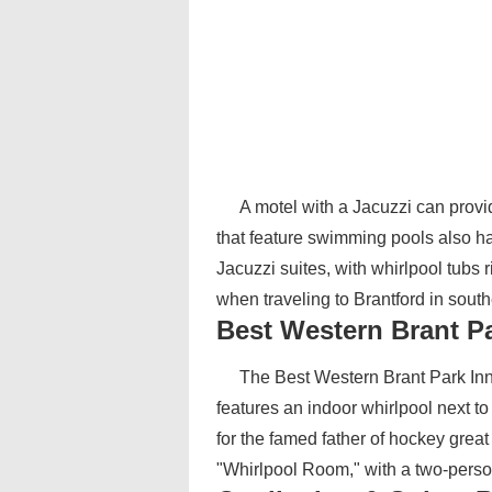
A motel with a Jacuzzi can prov
that feature swimming pools also 
Jacuzzi suites, with whirlpool tubs 
when traveling to Brantford in sout
Best Western Brant P
The Best Western Brant Park Inn 
features an indoor whirlpool next 
for the famed father of hockey great
"Whirlpool Room," with a two-person