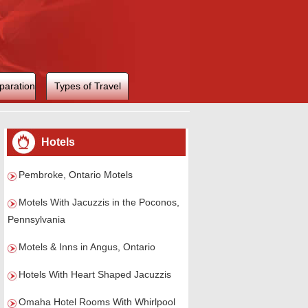
paration
Types of Travel
Hotels
Pembroke, Ontario Motels
Motels With Jacuzzis in the Poconos,
Pennsylvania
Motels & Inns in Angus, Ontario
Hotels With Heart Shaped Jacuzzis
Omaha Hotel Rooms With Whirlpool