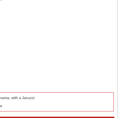
ania, with a Jacuzzi
da