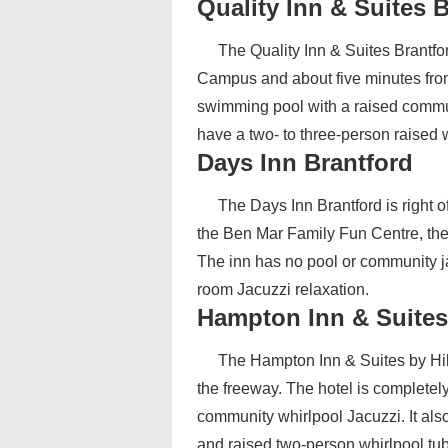
Quality Inn & Suites 
The Quality Inn & Suites Brantfor
Campus and about five minutes from
swimming pool with a raised communa
have a two- to three-person raised w
Days Inn Brantford
The Days Inn Brantford is right o
the Ben Mar Family Fun Centre, th
The inn has no pool or community jac
room Jacuzzi relaxation.
Hampton Inn & Suites
The Hampton Inn & Suites by Hilt
the freeway. The hotel is completel
community whirlpool Jacuzzi. It als
and raised two-person whirlpool tub