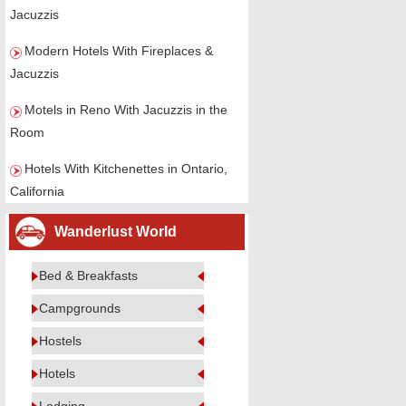
Jacuzzis
Modern Hotels With Fireplaces &
Jacuzzis
Motels in Reno With Jacuzzis in the
Room
Hotels With Kitchenettes in Ontario,
California
Wanderlust World
Bed & Breakfasts
Campgrounds
Hostels
Hotels