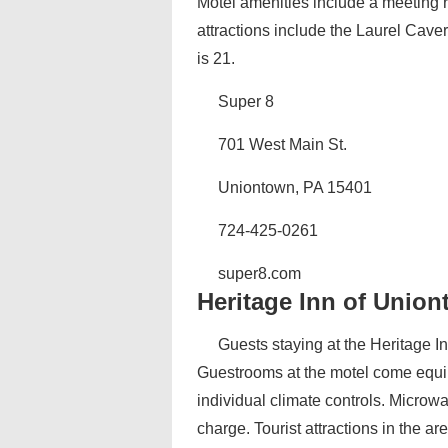
Motel amenities include a meeting r
attractions include the Laurel Cav
is 21.
Super 8
701 West Main St.
Uniontown, PA 15401
724-425-0261
super8.com‎
Heritage Inn of Unio
Guests staying at the Heritage I
Guestrooms at the motel come equip
individual climate controls. Microw
charge. Tourist attractions in the a