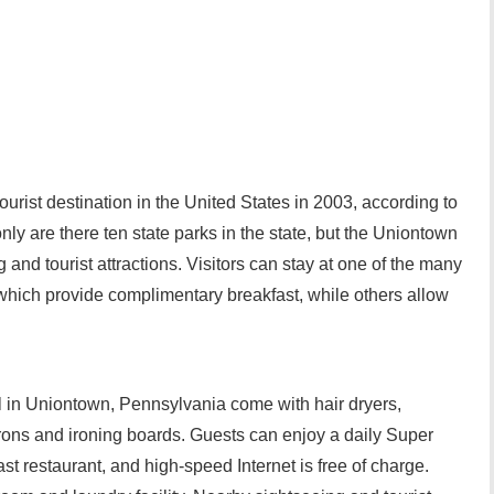
ourist destination in the United States in 2003, according to
ly are there ten state parks in the state, but the Uniontown
and tourist attractions. Visitors can stay at one of the many
which provide complimentary breakfast, while others allow
 in Uniontown, Pennsylvania come with hair dryers,
 irons and ironing boards. Guests can enjoy a daily Super
ast restaurant, and high-speed Internet is free of charge.