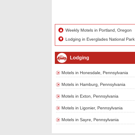
Weekly Motels in Portland, Oregon
Lodging in Everglades National Park
Lodging
Motels in Honesdale, Pennsylvania
Motels in Hamburg, Pennsylvania
Motels in Exton, Pennsylvania
Motels in Ligonier, Pennsylvania
Motels in Sayre, Pennsylvania