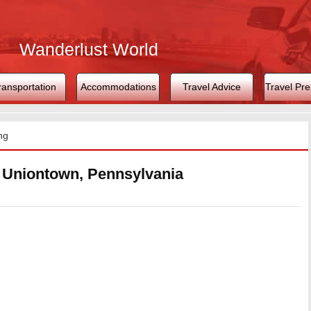
Wanderlust World
ransportation
Accommodations
Travel Advice
Travel Pre
ng
n Uniontown, Pennsylvania