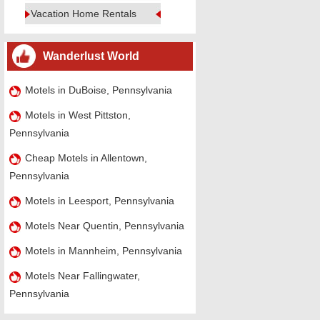
Vacation Home Rentals
Wanderlust World
Motels in DuBoise, Pennsylvania
Motels in West Pittston,
Pennsylvania
Cheap Motels in Allentown,
Pennsylvania
Motels in Leesport, Pennsylvania
Motels Near Quentin, Pennsylvania
Motels in Mannheim, Pennsylvania
Motels Near Fallingwater,
Pennsylvania