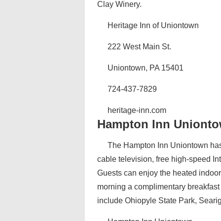
Clay Winery.
Heritage Inn of Uniontown
222 West Main St.
Uniontown, PA 15401
724-437-7829
heritage-inn.com‎
Hampton Inn Uniont
The Hampton Inn Uniontown has 
cable television, free high-speed I
Guests can enjoy the heated indoor 
morning a complimentary breakfast i
include Ohiopyle State Park, Searig