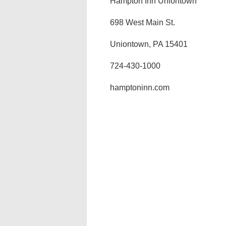
Hampton Inn Uniontown
698 West Main St.
Uniontown, PA 15401
724-430-1000
hamptoninn.com‎