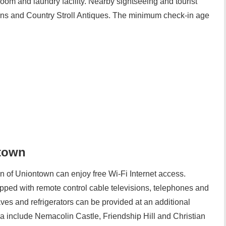
oom and laundry facility. Nearby sightseeing and tourist
erns and Country Stroll Antiques. The minimum check-in age
ntown
nn of Uniontown can enjoy free Wi-Fi Internet access.
ped with remote control cable televisions, telephones and
aves and refrigerators can be provided at an additional
rea include Nemacolin Castle, Friendship Hill and Christian