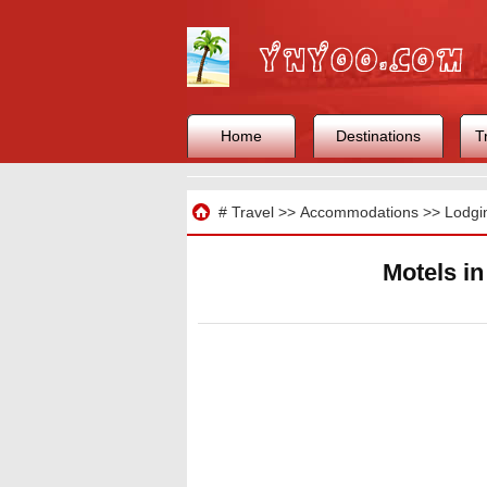
Home
Destinations
T
Travel
#
Travel
>>
Accommodations
>>
Lodgi
Motels i