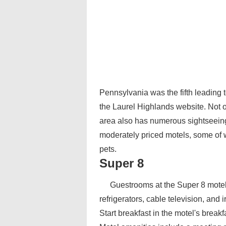
Pennsylvania was the fifth leading t
the Laurel Highlands website. Not on
area also has numerous sightseeing 
moderately priced motels, some of 
pets.
Super 8
Guestrooms at the Super 8 motel
refrigerators, cable television, and
Start breakfast in the motel's breakf