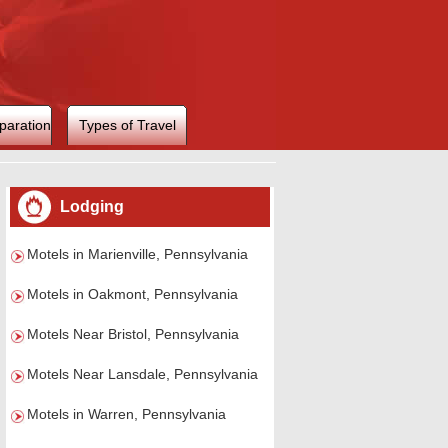
paration
Types of Travel
Lodging
Motels in Marienville, Pennsylvania
Motels in Oakmont, Pennsylvania
Motels Near Bristol, Pennsylvania
Motels Near Lansdale, Pennsylvania
Motels in Warren, Pennsylvania