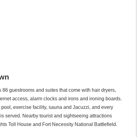
own
86 guestrooms and suites that come with hair dryers,
nternet access, alarm clocks and irons and ironing boards.
pool, exercise facility, sauna and Jacuzzi, and every
s served. Nearby tourist and sightseeing attractions
hts Toll House and Fort Necessity National Battlefield.