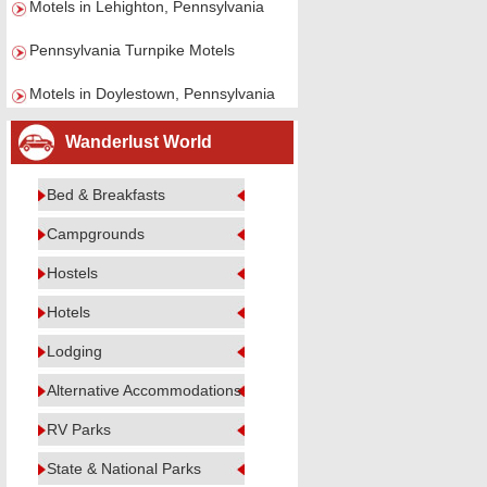
Motels in Lehighton, Pennsylvania
Pennsylvania Turnpike Motels
Motels in Doylestown, Pennsylvania
Wanderlust World
Bed & Breakfasts
Campgrounds
Hostels
Hotels
Lodging
Alternative Accommodations
RV Parks
State & National Parks