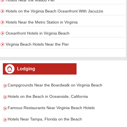
Hotels Near the Malibu Pier
Hotels on the Virginia Beach Oceanfront With Jacuzzis
Hotels Near the Metro Station in Virginia
Oceanfront Hotels in Virginia Beach
Virginia Beach Hotels Near the Pier
Lodging
Campgrounds Near the Boardwalk on Virginia Beach
Hotels on the Beach in Oceanside, California
Famous Restaurants Near Virginia Beach Hotels
Hotels Near Tampa, Florida on the Beach