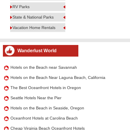
RV Parks
State & National Parks
Vacation Home Rentals
Wanderlust World
Hotels on the Beach near Savannah
Hotels on the Beach Near Laguna Beach, California
The Best Oceanfront Hotels in Oregon
Seattle Hotels Near the Pier
Hotels on the Beach in Seaside, Oregon
Oceanfront Hotels at Carolina Beach
Cheap Virginia Beach Oceanfront Hotels