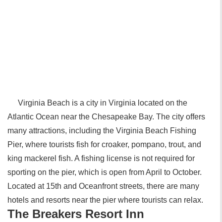
Virginia Beach is a city in Virginia located on the
Atlantic Ocean near the Chesapeake Bay. The city offers
many attractions, including the Virginia Beach Fishing
Pier, where tourists fish for croaker, pompano, trout, and
king mackerel fish. A fishing license is not required for
sporting on the pier, which is open from April to October.
Located at 15th and Oceanfront streets, there are many
hotels and resorts near the pier where tourists can relax.
The Breakers Resort Inn