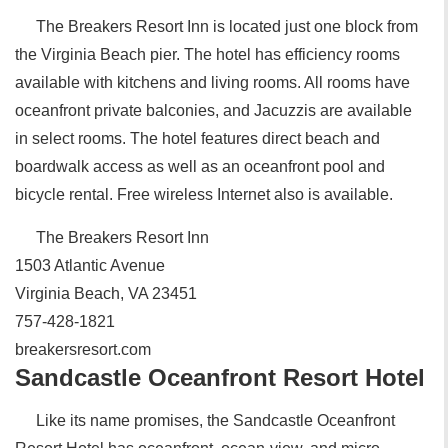
The Breakers Resort Inn is located just one block from
the Virginia Beach pier. The hotel has efficiency rooms
available with kitchens and living rooms. All rooms have
oceanfront private balconies, and Jacuzzis are available
in select rooms. The hotel features direct beach and
boardwalk access as well as an oceanfront pool and
bicycle rental. Free wireless Internet also is available.
The Breakers Resort Inn
1503 Atlantic Avenue
Virginia Beach, VA 23451
757-428-1821
breakersresort.com
Sandcastle Oceanfront Resort Hotel
Like its name promises, the Sandcastle Oceanfront