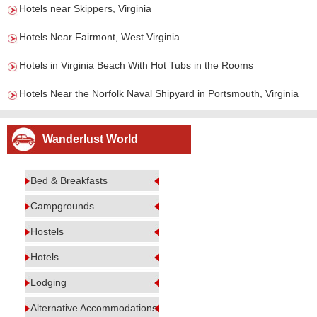
Hotels near Skippers, Virginia
Hotels Near Fairmont, West Virginia
Hotels in Virginia Beach With Hot Tubs in the Rooms
Hotels Near the Norfolk Naval Shipyard in Portsmouth, Virginia
Wanderlust World
Bed & Breakfasts
Campgrounds
Hostels
Hotels
Lodging
Alternative Accommodations