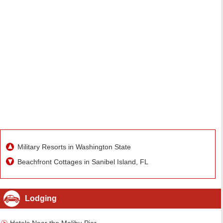
Military Resorts in Washington State
Beachfront Cottages in Sanibel Island, FL
Lodging