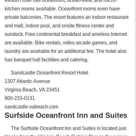
Resort Hotel has oceanfront, ocean-view, and micro-
kitchen rooms available. Oceanfront rooms even have
private balconies. The resort features an indoor restaurant
and mall, indoor pool, and onsite fitness center and
sundeck. Free continental breakfast and wireless Internet
are available. Bike rentals, video arcade games, and
laundry are available for an additional fee. The hotel also
has banquet hall facilities and catering.
Sandcastle Oceanfront Resort Hotel
1307 Atlantic Avenue
Virginia Beach, VA 23451
800-233-0131
sandcastle-vabeach.com
Surfside Oceanfront Inn and Suites
The Surfside Oceanfront Inn and Suites is located just