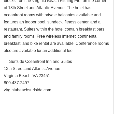
blocks from the Virginia Beach Fishing Pier on the corner
of 13th Street and Atlantic Avenue. The hotel has
oceanfront rooms with private balconies available and
features an indoor pool, sundeck, fitness center, and a
restaurant. Suites within the hotel contain breakfast bars
and family rooms. Free wireless Internet, continental
breakfast, and bike rental are available. Conference rooms
also are available for an additional fee.
Surfside Oceanfront Inn and Suites
13th Street and Atlantic Avenue
Virginia Beach, VA 23451
800-437-2497
virginiabeachsurfside.com