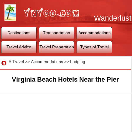
Wanderlust
World
Destinations
Transportation
Accommodations
Travel Advice
Travel Preparation
Types of Travel
Travel
#
Travel
>>
Accommodations
>>
Lodging
Virginia Beach Hotels Near the Pier