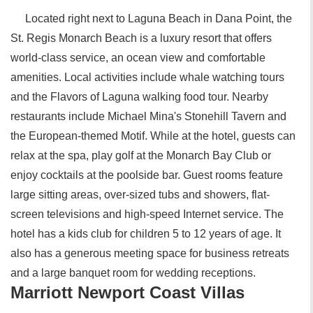
Located right next to Laguna Beach in Dana Point, the
St. Regis Monarch Beach is a luxury resort that offers
world-class service, an ocean view and comfortable
amenities. Local activities include whale watching tours
and the Flavors of Laguna walking food tour. Nearby
restaurants include Michael Mina's Stonehill Tavern and
the European-themed Motif. While at the hotel, guests can
relax at the spa, play golf at the Monarch Bay Club or
enjoy cocktails at the poolside bar. Guest rooms feature
large sitting areas, over-sized tubs and showers, flat-
screen televisions and high-speed Internet service. The
hotel has a kids club for children 5 to 12 years of age. It
also has a generous meeting space for business retreats
and a large banquet room for wedding receptions.
Marriott Newport Coast Villas