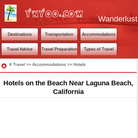
Wanderlust
World
Destinations
Transportation
Accommodations
Travel Advice
Travel Preparation
Types of Travel
Travel
#
Travel
>>
Accommodations
>>
Hotels
Hotels on the Beach Near Laguna Beach,
California