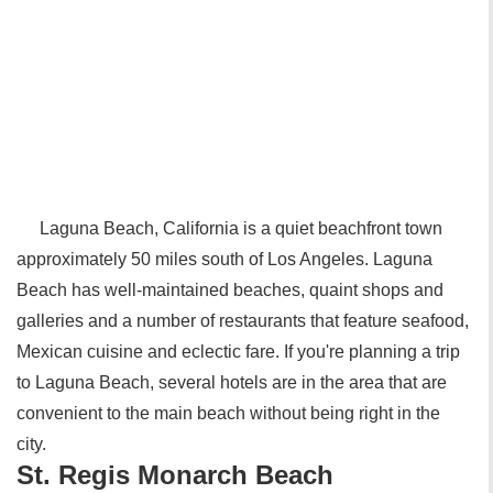
Laguna Beach, California is a quiet beachfront town
approximately 50 miles south of Los Angeles. Laguna
Beach has well-maintained beaches, quaint shops and
galleries and a number of restaurants that feature seafood,
Mexican cuisine and eclectic fare. If you're planning a trip
to Laguna Beach, several hotels are in the area that are
convenient to the main beach without being right in the
city.
St. Regis Monarch Beach