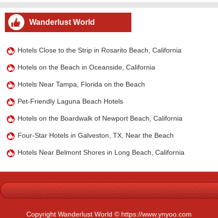
Wanderlust World
Hotels Close to the Strip in Rosarito Beach, California
Hotels on the Beach in Oceanside, California
Hotels Near Tampa, Florida on the Beach
Pet-Friendly Laguna Beach Hotels
Hotels on the Boardwalk of Newport Beach, California
Four-Star Hotels in Galveston, TX, Near the Beach
Hotels Near Belmont Shores in Long Beach, California
Copyright Wanderlust World © https://www.ynyoo.com