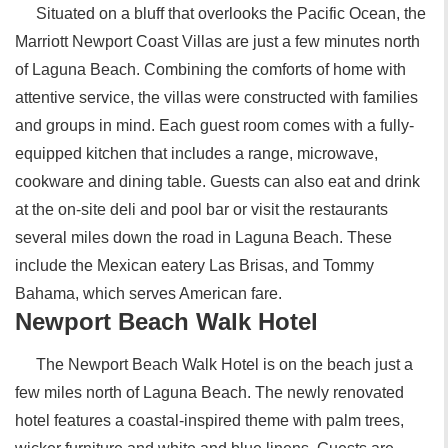
Situated on a bluff that overlooks the Pacific Ocean, the
Marriott Newport Coast Villas are just a few minutes north
of Laguna Beach. Combining the comforts of home with
attentive service, the villas were constructed with families
and groups in mind. Each guest room comes with a fully-
equipped kitchen that includes a range, microwave,
cookware and dining table. Guests can also eat and drink
at the on-site deli and pool bar or visit the restaurants
several miles down the road in Laguna Beach. These
include the Mexican eatery Las Brisas, and Tommy
Bahama, which serves American fare.
Newport Beach Walk Hotel
The Newport Beach Walk Hotel is on the beach just a
few miles north of Laguna Beach. The newly renovated
hotel features a coastal-inspired theme with palm trees,