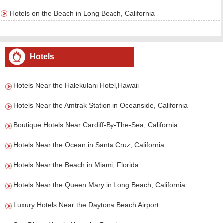
Hotels on the Beach in Long Beach, California
Hotels
Hotels Near the Halekulani Hotel,Hawaii
Hotels Near the Amtrak Station in Oceanside, California
Boutique Hotels Near Cardiff-By-The-Sea, California
Hotels Near the Ocean in Santa Cruz, California
Hotels Near the Beach in Miami, Florida
Hotels Near the Queen Mary in Long Beach, California
Luxury Hotels Near the Daytona Beach Airport