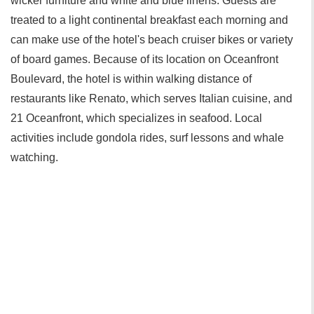
wicker furniture and white and blue linens. Guests are
treated to a light continental breakfast each morning and
can make use of the hotel's beach cruiser bikes or variety
of board games. Because of its location on Oceanfront
Boulevard, the hotel is within walking distance of
restaurants like Renato, which serves Italian cuisine, and
21 Oceanfront, which specializes in seafood. Local
activities include gondola rides, surf lessons and whale
watching.