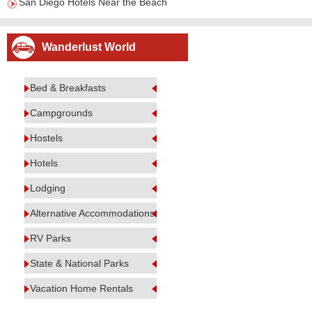
San Diego Hotels Near the Beach
Wanderlust World
Bed & Breakfasts
Campgrounds
Hostels
Hotels
Lodging
Alternative Accommodations
RV Parks
State & National Parks
Vacation Home Rentals