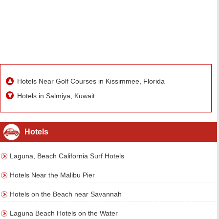
Hotels Near Golf Courses in Kissimmee, Florida
Hotels in Salmiya, Kuwait
Hotels
Laguna, Beach California Surf Hotels
Hotels Near the Malibu Pier
Hotels on the Beach near Savannah
Laguna Beach Hotels on the Water