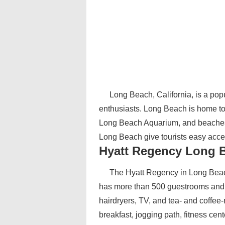
Long Beach, California, is a pop
enthusiasts. Long Beach is home to 
Long Beach Aquarium, and beaches f
Long Beach give tourists easy acce
Hyatt Regency Long 
The Hyatt Regency in Long Beac
has more than 500 guestrooms and s
hairdryers, TV, and tea- and coffee-
breakfast, jogging path, fitness cen