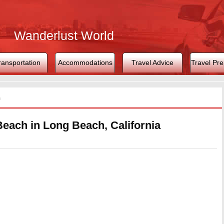
Wanderlust World
ransportation
Accommodations
Travel Advice
Travel Pre
s
Beach in Long Beach, California