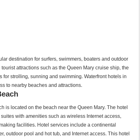
ular destination for surfers, swimmers, boaters and outdoor
tourist attractions such as the Queen Mary cruise ship, the
or strolling, sunning and swimming. Waterfront hotels in
ss to nearby beaches and attractions.
Beach
h is located on the beach near the Queen Mary. The hotel
uites with amenities such as wireless Internet access,
making facilities. Hotel services include a continental
ter, outdoor pool and hot tub, and Internet access. This hotel