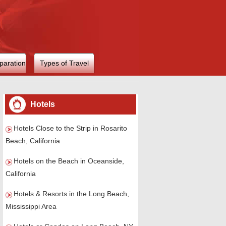
paration
Types of Travel
Hotels
Hotels Close to the Strip in Rosarito
Beach, California
Hotels on the Beach in Oceanside,
California
Hotels & Resorts in the Long Beach,
Mississippi Area