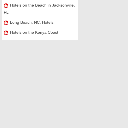
Hotels on the Beach in Jacksonville,
FL
Long Beach, NC, Hotels
Hotels on the Kenya Coast