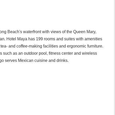
Long Beach's waterfront with views of the Queen Mary,
n. Hotel Maya has 199 rooms and suites with amenities
 tea- and coffee-making facilities and ergonomic furniture.
ces such as an outdoor pool, fitness center and wireless
ego serves Mexican cuisine and drinks.