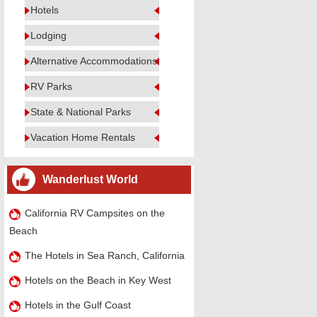
Hotels
Lodging
Alternative Accommodations
RV Parks
State & National Parks
Vacation Home Rentals
Wanderlust World
California RV Campsites on the
Beach
The Hotels in Sea Ranch, California
Hotels on the Beach in Key West
Hotels in the Gulf Coast