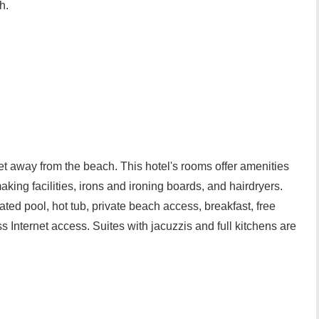
h.
et away from the beach. This hotel's rooms offer amenities
king facilities, irons and ironing boards, and hairdryers.
ted pool, hot tub, private beach access, breakfast, free
ss Internet access. Suites with jacuzzis and full kitchens are