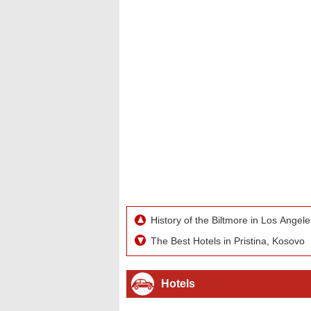
History of the Biltmore in Los Angele
The Best Hotels in Pristina, Kosovo
Hotels