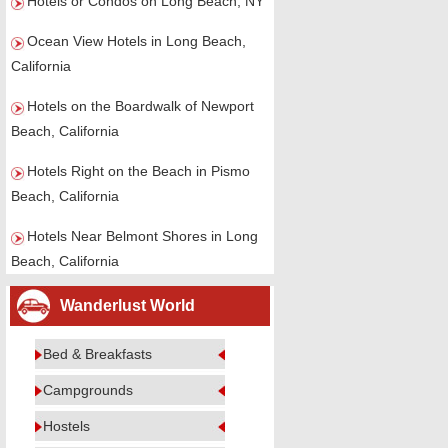
Hotels or Condos on Long Beach, NY
Ocean View Hotels in Long Beach,
California
Hotels on the Boardwalk of Newport
Beach, California
Hotels Right on the Beach in Pismo
Beach, California
Hotels Near Belmont Shores in Long
Beach, California
Wanderlust World
Bed & Breakfasts
Campgrounds
Hostels