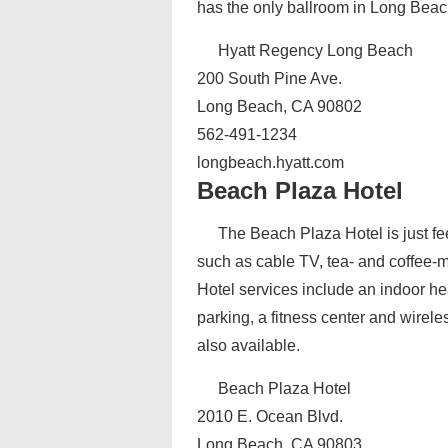
has the only ballroom in Long Beac
Hyatt Regency Long Beach
200 South Pine Ave.
Long Beach, CA 90802
562-491-1234
longbeach.hyatt.com
Beach Plaza Hotel
The Beach Plaza Hotel is just fe
such as cable TV, tea- and coffee-ma
Hotel services include an indoor hea
parking, a fitness center and wirele
also available.
Beach Plaza Hotel
2010 E. Ocean Blvd.
Long Beach, CA 90803