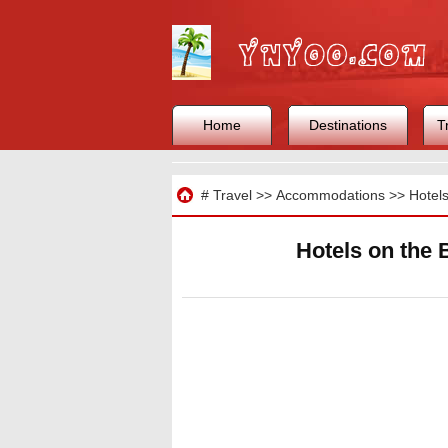
Home
Destinations
T
Travel
#
Travel
>>
Accommodations
>>
Hotel
Hotels on the 