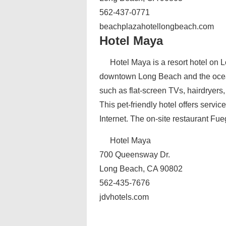
562-437-0771
beachplazahotellongbeach.com
Hotel Maya
Hotel Maya is a resort hotel on 
downtown Long Beach and the ocea
such as flat-screen TVs, hairdryers,
This pet-friendly hotel offers servi
Internet. The on-site restaurant Fu
Hotel Maya
700 Queensway Dr.
Long Beach, CA 90802
562-435-7676
jdvhotels.com