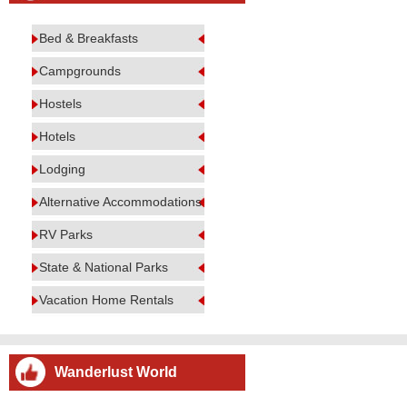
Bed & Breakfasts
Campgrounds
Hostels
Hotels
Lodging
Alternative Accommodations
RV Parks
State & National Parks
Vacation Home Rentals
Wanderlust World