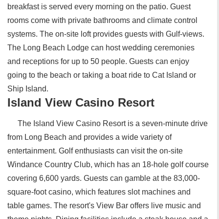
breakfast is served every morning on the patio. Guest
rooms come with private bathrooms and climate control
systems. The on-site loft provides guests with Gulf-views.
The Long Beach Lodge can host wedding ceremonies
and receptions for up to 50 people. Guests can enjoy
going to the beach or taking a boat ride to Cat Island or
Ship Island.
Island View Casino Resort
The Island View Casino Resort is a seven-minute drive
from Long Beach and provides a wide variety of
entertainment. Golf enthusiasts can visit the on-site
Windance Country Club, which has an 18-hole golf course
covering 6,600 yards. Guests can gamble at the 83,000-
square-foot casino, which features slot machines and
table games. The resort's View Bar offers live music and