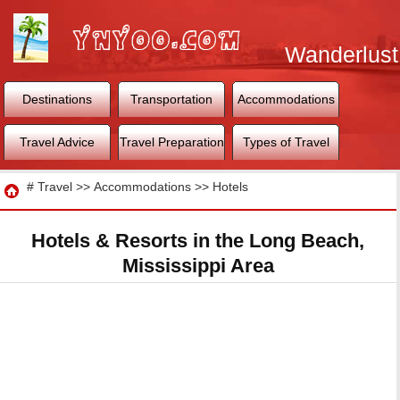
Wanderlust
World
Destinations
Transportation
Accommodations
Travel Advice
Travel Preparation
Types of Travel
Travel
#
Travel
>>
Accommodations
>>
Hotels
Hotels & Resorts in the Long Beach,
Mississippi Area