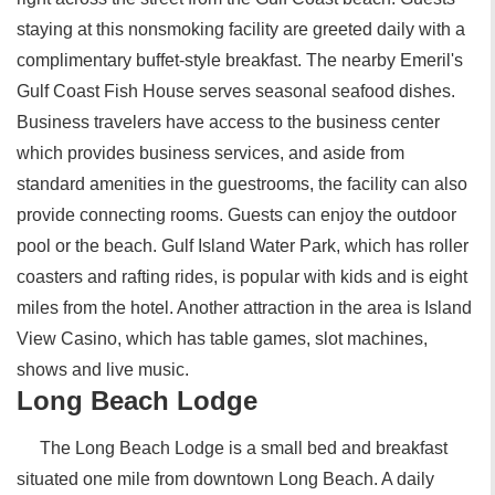
staying at this nonsmoking facility are greeted daily with a
complimentary buffet-style breakfast. The nearby Emeril's
Gulf Coast Fish House serves seasonal seafood dishes.
Business travelers have access to the business center
which provides business services, and aside from
standard amenities in the guestrooms, the facility can also
provide connecting rooms. Guests can enjoy the outdoor
pool or the beach. Gulf Island Water Park, which has roller
coasters and rafting rides, is popular with kids and is eight
miles from the hotel. Another attraction in the area is Island
View Casino, which has table games, slot machines,
shows and live music.
Long Beach Lodge
The Long Beach Lodge is a small bed and breakfast
situated one mile from downtown Long Beach. A daily