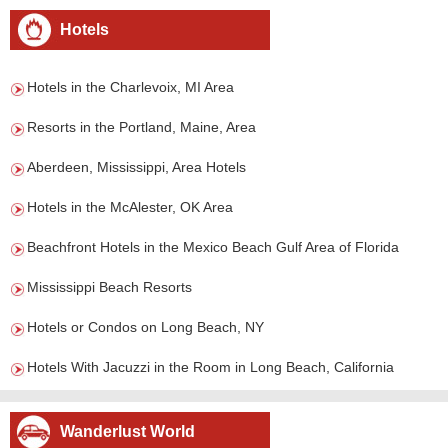
Hotels
Hotels in the Charlevoix, MI Area
Resorts in the Portland, Maine, Area
Aberdeen, Mississippi, Area Hotels
Hotels in the McAlester, OK Area
Beachfront Hotels in the Mexico Beach Gulf Area of Florida
Mississippi Beach Resorts
Hotels or Condos on Long Beach, NY
Hotels With Jacuzzi in the Room in Long Beach, California
Wanderlust World