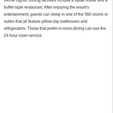
theme nights. Dining facilities include a steak house and a
buffet-style restaurant. After enjoying the resort's
entertainment, guests can sleep in one of the 560 rooms or
suites that all feature pillow-top mattresses and
refrigerators. Those that prefer in-room dining can use the
24-hour room service.