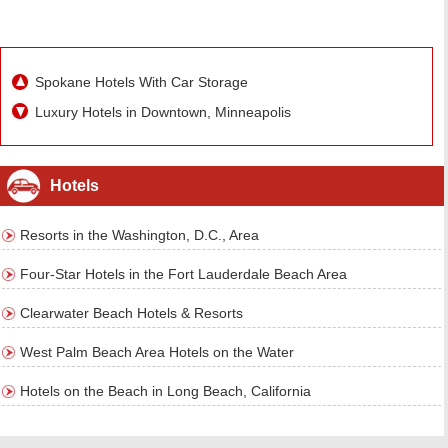
Spokane Hotels With Car Storage
Luxury Hotels in Downtown, Minneapolis
Hotels
Resorts in the Washington, D.C., Area
Four-Star Hotels in the Fort Lauderdale Beach Area
Clearwater Beach Hotels & Resorts
West Palm Beach Area Hotels on the Water
Hotels on the Beach in Long Beach, California