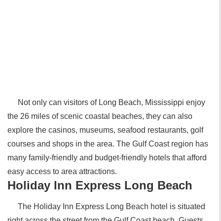
Not only can visitors of Long Beach, Mississippi enjoy
the 26 miles of scenic coastal beaches, they can also
explore the casinos, museums, seafood restaurants, golf
courses and shops in the area. The Gulf Coast region has
many family-friendly and budget-friendly hotels that afford
easy access to area attractions.
Holiday Inn Express Long Beach
The Holiday Inn Express Long Beach hotel is situated
right across the street from the Gulf Coast beach. Guests