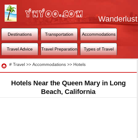
Wanderlust
World
Destinations
Transportation
Accommodations
Travel Advice
Travel Preparation
Types of Travel
Travel
#
Travel
>>
Accommodations
>>
Hotels
Hotels Near the Queen Mary in Long
Beach, California