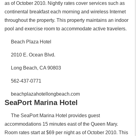
as of October 2010. Nightly rates cover services such as
continental breakfast each morning and wireless Internet
throughout the property. This property maintains an indoor
pool and exercise room to accommodate active travelers.
Beach Plaza Hotel
2010 E. Ocean Blvd.
Long Beach, CA 90803
562-437-0771
beachplazahotellongbeach.com
SeaPort Marina Hotel
The SeaPort Marina Hotel provides guest
accommodations 15 minutes east of the Queen Mary.
Room rates start at $69 per night as of October 2010. This