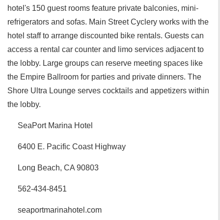
hotel's 150 guest rooms feature private balconies, mini-
refrigerators and sofas. Main Street Cyclery works with the
hotel staff to arrange discounted bike rentals. Guests can
access a rental car counter and limo services adjacent to
the lobby. Large groups can reserve meeting spaces like
the Empire Ballroom for parties and private dinners. The
Shore Ultra Lounge serves cocktails and appetizers within
the lobby.
SeaPort Marina Hotel
6400 E. Pacific Coast Highway
Long Beach, CA 90803
562-434-8451
seaportmarinahotel.com