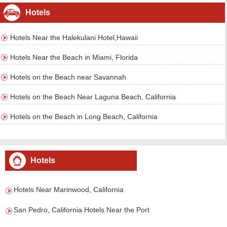
Hotels
Hotels Near the Halekulani Hotel,Hawaii
Hotels Near the Beach in Miami, Florida
Hotels on the Beach near Savannah
Hotels on the Beach Near Laguna Beach, California
Hotels on the Beach in Long Beach, California
Hotels
Hotels Near Marinwood, California
San Pedro, California Hotels Near the Port