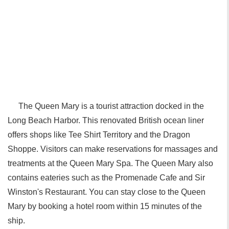
The Queen Mary is a tourist attraction docked in the
Long Beach Harbor. This renovated British ocean liner
offers shops like Tee Shirt Territory and the Dragon
Shoppe. Visitors can make reservations for massages and
treatments at the Queen Mary Spa. The Queen Mary also
contains eateries such as the Promenade Cafe and Sir
Winston's Restaurant. You can stay close to the Queen
Mary by booking a hotel room within 15 minutes of the
ship.