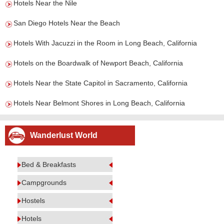
Hotels Near the Nile
San Diego Hotels Near the Beach
Hotels With Jacuzzi in the Room in Long Beach, California
Hotels on the Boardwalk of Newport Beach, California
Hotels Near the State Capitol in Sacramento, California
Hotels Near Belmont Shores in Long Beach, California
Wanderlust World
Bed & Breakfasts
Campgrounds
Hostels
Hotels