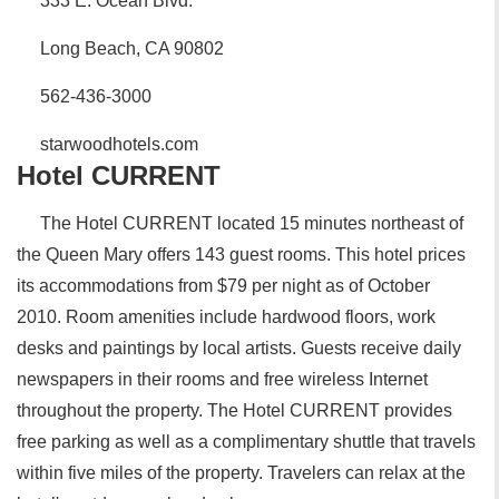
333 E. Ocean Blvd.
Long Beach, CA 90802
562-436-3000
starwoodhotels.com
Hotel CURRENT
The Hotel CURRENT located 15 minutes northeast of
the Queen Mary offers 143 guest rooms. This hotel prices
its accommodations from $79 per night as of October
2010. Room amenities include hardwood floors, work
desks and paintings by local artists. Guests receive daily
newspapers in their rooms and free wireless Internet
throughout the property. The Hotel CURRENT provides
free parking as well as a complimentary shuttle that travels
within five miles of the property. Travelers can relax at the