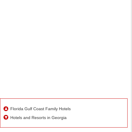
Florida Gulf Coast Family Hotels
Hotels and Resorts in Georgia