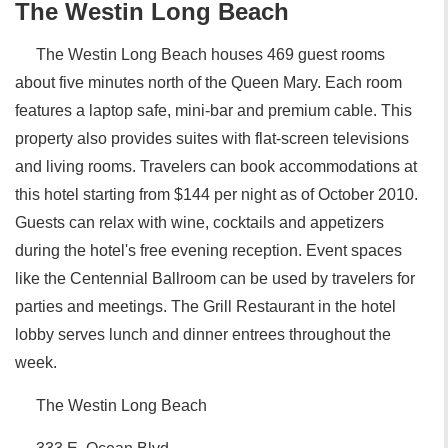
The Westin Long Beach
The Westin Long Beach houses 469 guest rooms
about five minutes north of the Queen Mary. Each room
features a laptop safe, mini-bar and premium cable. This
property also provides suites with flat-screen televisions
and living rooms. Travelers can book accommodations at
this hotel starting from $144 per night as of October 2010.
Guests can relax with wine, cocktails and appetizers
during the hotel's free evening reception. Event spaces
like the Centennial Ballroom can be used by travelers for
parties and meetings. The Grill Restaurant in the hotel
lobby serves lunch and dinner entrees throughout the
week.
The Westin Long Beach