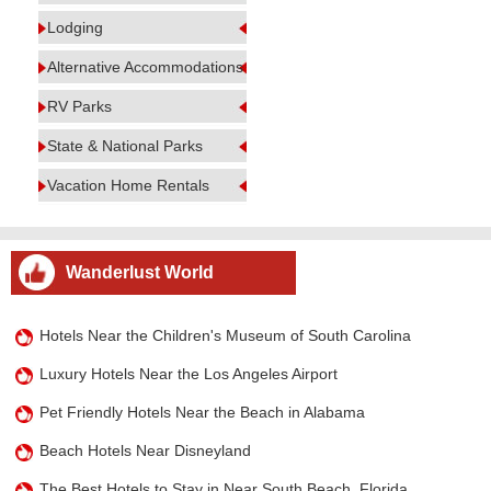
Lodging
Alternative Accommodations
RV Parks
State & National Parks
Vacation Home Rentals
Wanderlust World
Hotels Near the Children's Museum of South Carolina
Luxury Hotels Near the Los Angeles Airport
Pet Friendly Hotels Near the Beach in Alabama
Beach Hotels Near Disneyland
The Best Hotels to Stay in Near South Beach, Florida