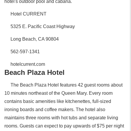
hotel's outdoor pool and cabana.
Hotel CURRENT
5325 E. Pacific Coast Highway
Long Beach, CA 90804
562-597-1341
hotelcurrent.com
Beach Plaza Hotel
The Beach Plaza Hotel features 42 guest rooms about
10 minutes northeast of the Queen Mary. Every room
contains basic amenities like kitchenettes, full-sized
ironing boards and coffee makers. The hotel also
maintains three rooms with hot tubs and separate living
rooms. Guests can expect to pay upwards of $75 per night