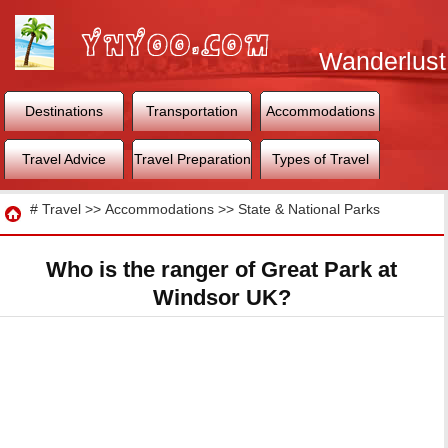
Wanderlust
World
Destinations
Transportation
Accommodations
Travel Advice
Travel Preparation
Types of Travel
Travel
#
Travel
>>
Accommodations
>>
State & National Parks
Who is the ranger of Great Park at
Windsor UK?