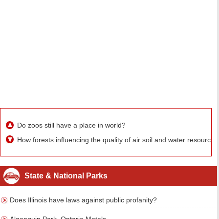
Do zoos still have a place in world?
How forests influencing the quality of air soil and water resources
State & National Parks
Does Illinois have laws against public profanity?