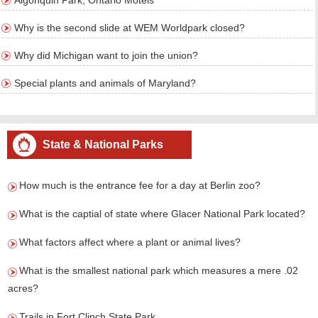
Algonquin Park, Ontario Motels
Why is the second slide at WEM Worldpark closed?
Why did Michigan want to join the union?
Special plants and animals of Maryland?
State & National Parks
How much is the entrance fee for a day at Berlin zoo?
What is the captial of state where Glacer National Park located?
What factors affect where a plant or animal lives?
What is the smallest national park which measures a mere .02
acres?
Trails in Fort Clinch State Park