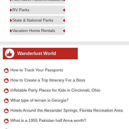
RV Parks
State & National Parks
Vacation Home Rentals
Wanderlust World
How to Track Your Passports
How to Create a Trip Itinerary For a Boss
Inflatable Party Places for Kids in Cincinnati, Ohio
What type of terrain is Georgia?
Hotels Around the Alexander Springs, Florida Recreation Area
What is a 1955 Pakistan half Anna worth?