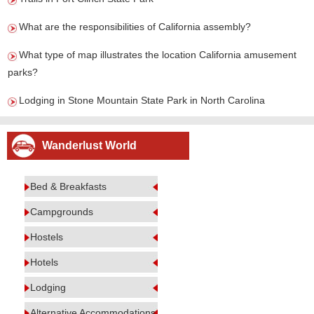
What are the responsibilities of California assembly?
What type of map illustrates the location California amusement
parks?
Lodging in Stone Mountain State Park in North Carolina
Wanderlust World
Bed & Breakfasts
Campgrounds
Hostels
Hotels
Lodging
Alternative Accommodations