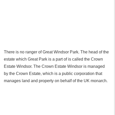
There is no ranger of Great Windsor Park. The head of the
estate which Great Park is a part of is called the Crown
Estate Windsor. The Crown Estate Windsor is managed
by the Crown Estate, which is a public corporation that
manages land and property on behalf of the UK monarch.