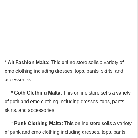
*
Alt Fashion Malta:
This online store sells a variety of
emo clothing including dresses, tops, pants, skirts, and
accessories.
*
Goth Clothing Malta:
This online store sells a variety
of goth and emo clothing including dresses, tops, pants,
skirts, and accessories.
*
Punk Clothing Malta:
This online store sells a variety
of punk and emo clothing including dresses, tops, pants,