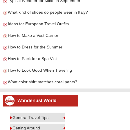
Typical Weather for Milan in September
What kind of shoes do people wear in Italy?
Ideas for European Travel Outfits
How to Make a Vest Carrier
How to Dress for the Summer
How to Pack for a Spa Visit
How to Look Good When Traveling
What color shirt matches coral pants?
Wanderlust World
General Travel Tips
Getting Around