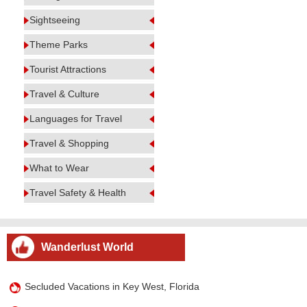
Sightseeing
Theme Parks
Tourist Attractions
Travel & Culture
Languages for Travel
Travel & Shopping
What to Wear
Travel Safety & Health
Wanderlust World
Secluded Vacations in Key West, Florida