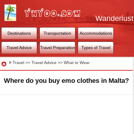
Wanderlust
World
Destinations
Transportation
Accommodations
Travel Advice
Travel Preparation
Types of Travel
Travel
#
Travel
>>
Travel Advice
>>
What to Wear
Where do you buy emo clothes in Malta?