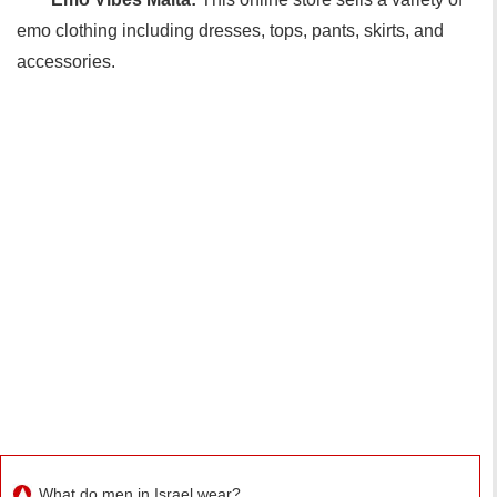
emo clothing including dresses, tops, pants, skirts, and
accessories.
What do men in Israel wear?