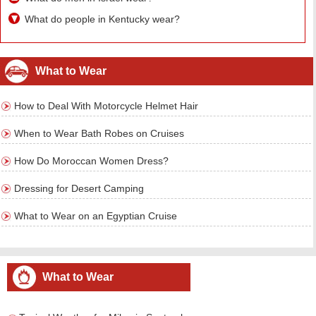
What do people in Kentucky wear?
What to Wear
How to Deal With Motorcycle Helmet Hair
When to Wear Bath Robes on Cruises
How Do Moroccan Women Dress?
Dressing for Desert Camping
What to Wear on an Egyptian Cruise
What to Wear