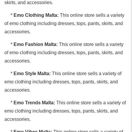
skirts, and accessories.
*
Emo Clothing Malta:
This online store sells a variety
of emo clothing including dresses, tops, pants, skirts, and
accessories.
*
Emo Fashion Malta:
This online store sells a variety
of emo clothing including dresses, tops, pants, skirts, and
accessories.
*
Emo Style Malta:
This online store sells a variety of
emo clothing including dresses, tops, pants, skirts, and
accessories.
*
Emo Trends Malta:
This online store sells a variety of
emo clothing including dresses, tops, pants, skirts, and
accessories.
*
Emo Vibes Malta:
This online store sells a variety of