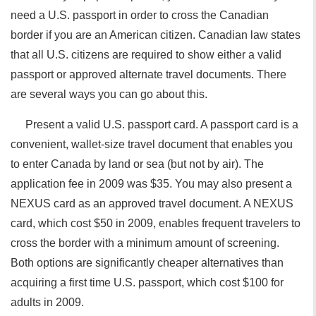
need a U.S. passport in order to cross the Canadian
border if you are an American citizen. Canadian law states
that all U.S. citizens are required to show either a valid
passport or approved alternate travel documents. There
are several ways you can go about this.
Present a valid U.S. passport card. A passport card is a
convenient, wallet-size travel document that enables you
to enter Canada by land or sea (but not by air). The
application fee in 2009 was $35. You may also present a
NEXUS card as an approved travel document. A NEXUS
card, which cost $50 in 2009, enables frequent travelers to
cross the border with a minimum amount of screening.
Both options are significantly cheaper alternatives than
acquiring a first time U.S. passport, which cost $100 for
adults in 2009.