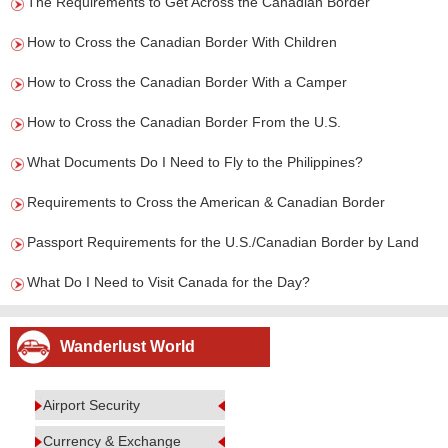
The Requirements to Get Across the Canadian Border
How to Cross the Canadian Border With Children
How to Cross the Canadian Border With a Camper
How to Cross the Canadian Border From the U.S.
What Documents Do I Need to Fly to the Philippines?
Requirements to Cross the American & Canadian Border
Passport Requirements for the U.S./Canadian Border by Land
What Do I Need to Visit Canada for the Day?
Wanderlust World
Airport Security
Currency & Exchange