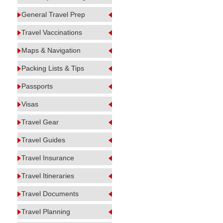
General Travel Prep
Travel Vaccinations
Maps & Navigation
Packing Lists & Tips
Passports
Visas
Travel Gear
Travel Guides
Travel Insurance
Travel Itineraries
Travel Documents
Travel Planning