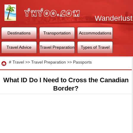
Wanderlust
World
Destinations
Transportation
Accommodations
Travel Advice
Travel Preparation
Types of Travel
Travel
#
Travel
>>
Travel Preparation
>>
Passports
What ID Do I Need to Cross the Canadian
Border?