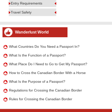
Entry Requirements
Travel Safety
Wanderlust World
What Countries Do You Need a Passport In?
What Is the Function of a Passport?
What Place Do I Need to Go to Get My Passport?
How to Cross the Canadian Border With a Horse
What Is the Purpose of a Passport?
Regulations for Crossing the Canadian Border
Rules for Crossing the Canadian Border