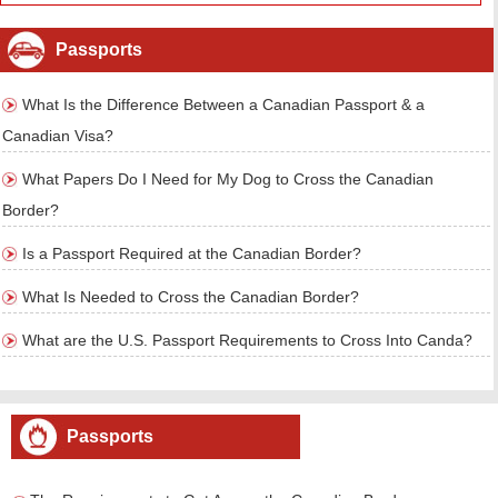
Passports
What Is the Difference Between a Canadian Passport & a
Canadian Visa?
What Papers Do I Need for My Dog to Cross the Canadian
Border?
Is a Passport Required at the Canadian Border?
What Is Needed to Cross the Canadian Border?
What are the U.S. Passport Requirements to Cross Into Canda?
Passports