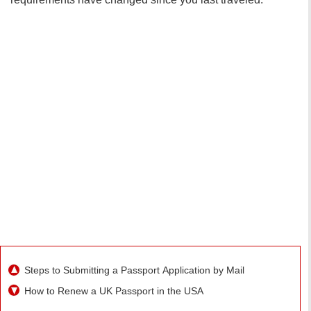
Steps to Submitting a Passport Application by Mail
How to Renew a UK Passport in the USA