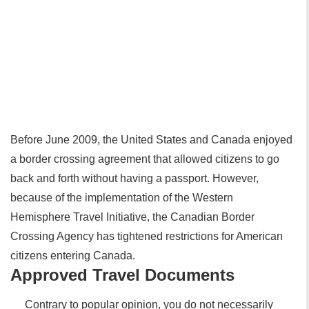
Before June 2009, the United States and Canada enjoyed
a border crossing agreement that allowed citizens to go
back and forth without having a passport. However,
because of the implementation of the Western
Hemisphere Travel Initiative, the Canadian Border
Crossing Agency has tightened restrictions for American
citizens entering Canada.
Approved Travel Documents
Contrary to popular opinion, you do not necessarily