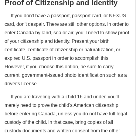
Proof of Citizenship and Identity
If you don't have a passport, passport card, or NEXUS
card, don't despair. There are still other options. In order to
enter Canada by land, sea or air, you'll need to show proof
of your citizenship and identity. Present your birth
certificate, certificate of citizenship or naturalization, or
expired U.S. passport in order to accomplish this.
However, if you choose this option, be sure to carry
current, government-issued photo identification such as a
driver's license.
If you are traveling with a child 16 and under, you'll
merely need to prove the child's American citizenship
before entering Canada, unless you do not have full legal
custody of the child. In that case, bring copies of all
custody documents and written consent from the other