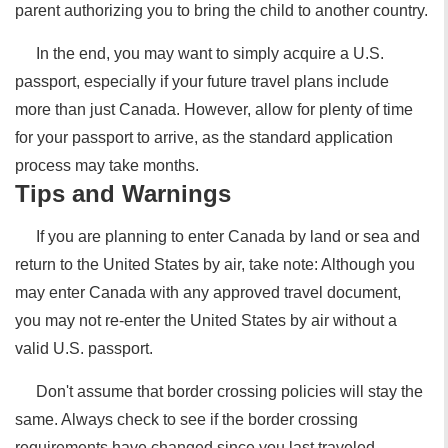
parent authorizing you to bring the child to another country.
In the end, you may want to simply acquire a U.S.
passport, especially if your future travel plans include
more than just Canada. However, allow for plenty of time
for your passport to arrive, as the standard application
process may take months.
Tips and Warnings
If you are planning to enter Canada by land or sea and
return to the United States by air, take note: Although you
may enter Canada with any approved travel document,
you may not re-enter the United States by air without a
valid U.S. passport.
Don't assume that border crossing policies will stay the
same. Always check to see if the border crossing
requirements have changed since you last traveled.