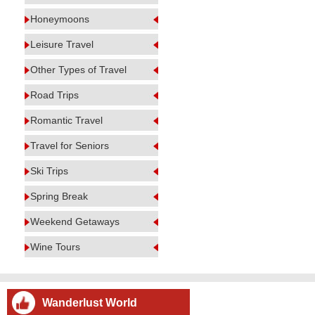
Honeymoons
Leisure Travel
Other Types of Travel
Road Trips
Romantic Travel
Travel for Seniors
Ski Trips
Spring Break
Weekend Getaways
Wine Tours
Wanderlust World