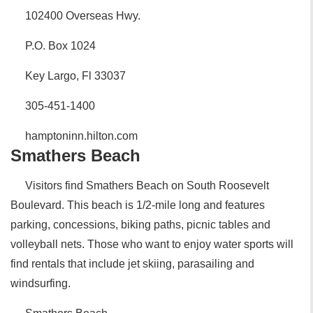
102400 Overseas Hwy.
P.O. Box 1024
Key Largo, Fl 33037
305-451-1400
hamptoninn.hilton.com
Smathers Beach
Visitors find Smathers Beach on South Roosevelt
Boulevard. This beach is 1/2-mile long and features
parking, concessions, biking paths, picnic tables and
volleyball nets. Those who want to enjoy water sports will
find rentals that include jet skiing, parasailing and
windsurfing.