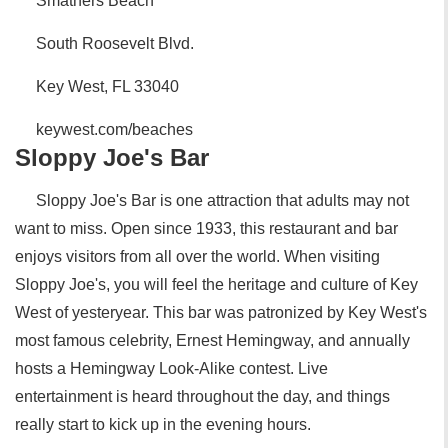
Smathers Beach
South Roosevelt Blvd.
Key West, FL 33040
keywest.com/beaches
Sloppy Joe's Bar
Sloppy Joe's Bar is one attraction that adults may not
want to miss. Open since 1933, this restaurant and bar
enjoys visitors from all over the world. When visiting
Sloppy Joe's, you will feel the heritage and culture of Key
West of yesteryear. This bar was patronized by Key West's
most famous celebrity, Ernest Hemingway, and annually
hosts a Hemingway Look-Alike contest. Live
entertainment is heard throughout the day, and things
really start to kick up in the evening hours.