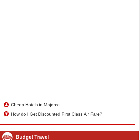
Cheap Hotels in Majorca
How do I Get Discounted First Class Air Fare?
Budget Travel