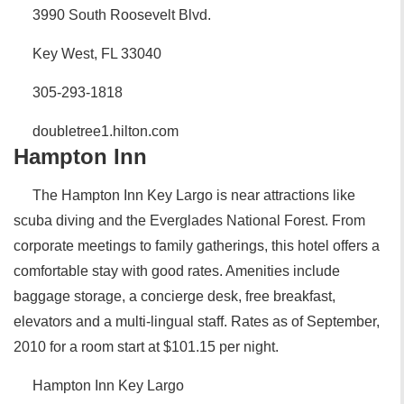
3990 South Roosevelt Blvd.
Key West, FL 33040
305-293-1818
doubletree1.hilton.com
Hampton Inn
The Hampton Inn Key Largo is near attractions like
scuba diving and the Everglades National Forest. From
corporate meetings to family gatherings, this hotel offers a
comfortable stay with good rates. Amenities include
baggage storage, a concierge desk, free breakfast,
elevators and a multi-lingual staff. Rates as of September,
2010 for a room start at $101.15 per night.
Hampton Inn Key Largo