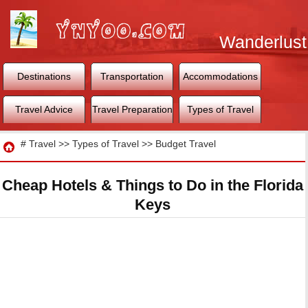
Wanderlust
World
Destinations
Transportation
Accommodations
Travel Advice
Travel Preparation
Types of Travel
Travel
#
Travel
>>
Types of Travel
>>
Budget Travel
Cheap Hotels & Things to Do in the Florida
Keys