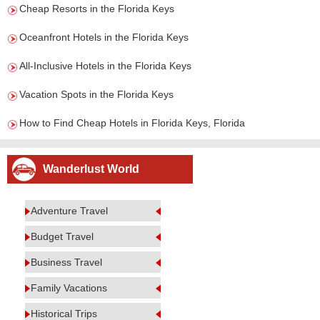
Cheap Resorts in the Florida Keys
Oceanfront Hotels in the Florida Keys
All-Inclusive Hotels in the Florida Keys
Vacation Spots in the Florida Keys
How to Find Cheap Hotels in Florida Keys, Florida
Wanderlust World
Adventure Travel
Budget Travel
Business Travel
Family Vacations
Historical Trips