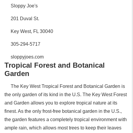
Sloppy Joe's
201 Duval St.
Key West, FL 30040
305-294-5717
sloppyjoes.com
Tropical Forest and Botanical
Garden
The Key West Tropical Forest and Botanical Garden is
the only garden of its kind in the U.S. The Key West Forest
and Garden allows you to explore tropical nature at its
finest. As the only frost-free botanical garden in the U.S.,
the garden features a completely tropical environment with
ample rain, which allows most trees to keep their leaves