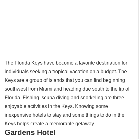
The Florida Keys have become a favorite destination for
individuals seeking a tropical vacation on a budget. The
Keys are a group of islands that you can find beginning
southwest from Miami and heading due south to the tip of
Florida. Fishing, scuba diving and snorkeling are three
enjoyable activities in the Keys. Knowing some
inexpensive hotels to stay and some things to do in the
Keys helps create a memorable getaway.
Gardens Hotel