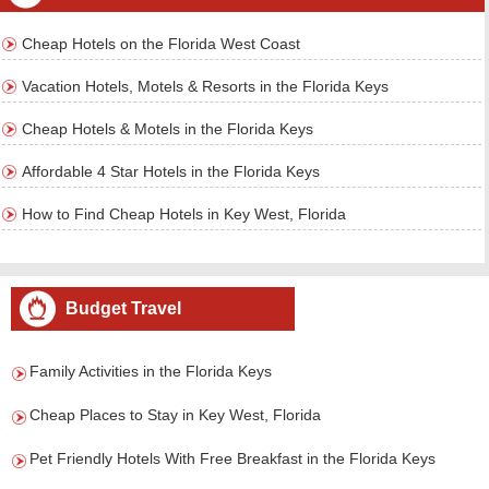
Cheap Hotels on the Florida West Coast
Vacation Hotels, Motels & Resorts in the Florida Keys
Cheap Hotels & Motels in the Florida Keys
Affordable 4 Star Hotels in the Florida Keys
How to Find Cheap Hotels in Key West, Florida
Budget Travel
Family Activities in the Florida Keys
Cheap Places to Stay in Key West, Florida
Pet Friendly Hotels With Free Breakfast in the Florida Keys