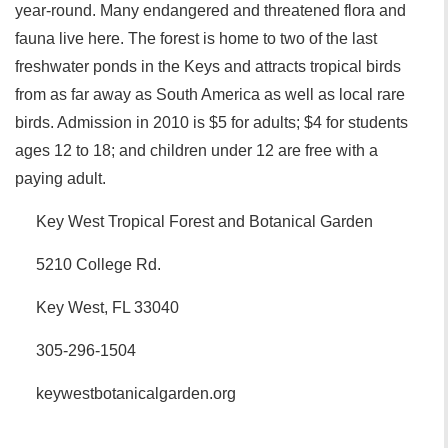
year-round. Many endangered and threatened flora and
fauna live here. The forest is home to two of the last
freshwater ponds in the Keys and attracts tropical birds
from as far away as South America as well as local rare
birds. Admission in 2010 is $5 for adults; $4 for students
ages 12 to 18; and children under 12 are free with a
paying adult.
Key West Tropical Forest and Botanical Garden
5210 College Rd.
Key West, FL 33040
305-296-1504
keywestbotanicalgarden.org