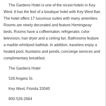
The Gardens Hotel is one of the nicest hotels in Key
West. It has the feel of a boutique hotel with Key West flair.
The hotel offers 17 luxurious suites with many amenities.
Rooms are newly decorated and feature Hemingway
beds. Rooms have a coffeemaker, refrigerator, color
television, hair dryer and a ceiling fan. Bathrooms feature
a marble whirlpool bathtub. In addition, travelers enjoy a
heated pool, fountains and ponds, concierge services and
complimentary breakfast.
The Gardens Hotel
526 Angela St.
Key West, Florida 33040
800-526-2664