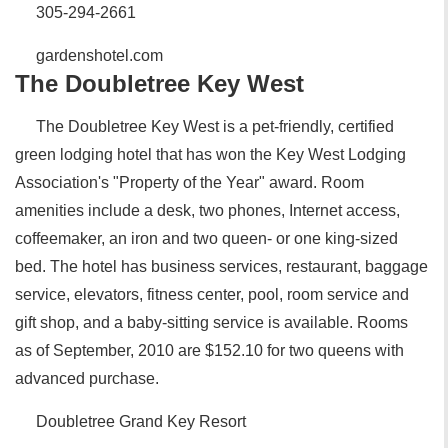
305-294-2661
gardenshotel.com
The Doubletree Key West
The Doubletree Key West is a pet-friendly, certified
green lodging hotel that has won the Key West Lodging
Association's "Property of the Year" award. Room
amenities include a desk, two phones, Internet access,
coffeemaker, an iron and two queen- or one king-sized
bed. The hotel has business services, restaurant, baggage
service, elevators, fitness center, pool, room service and
gift shop, and a baby-sitting service is available. Rooms
as of September, 2010 are $152.10 for two queens with
advanced purchase.
Doubletree Grand Key Resort