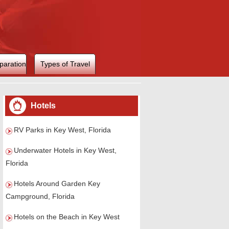
paration
Types of Travel
Hotels
RV Parks in Key West, Florida
Underwater Hotels in Key West,
Florida
Hotels Around Garden Key
Campground, Florida
Hotels on the Beach in Key West