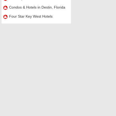
Condos & Hotels in Destin, Florida
Four Star Key West Hotels