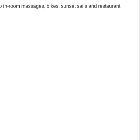
o in-room massages, bikes, sunset sails and restaurant