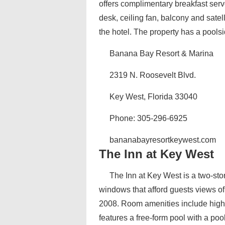
offers complimentary breakfast serv
desk, ceiling fan, balcony and satel
the hotel. The property has a poolsi
Banana Bay Resort & Marina
2319 N. Roosevelt Blvd.
Key West, Florida 33040
Phone: 305-296-6925
bananabayresortkeywest.com
The Inn at Key West
The Inn at Key West is a two-sto
windows that afford guests views of
2008. Room amenities include high-
features a free-form pool with a pool