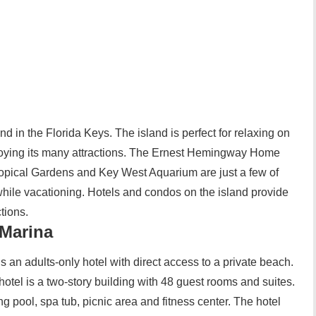
and in the Florida Keys. The island is perfect for relaxing on
enjoying its many attractions. The Ernest Hemingway Home
ical Gardens and Key West Aquarium are just a few of
 while vacationing. Hotels and condos on the island provide
tions.
Marina
an adults-only hotel with direct access to a private beach.
hotel is a two-story building with 48 guest rooms and suites.
 pool, spa tub, picnic area and fitness center. The hotel