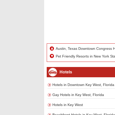
Austin, Texas Downtown Congress H
Pet Friendly Resorts in New York St
Hotels
Hotels in Downtown Key West, Florida
Gay Hotels in Key West, Florida
Hotels in Key West
Beachfront Hotels in Key West, Florida