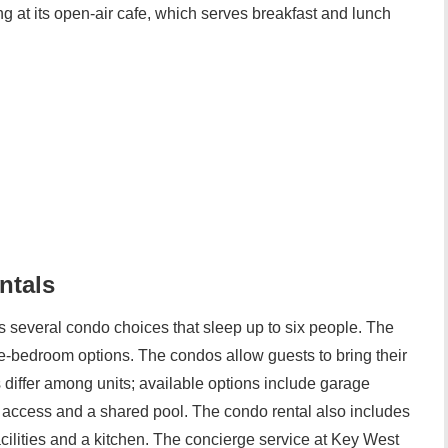
ng at its open-air cafe, which serves breakfast and lunch
ntals
 several condo choices that sleep up to six people. The
e-bedroom options. The condos allow guests to bring their
es differ among units; available options include garage
et access and a shared pool. The condo rental also includes
acilities and a kitchen. The concierge service at Key West