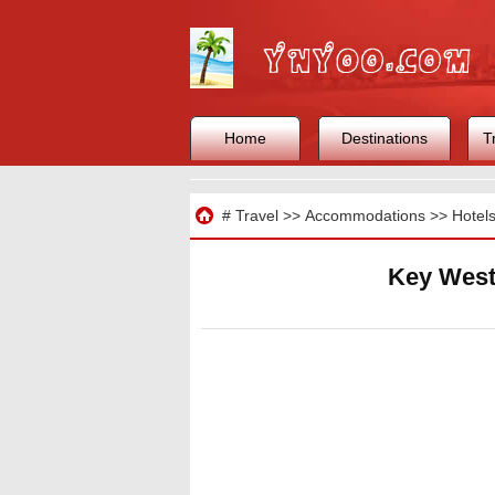
Home
Destinations
T
Travel
#
Travel
>>
Accommodations
>>
Hotel
Key West