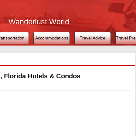
Wanderlust World
ransportation
Accommodations
Travel Advice
Travel Pre
s
, Florida Hotels & Condos