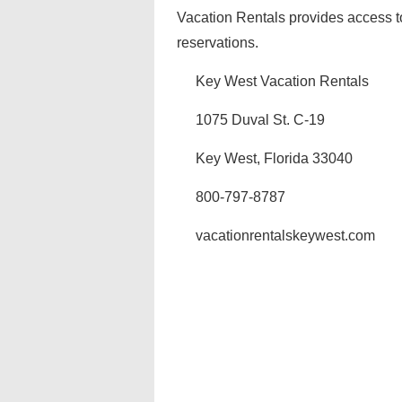
Vacation Rentals provides access t
reservations.
Key West Vacation Rentals
1075 Duval St. C-19
Key West, Florida 33040
800-797-8787
vacationrentalskeywest.com