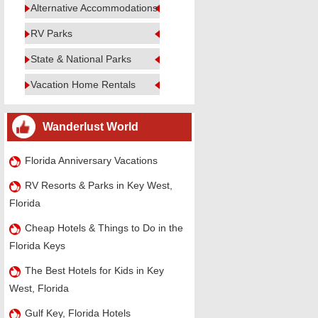
Alternative Accommodations
RV Parks
State & National Parks
Vacation Home Rentals
Wanderlust World
Florida Anniversary Vacations
RV Resorts & Parks in Key West,
Florida
Cheap Hotels & Things to Do in the
Florida Keys
The Best Hotels for Kids in Key
West, Florida
Gulf Key, Florida Hotels