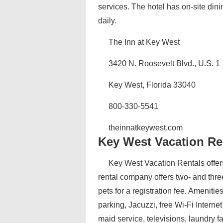
services. The hotel has on-site dini
daily.
The Inn at Key West
3420 N. Roosevelt Blvd., U.S. 1
Key West, Florida 33040
800-330-5541
theinnatkeywest.com
Key West Vacation Re
Key West Vacation Rentals offers
rental company offers two- and thre
pets for a registration fee. Ameniti
parking, Jacuzzi, free Wi-Fi Intern
maid service, televisions, laundry f