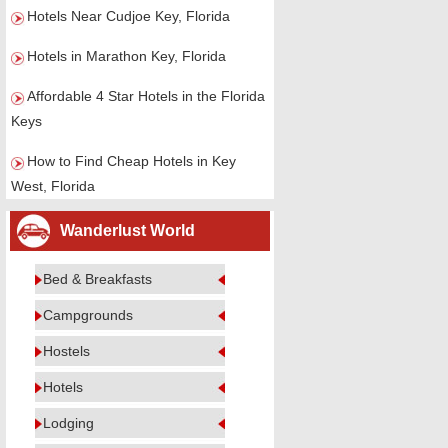
Hotels Near Cudjoe Key, Florida
Hotels in Marathon Key, Florida
Affordable 4 Star Hotels in the Florida
Keys
How to Find Cheap Hotels in Key
West, Florida
Wanderlust World
Bed & Breakfasts
Campgrounds
Hostels
Hotels
Lodging