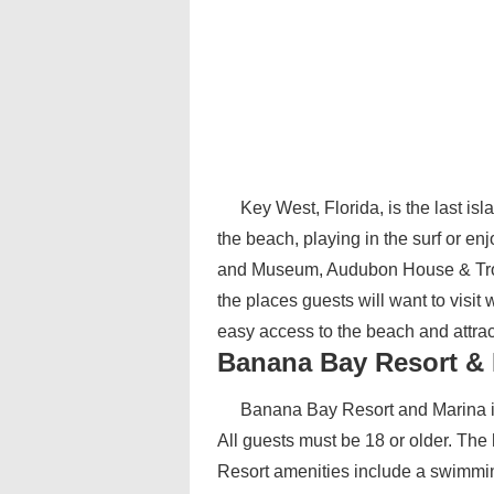
Key West, Florida, is the last isl
the beach, playing in the surf or 
and Museum, Audubon House & Trop
the places guests will want to visit
easy access to the beach and attrac
Banana Bay Resort & 
Banana Bay Resort and Marina is 
All guests must be 18 or older. The 
Resort amenities include a swimming