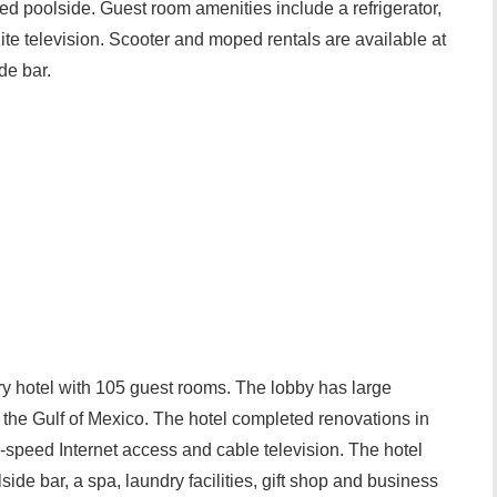
ed poolside. Guest room amenities include a refrigerator,
lite television. Scooter and moped rentals are available at
de bar.
ry hotel with 105 guest rooms. The lobby has large
 the Gulf of Mexico. The hotel completed renovations in
speed Internet access and cable television. The hotel
side bar, a spa, laundry facilities, gift shop and business