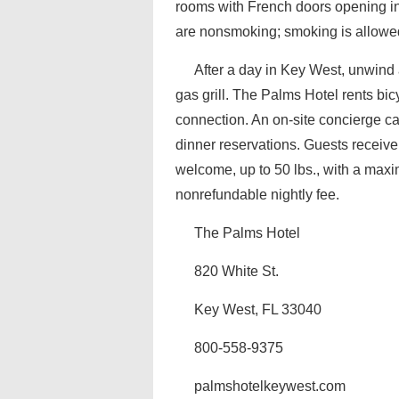
rooms with French doors opening int
are nonsmoking; smoking is allowed
After a day in Key West, unwind 
gas grill. The Palms Hotel rents bi
connection. An on-site concierge ca
dinner reservations. Guests receive
welcome, up to 50 lbs., with a maxi
nonrefundable nightly fee.
The Palms Hotel
820 White St.
Key West, FL 33040
800-558-9375
palmshotelkeywest.com