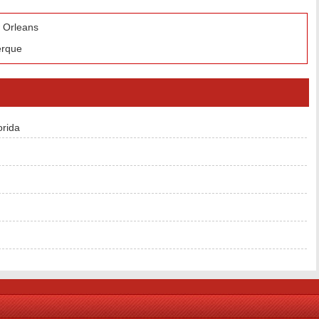
w Orleans
erque
orida