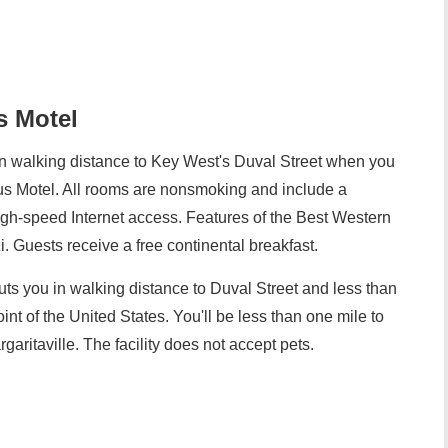
s Motel
n walking distance to Key West's Duval Street when you
us Motel. All rooms are nonsmoking and include a
 high-speed Internet access. Features of the Best Western
. Guests receive a free continental breakfast.
ts you in walking distance to Duval Street and less than
int of the United States. You'll be less than one mile to
ritaville. The facility does not accept pets.