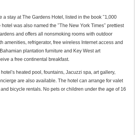
e a stay at The Gardens Hotel, listed in the book "1,000
 hotel was also named the "The New York Times" prettiest
l gardens and offers all nonsmoking rooms with outdoor
 amenities, refrigerator, free wireless Internet access and
 Bahamian plantation furniture and Key West art
eive a free continental breakfast.
hotel's heated pool, fountains, Jacuzzi spa, art gallery,
ncierge are also available. The hotel can arrange for valet
nd bicycle rentals. No pets or children under the age of 16