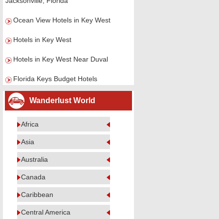
Jacksonville, Florida
Ocean View Hotels in Key West
Hotels in Key West
Hotels in Key West Near Duval
Florida Keys Budget Hotels
Wanderlust World
Africa
Asia
Australia
Canada
Caribbean
Central America