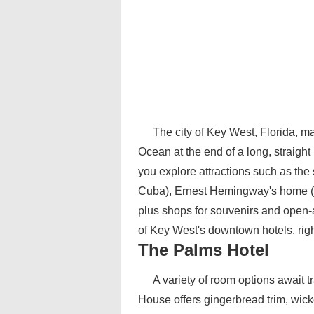
The city of Key West, Florida, ma
Ocean at the end of a long, straight 
you explore attractions such as the 
Cuba), Ernest Hemingway's home (fi
plus shops for souvenirs and open-
of Key West's downtown hotels, right 
The Palms Hotel
A variety of room options await 
House offers gingerbread trim, wick