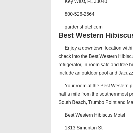
Key West, FL 33040
800-526-2664
gardenshotel.com
Best Western Hibiscu
Enjoy a downtown location withi
check into the Best Western Hibisc
refrigerator, in-room safe and free
include an outdoor pool and Jacuzzi
Your room at the Best Western pu
half a mile from the southernmost po
South Beach, Trumbo Point and Marga
Best Western Hibiscus Motel
1313 Simonton St.