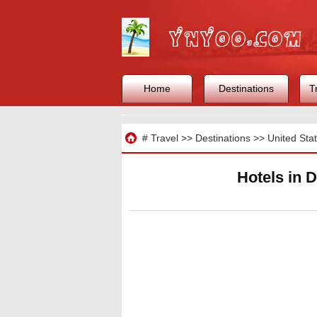
Home
Destinations
T
Travel
#
Travel
>>
Destinations
>>
United Sta
Hotels in 