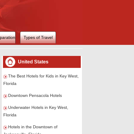
paration
Types of Travel
United States
The Best Hotels for Kids in Key West,
Florida
Downtown Pensacola Hotels
Underwater Hotels in Key West,
Florida
Hotels in the Downtown of