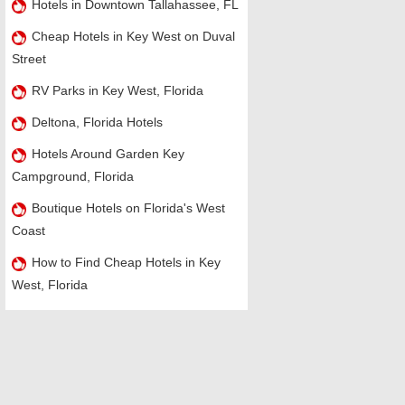
Hotels in Downtown Tallahassee, FL
Cheap Hotels in Key West on Duval
Street
RV Parks in Key West, Florida
Deltona, Florida Hotels
Hotels Around Garden Key
Campground, Florida
Boutique Hotels on Florida's West
Coast
How to Find Cheap Hotels in Key
West, Florida