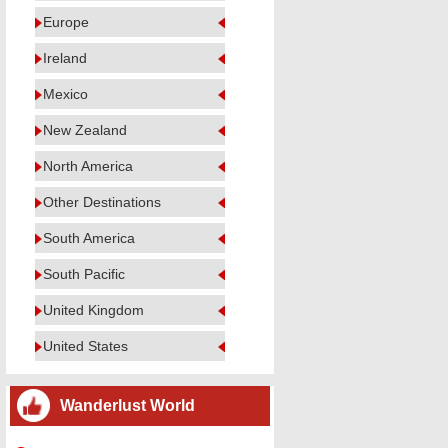
Europe
Ireland
Mexico
New Zealand
North America
Other Destinations
South America
South Pacific
United Kingdom
United States
Wanderlust World