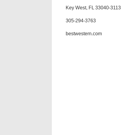
Key West, FL 33040-3113
305-294-3763
bestwestern.com