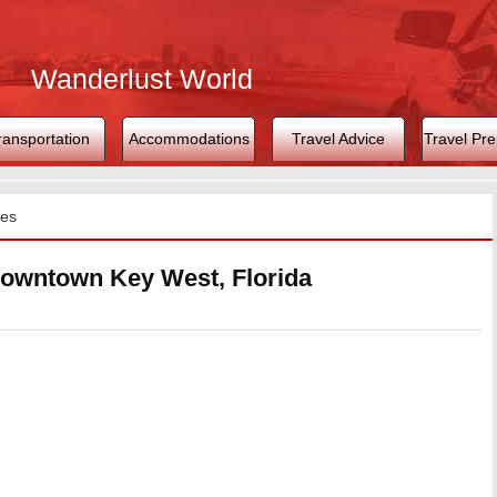
Wanderlust World
ransportation
Accommodations
Travel Advice
Travel Pre
tes
Downtown Key West, Florida