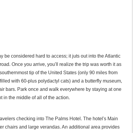
y be considered hard to access; it juts out into the Atlantic
road. Once you arrive, you'll realize the trip was worth it as
southernmost tip of the United States (only 90 miles from
lled with 60-plus polydactyl cats) and a butterfly museum,
air bars. Park once and walk everywhere by staying at one
in the middle of all of the action.
travelers checking into The Palms Hotel. The hotel's Main
er chairs and large verandas. An additional area provides