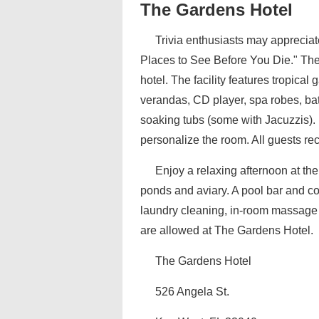
The Gardens Hotel
Trivia enthusiasts may appreciat
Places to See Before You Die." The
hotel. The facility features tropica
verandas, CD player, spa robes, bath
soaking tubs (some with Jacuzzis).
personalize the room. All guests rec
Enjoy a relaxing afternoon at the 
ponds and aviary. A pool bar and co
laundry cleaning, in-room massage a
are allowed at The Gardens Hotel.
The Gardens Hotel
526 Angela St.