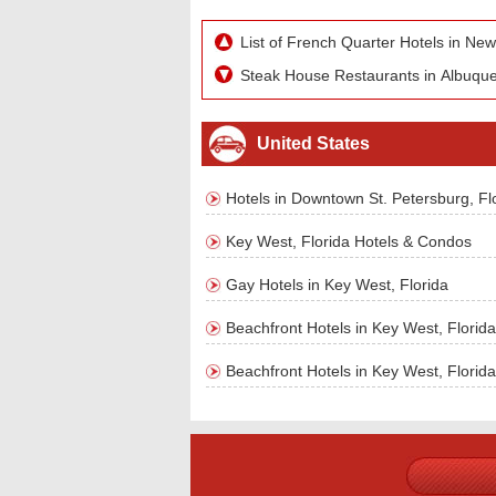
List of French Quarter Hotels in Ne
Steak House Restaurants in Albuqu
United States
Hotels in Downtown St. Petersburg, Fl
Key West, Florida Hotels & Condos
Gay Hotels in Key West, Florida
Beachfront Hotels in Key West, Florida
Beachfront Hotels in Key West, Florida