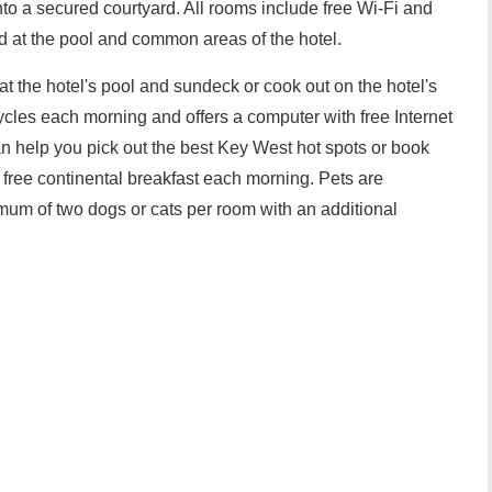
o a secured courtyard. All rooms include free Wi-Fi and
 at the pool and common areas of the hotel.
at the hotel's pool and sundeck or cook out on the hotel's
cycles each morning and offers a computer with free Internet
n help you pick out the best Key West hot spots or book
 free continental breakfast each morning. Pets are
mum of two dogs or cats per room with an additional