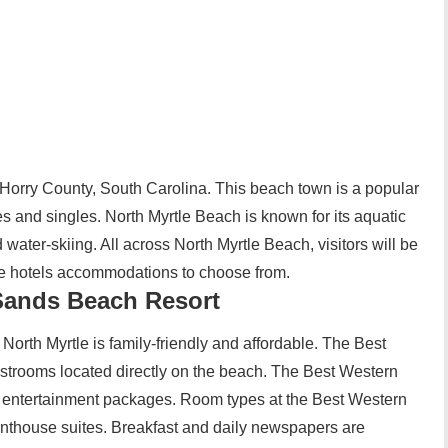
 Horry County, South Carolina. This beach town is a popular
lies and singles. North Myrtle Beach is known for its aquatic
d water-skiing. All across North Myrtle Beach, visitors will be
ble hotels accommodations to choose from.
Sands Beach Resort
North Myrtle is family-friendly and affordable. The Best
rooms located directly on the beach. The Best Western
d entertainment packages. Room types at the Best Western
nthouse suites. Breakfast and daily newspapers are