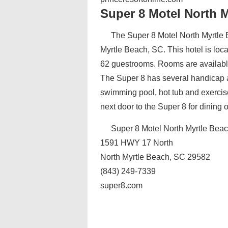
Super 8 Motel North 
The Super 8 Motel North Myrtle B
Myrtle Beach, SC. This hotel is lo
62 guestrooms. Rooms are availabl
The Super 8 has several handicap a
swimming pool, hot tub and exercis
next door to the Super 8 for dining 
Super 8 Motel North Myrtle Bea
1591 HWY 17 North
North Myrtle Beach, SC 29582
(843) 249-7339
super8.com