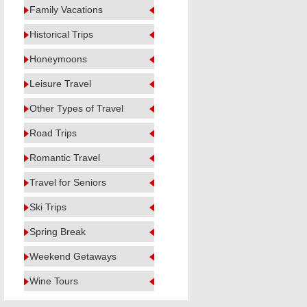
Family Vacations
Historical Trips
Honeymoons
Leisure Travel
Other Types of Travel
Road Trips
Romantic Travel
Travel for Seniors
Ski Trips
Spring Break
Weekend Getaways
Wine Tours