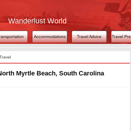
Wanderlust World
ransportation
Accommodations
Travel Advice
Travel Pre
Travel
North Myrtle Beach, South Carolina