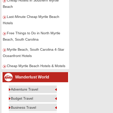
Cheap Hotels in Southern Myrtle
Beach
Last-Minute Cheap Myrtle Beach
Hotels
Free Things to Do in North Myrtle
Beach, South Carolina
Myrtle Beach, South Carolina 4-Star
Oceanfront Hotels
Cheap Myrtle Beach Hotels & Motels
Wanderlust World
Adventure Travel
Budget Travel
Business Travel