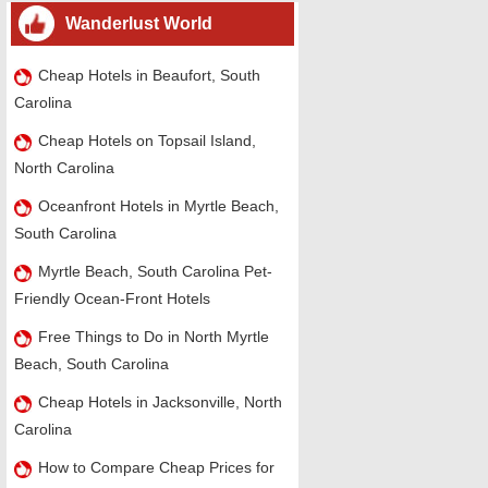
Wanderlust World
Cheap Hotels in Beaufort, South
Carolina
Cheap Hotels on Topsail Island,
North Carolina
Oceanfront Hotels in Myrtle Beach,
South Carolina
Myrtle Beach, South Carolina Pet-
Friendly Ocean-Front Hotels
Free Things to Do in North Myrtle
Beach, South Carolina
Cheap Hotels in Jacksonville, North
Carolina
How to Compare Cheap Prices for