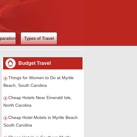
paration
Types of Travel
Budget Travel
Things for Women to Do at Myrtle
Beach, South Carolina
Cheap Hotels Near Emerald Isle,
North Carolina
Cheap Hotel Motels in Myrtle Beach
South Carolina