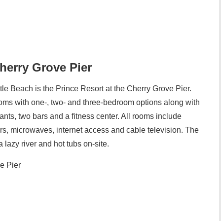
Cherry Grove Pier
tle Beach is the Prince Resort at the Cherry Grove Pier.
ms with one-, two- and three-bedroom options along with
ants, two bars and a fitness center. All rooms include
ors, microwaves, internet access and cable television. The
lazy river and hot tubs on-site.
e Pier