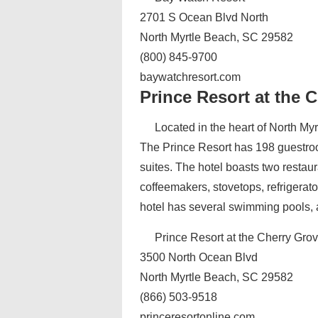
2701 S Ocean Blvd North
North Myrtle Beach, SC 29582
(800) 845-9700
baywatchresort.com
Prince Resort at the 
Located in the heart of North Myr
The Prince Resort has 198 guestroo
suites. The hotel boasts two restaur
coffeemakers, stovetops, refrigerat
hotel has several swimming pools, a 
Prince Resort at the Cherry Grov
3500 North Ocean Blvd
North Myrtle Beach, SC 29582
(866) 503-9518
princeresortonline.com