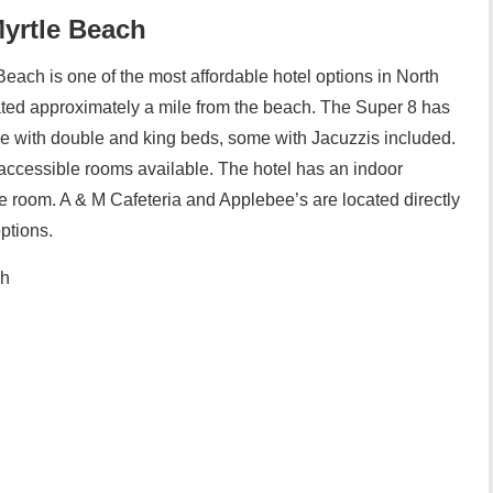
Myrtle Beach
each is one of the most affordable hotel options in North
cated approximately a mile from the beach. The Super 8 has
e with double and king beds, some with Jacuzzis included.
ccessible rooms available. The hotel has an indoor
e room. A & M Cafeteria and Applebee’s are located directly
options.
ch