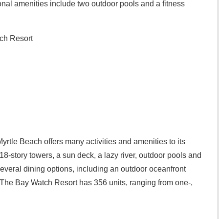
onal amenities include two outdoor pools and a fitness
ch Resort
rtle Beach offers many activities and amenities to its
 18-story towers, a sun deck, a lazy river, outdoor pools and
d several dining options, including an outdoor oceanfront
r. The Bay Watch Resort has 356 units, ranging from one-,