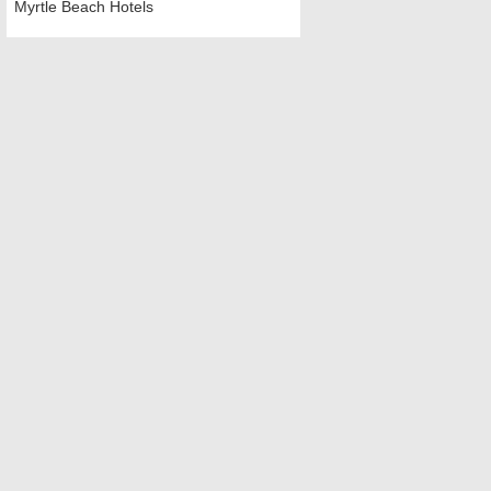
Myrtle Beach Hotels