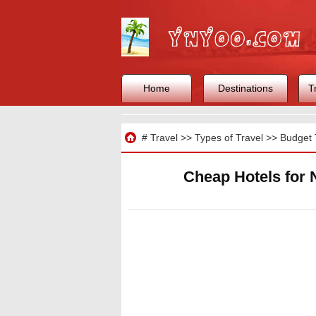
Home
Destinations
T
Travel
#
Travel
>>
Types of Travel
>>
Budget 
Cheap Hotels for 