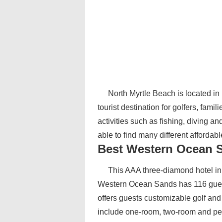
North Myrtle Beach is located in
tourist destination for golfers, fami
activities such as fishing, diving an
able to find many different afforda
Best Western Ocean 
This AAA three-diamond hotel in 
Western Ocean Sands has 116 guest
offers guests customizable golf an
include one-room, two-room and pe