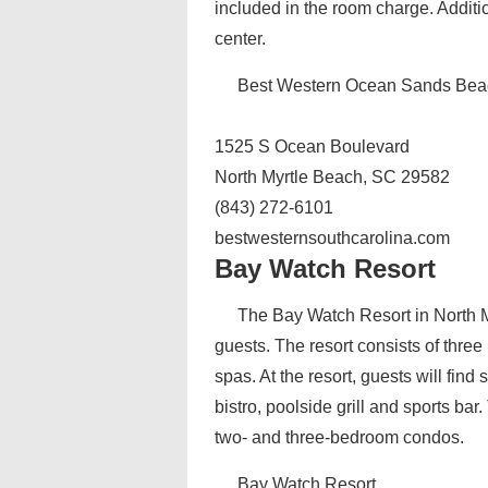
included in the room charge. Additi
center.
Best Western Ocean Sands Bea
1525 S Ocean Boulevard
North Myrtle Beach, SC 29582
(843) 272-6101
bestwesternsouthcarolina.com
Bay Watch Resort
The Bay Watch Resort in North My
guests. The resort consists of three
spas. At the resort, guests will fin
bistro, poolside grill and sports ba
two- and three-bedroom condos.
Bay Watch Resort