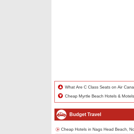
What Are C Class Seats on Air Can
Cheap Myrtle Beach Hotels & Motel
Budget Travel
Cheap Hotels in Nags Head Beach, No