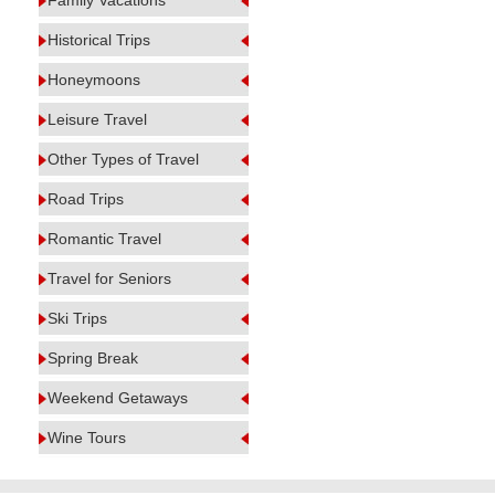
Family Vacations
Historical Trips
Honeymoons
Leisure Travel
Other Types of Travel
Road Trips
Romantic Travel
Travel for Seniors
Ski Trips
Spring Break
Weekend Getaways
Wine Tours