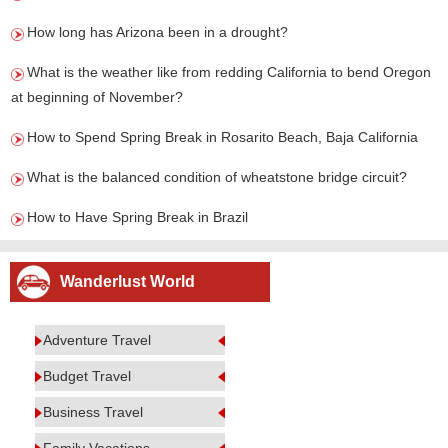
How long has Arizona been in a drought?
What is the weather like from redding California to bend Oregon
at beginning of November?
How to Spend Spring Break in Rosarito Beach, Baja California
What is the balanced condition of wheatstone bridge circuit?
How to Have Spring Break in Brazil
Wanderlust World
Adventure Travel
Budget Travel
Business Travel