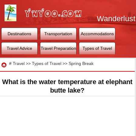
Wanderlust
World
Destinations
Transportation
Accommodations
Travel Advice
Travel Preparation
Types of Travel
Travel
#
Travel
>>
Types of Travel
>>
Spring Break
What is the water temperature at elephant
butte lake?