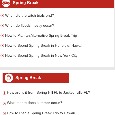
Spring Break
When did the witch trials end?
When do floods mostly occur?
How to Plan an Alternative Spring Break Trip
How to Spend Spring Break in Honolulu, Hawaii
How to Spend Spring Break in New York City
Spring Break
How are is it from Spring Hill FL to Jacksonville FL?
What month does summer occur?
How to Plan a Spring Break Trip to Hawaii