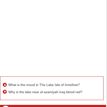
What is the mood in The Lake Isle of Innisfree?
Why is the lake near al azamiyah Iraq blood red?