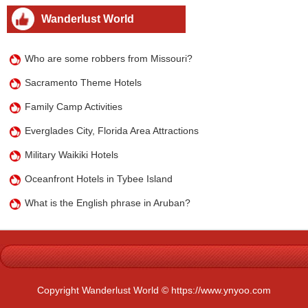
Wanderlust World
Who are some robbers from Missouri?
Sacramento Theme Hotels
Family Camp Activities
Everglades City, Florida Area Attractions
Military Waikiki Hotels
Oceanfront Hotels in Tybee Island
What is the English phrase in Aruban?
Copyright Wanderlust World © https://www.ynyoo.com