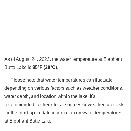
As of August 24, 2023, the water temperature at Elephant
Butte Lake is
85°F (29°C)
.
Please note that water temperatures can fluctuate
depending on various factors such as weather conditions,
water depth, and location within the lake. It's
recommended to check local sources or weather forecasts
for the most up-to-date information on water temperatures
at Elephant Butte Lake.