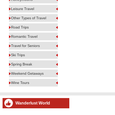
Leisure Travel
Other Types of Travel
Road Trips
Romantic Travel
Travel for Seniors
Ski Trips
Spring Break
Weekend Getaways
Wine Tours
Wanderlust World