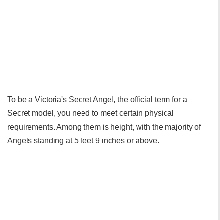
To be a Victoria's Secret Angel, the official term for a
Secret model, you need to meet certain physical
requirements. Among them is height, with the majority of
Angels standing at 5 feet 9 inches or above.