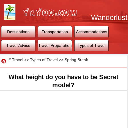
Wanderlust
World
Destinations
Transportation
Accommodations
Travel Advice
Travel Preparation
Types of Travel
Travel
#
Travel
>>
Types of Travel
>>
Spring Break
What height do you have to be Secret
model?