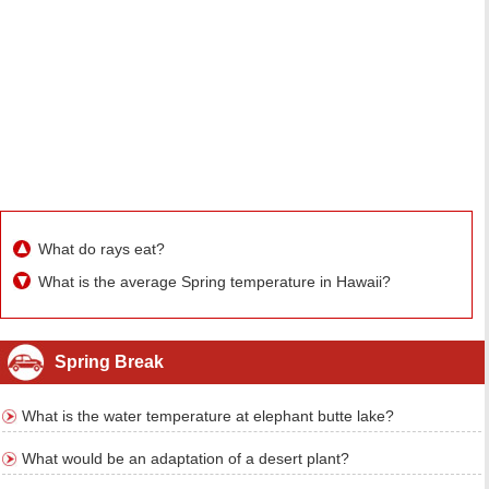
What do rays eat?
What is the average Spring temperature in Hawaii?
Spring Break
What is the water temperature at elephant butte lake?
What would be an adaptation of a desert plant?