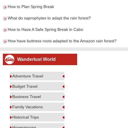
How to Plan Spring Break
What do saprophytes to adapt the rain forest?
How to Have A Safe Spring Break in Cabo
How have buttress roots adapted to the Amazon rain forest?
Wanderlust World
Adventure Travel
Budget Travel
Business Travel
Family Vacations
Historical Trips
Honeymoons