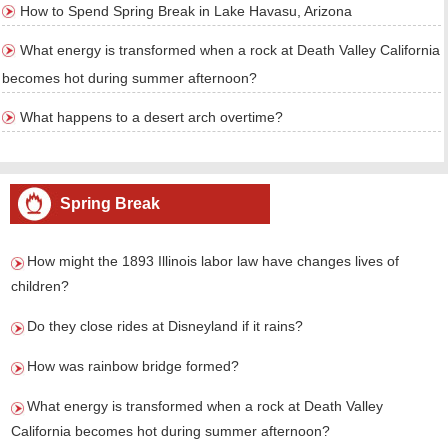
How to Spend Spring Break in Lake Havasu, Arizona
What energy is transformed when a rock at Death Valley California
becomes hot during summer afternoon?
What happens to a desert arch overtime?
Spring Break
How might the 1893 Illinois labor law have changes lives of
children?
Do they close rides at Disneyland if it rains?
How was rainbow bridge formed?
What energy is transformed when a rock at Death Valley
California becomes hot during summer afternoon?