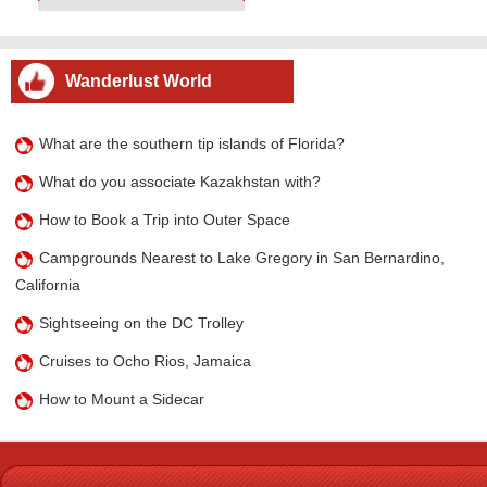
Wanderlust World
What are the southern tip islands of Florida?
What do you associate Kazakhstan with?
How to Book a Trip into Outer Space
Campgrounds Nearest to Lake Gregory in San Bernardino,
California
Sightseeing on the DC Trolley
Cruises to Ocho Rios, Jamaica
How to Mount a Sidecar