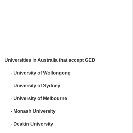
Universities in Australia that accept GED
-
University of Wollongong
-
University of Sydney
-
University of Melbourne
-
Monash University
-
Deakin University