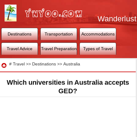
Wanderlust
World
Destinations
Transportation
Accommodations
Travel Advice
Travel Preparation
Types of Travel
Travel
#
Travel
>>
Destinations
>>
Australia
Which universities in Australia accepts
GED?