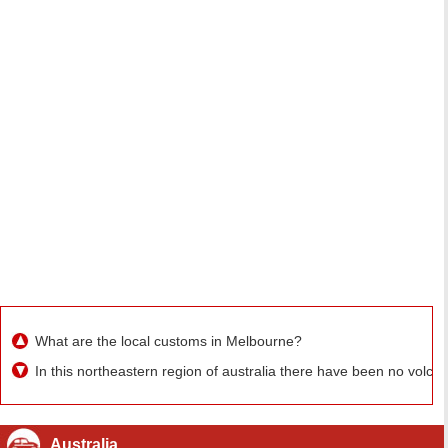
What are the local customs in Melbourne?
In this northeastern region of australia there have been no volc
Australia