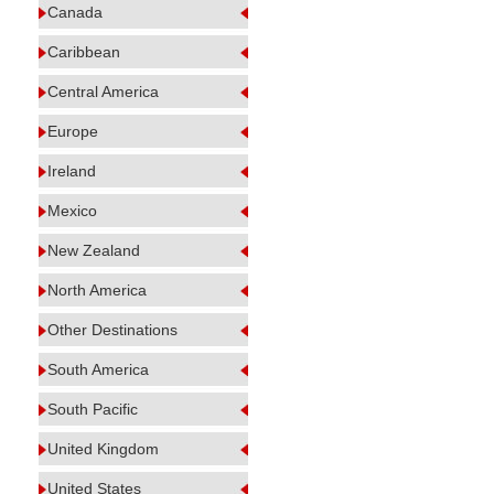
Canada
Caribbean
Central America
Europe
Ireland
Mexico
New Zealand
North America
Other Destinations
South America
South Pacific
United Kingdom
United States