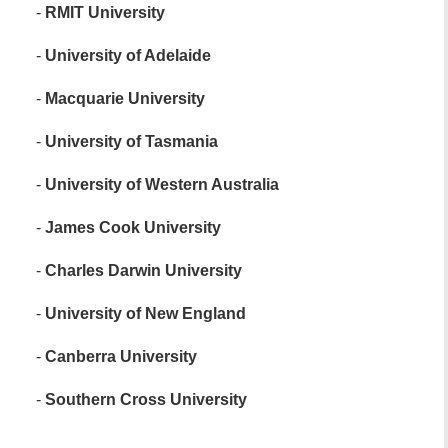
-
RMIT University
-
University of Adelaide
-
Macquarie University
-
University of Tasmania
-
University of Western Australia
-
James Cook University
-
Charles Darwin University
-
University of New England
-
Canberra University
-
Southern Cross University