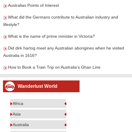
Australias Points of Interest
What did the Germans contribute to Australian industry and
lifestyle?
What is the name of prime minister in Victoria?
Did dirk hartog meet any Australian aborigines when he visited
Australia in 1616?
How to Book a Train Trip on Australia's Ghan Line
Wanderlust World
Africa
Asia
Australia