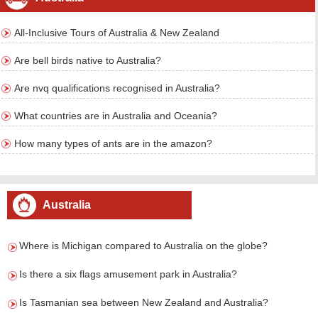
All-Inclusive Tours of Australia & New Zealand
Are bell birds native to Australia?
Are nvq qualifications recognised in Australia?
What countries are in Australia and Oceania?
How many types of ants are in the amazon?
Australia
Where is Michigan compared to Australia on the globe?
Is there a six flags amusement park in Australia?
Is Tasmanian sea between New Zealand and Australia?