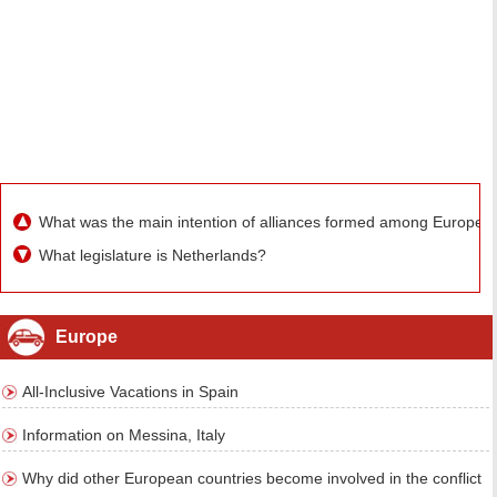
What was the main intention of alliances formed among Europea
What legislature is Netherlands?
Europe
All-Inclusive Vacations in Spain
Information on Messina, Italy
Why did other European countries become involved in the conflict