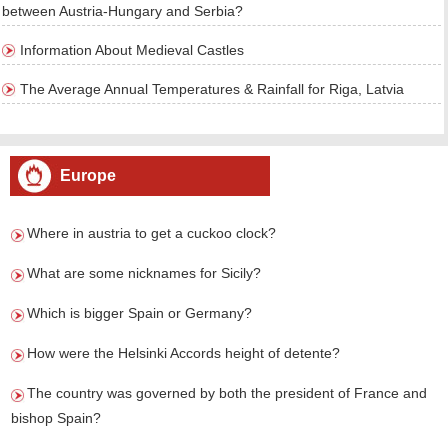
between Austria-Hungary and Serbia?
Information About Medieval Castles
The Average Annual Temperatures & Rainfall for Riga, Latvia
Europe
Where in austria to get a cuckoo clock?
What are some nicknames for Sicily?
Which is bigger Spain or Germany?
How were the Helsinki Accords height of detente?
The country was governed by both the president of France and
bishop Spain?