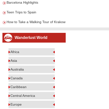
Barcelona Highlights
Teen Trips to Spain
How to Take a Walking Tour of Krakow
Wanderlust World
Africa
Asia
Australia
Canada
Caribbean
Central America
Europe