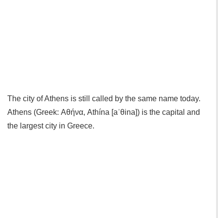
The city of Athens is still called by the same name today.
Athens (Greek: Αθήνα, Athína [aˈθina]) is the capital and
the largest city in Greece.