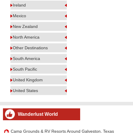
Ireland
Mexico
New Zealand
North America
Other Destinations
South America
South Pacific
United Kingdom
United States
Wanderlust World
Camp Grounds & RV Resorts Around Galveston, Texas