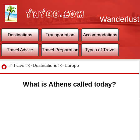
Wanderlust
World
Destinations
Transportation
Accommodations
Travel Advice
Travel Preparation
Types of Travel
Travel
#
Travel
>>
Destinations
>>
Europe
What is Athens called today?