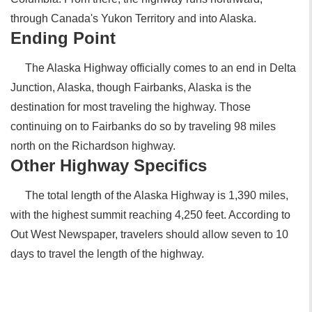
through Canada's Yukon Territory and into Alaska.
Ending Point
The Alaska Highway officially comes to an end in Delta
Junction, Alaska, though Fairbanks, Alaska is the
destination for most traveling the highway. Those
continuing on to Fairbanks do so by traveling 98 miles
north on the Richardson highway.
Other Highway Specifics
The total length of the Alaska Highway is 1,390 miles,
with the highest summit reaching 4,250 feet. According to
Out West Newspaper, travelers should allow seven to 10
days to travel the length of the highway.