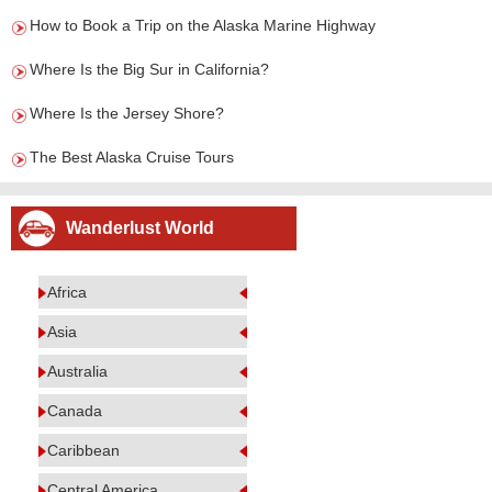
How to Book a Trip on the Alaska Marine Highway
Where Is the Big Sur in California?
Where Is the Jersey Shore?
The Best Alaska Cruise Tours
Wanderlust World
Africa
Asia
Australia
Canada
Caribbean
Central America