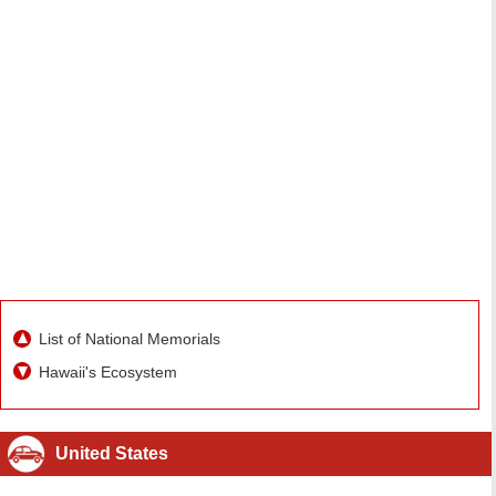
List of National Memorials
Hawaii's Ecosystem
United States