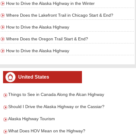
How to Drive the Alaska Highway in the Winter
Where Does the Lakefront Trail in Chicago Start & End?
How to Drive the Alaska Highway
Where Does the Oregon Trail Start & End?
How to Drive the Alaska Highway
United States
Things to See in Canada Along the Alcan Highway
Should I Drive the Alaska Highway or the Cassiar?
Alaska Highway Tourism
What Does HOV Mean on the Highway?