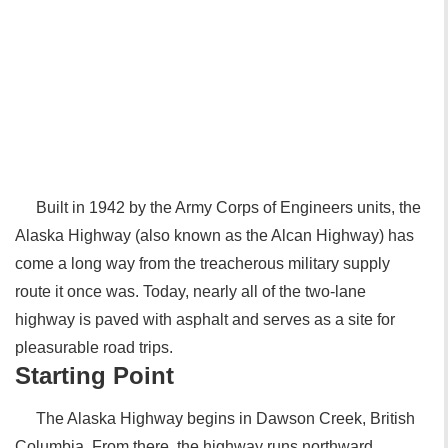
Built in 1942 by the Army Corps of Engineers units, the
Alaska Highway (also known as the Alcan Highway) has
come a long way from the treacherous military supply
route it once was. Today, nearly all of the two-lane
highway is paved with asphalt and serves as a site for
pleasurable road trips.
Starting Point
The Alaska Highway begins in Dawson Creek, British
Columbia. From there, the highway runs northward,