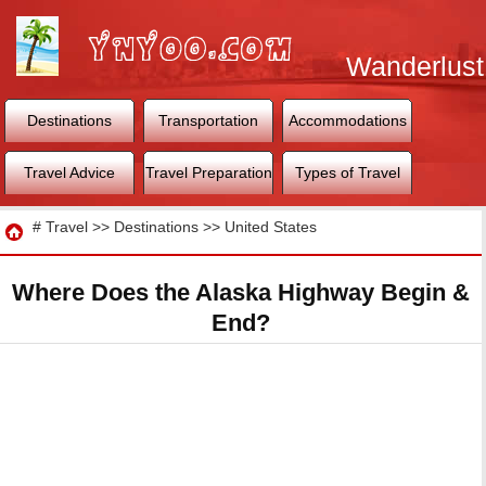
Wanderlust
World
Destinations
Transportation
Accommodations
Travel Advice
Travel Preparation
Types of Travel
Travel
#
Travel
>>
Destinations
>>
United States
Where Does the Alaska Highway Begin &
End?