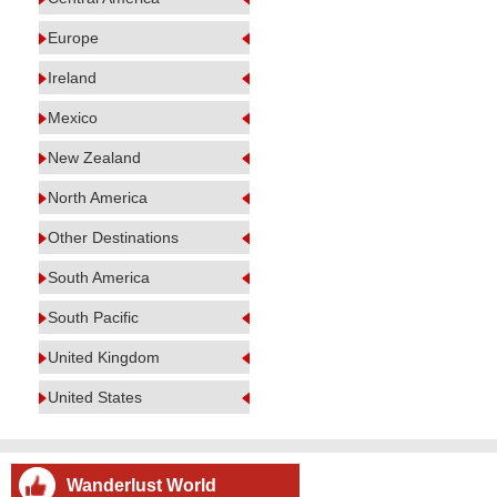
Europe
Ireland
Mexico
New Zealand
North America
Other Destinations
South America
South Pacific
United Kingdom
United States
Wanderlust World