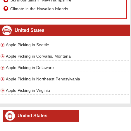
Ski Mountains in New Hampshire
Climate in the Hawaiian Islands
United States
Apple Picking in Seattle
Apple Picking in Corvallis, Montana
Apple Picking in Delaware
Apple Picking in Northeast Pennsylvania
Apple Picking in Virginia
United States