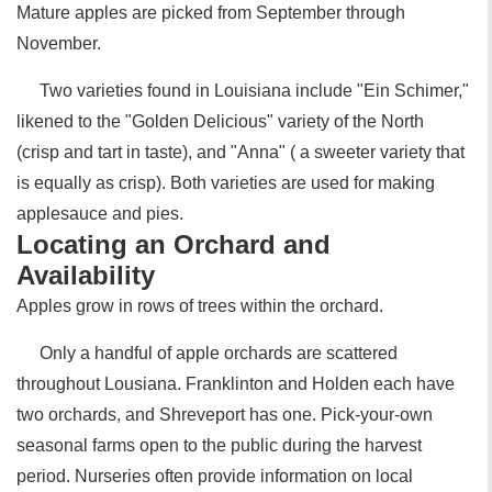
Mature apples are picked from September through
November.
Two varieties found in Louisiana include "Ein Schimer,"
likened to the "Golden Delicious" variety of the North
(crisp and tart in taste), and "Anna" ( a sweeter variety that
is equally as crisp). Both varieties are used for making
applesauce and pies.
Locating an Orchard and
Availability
Apples grow in rows of trees within the orchard.
Only a handful of apple orchards are scattered
throughout Lousiana. Franklinton and Holden each have
two orchards, and Shreveport has one. Pick-your-own
seasonal farms open to the public during the harvest
period. Nurseries often provide information on local