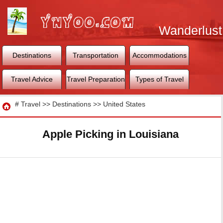
Wanderlust
World
Destinations
Transportation
Accommodations
Travel Advice
Travel Preparation
Types of Travel
Travel
#
Travel
>>
Destinations
>>
United States
Apple Picking in Louisiana