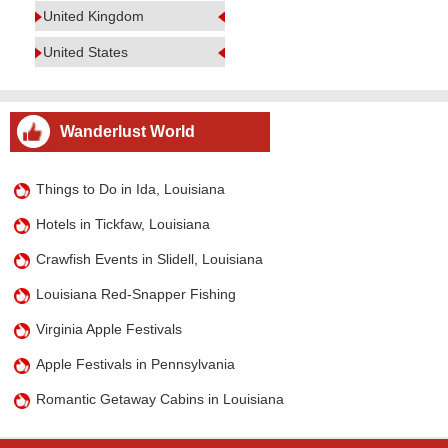
United Kingdom
United States
Wanderlust World
Things to Do in Ida, Louisiana
Hotels in Tickfaw, Louisiana
Crawfish Events in Slidell, Louisiana
Louisiana Red-Snapper Fishing
Virginia Apple Festivals
Apple Festivals in Pennsylvania
Romantic Getaway Cabins in Louisiana