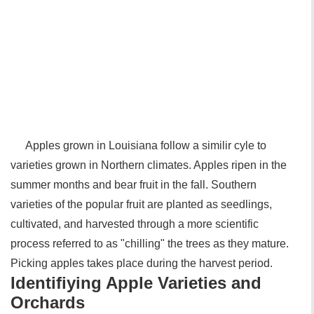
Apples grown in Louisiana follow a similir cyle to
varieties grown in Northern climates. Apples ripen in the
summer months and bear fruit in the fall. Southern
varieties of the popular fruit are planted as seedlings,
cultivated, and harvested through a more scientific
process referred to as "chilling" the trees as they mature.
Picking apples takes place during the harvest period.
Identifiying Apple Varieties and
Orchards