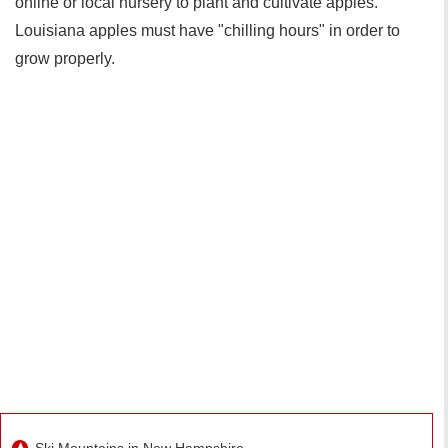
online or local nursery to plant and cultivate apples.
Louisiana apples must have "chilling hours" in order to
grow properly.