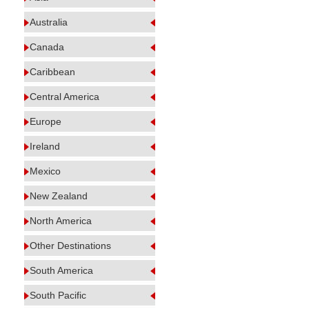
Australia
Canada
Caribbean
Central America
Europe
Ireland
Mexico
New Zealand
North America
Other Destinations
South America
South Pacific