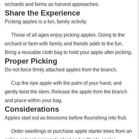
orchards and farms as harvest approaches.
Share the Experience
Picking apples is a fun, family activity.
Those of all ages enjoy picking apples. Going to the
orchard or farm with family and friends adds to the fun.
Bring a reusable cloth bag to hold your apple after picking.
Proper Picking
Do not force firmly attached apples from the branch.
Cup the ripe apple with the palm of your hand, and
gently twist the stem. Release the apple from the branch
and place within your bag.
Considerations
Apples start out as blossoms before flourishing into fruit.
Order seedlings or purchase apple starter trees from an