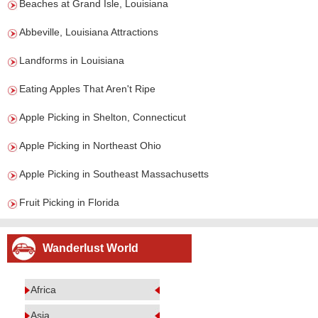
Beaches at Grand Isle, Louisiana
Abbeville, Louisiana Attractions
Landforms in Louisiana
Eating Apples That Aren't Ripe
Apple Picking in Shelton, Connecticut
Apple Picking in Northeast Ohio
Apple Picking in Southeast Massachusetts
Fruit Picking in Florida
Wanderlust World
Africa
Asia