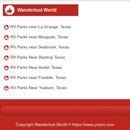
Wanderlust World
RV Parks near La Grange, Texas
RV Parks near Mesquite, Texas
RV Parks near Seabrook, Texas
RV Parks Near Bastrop Texas
RV Parks Near Austin Texas
RV Parks near Franklin, Texas
RV Parks Near Yoakum, Texas
Copyright Wanderlust World © https://www.ynyoo.com