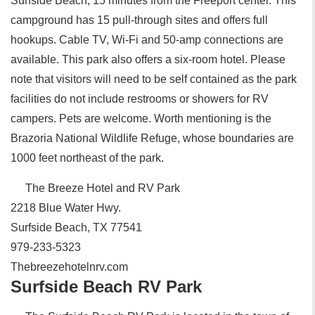
Surfside Beach, 15 minutes from the Freeport center. This
campground has 15 pull-through sites and offers full
hookups. Cable TV, Wi-Fi and 50-amp connections are
available. This park also offers a six-room hotel. Please
note that visitors will need to be self contained as the park
facilities do not include restrooms or showers for RV
campers. Pets are welcome. Worth mentioning is the
Brazoria National Wildlife Refuge, whose boundaries are
1000 feet northeast of the park.
The Breeze Hotel and RV Park
2218 Blue Water Hwy.
Surfside Beach, TX 77541
979-233-5323
Thebreezehotelnrv.com
Surfside Beach RV Park