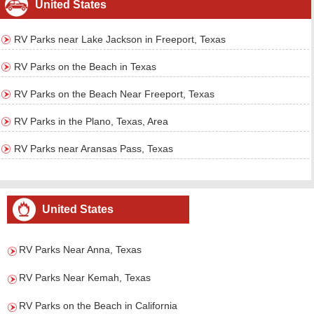
United States
RV Parks near Lake Jackson in Freeport, Texas
RV Parks on the Beach in Texas
RV Parks on the Beach Near Freeport, Texas
RV Parks in the Plano, Texas, Area
RV Parks near Aransas Pass, Texas
United States
RV Parks Near Anna, Texas
RV Parks Near Kemah, Texas
RV Parks on the Beach in California