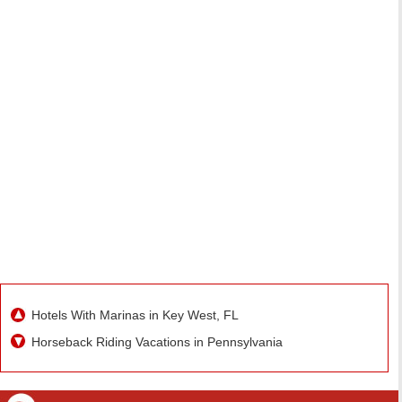
Hotels With Marinas in Key West, FL
Horseback Riding Vacations in Pennsylvania