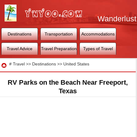
Wanderlust
World
Destinations
Transportation
Accommodations
Travel Advice
Travel Preparation
Types of Travel
Travel
#
Travel
>>
Destinations
>>
United States
RV Parks on the Beach Near Freeport,
Texas