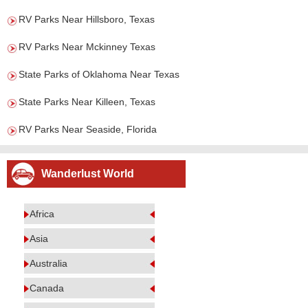
RV Parks Near Hillsboro, Texas
RV Parks Near Mckinney Texas
State Parks of Oklahoma Near Texas
State Parks Near Killeen, Texas
RV Parks Near Seaside, Florida
Wanderlust World
Africa
Asia
Australia
Canada