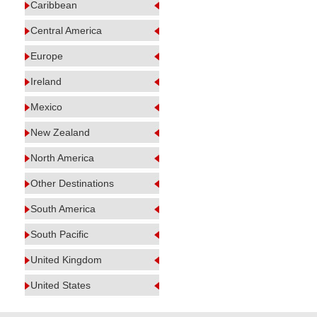
Caribbean
Central America
Europe
Ireland
Mexico
New Zealand
North America
Other Destinations
South America
South Pacific
United Kingdom
United States