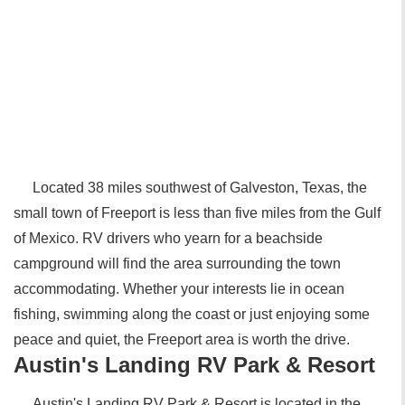
Located 38 miles southwest of Galveston, Texas, the
small town of Freeport is less than five miles from the Gulf
of Mexico. RV drivers who yearn for a beachside
campground will find the area surrounding the town
accommodating. Whether your interests lie in ocean
fishing, swimming along the coast or just enjoying some
peace and quiet, the Freeport area is worth the drive.
Austin's Landing RV Park & Resort
Austin's Landing RV Park & Resort is located in the