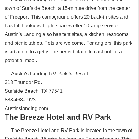
town of Surfside Beach, a 15-minute drive from the center
of Freeport. This campground offers 20 back-in sites and
has full hookups. Eight spaces offer 50-amp service.
Austin's Landing also has tent sites, a kitchen, restrooms
and picnic tables. Pets are welcome. For anglers, this park
is adjacent to a jetty--the perfect place to cast out for a
potential meal.
Austin's Landing RV Park & Resort
318 Thunder Rd.
Surfside Beach, TX 77541
888-468-1923
Austinslanding.com
The Breeze Hotel and RV Park
The Breeze Hotel and RV Park is located in the town of