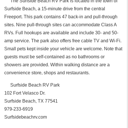
The Surfside Beach RV Park is located in the town of
Surfside Beach, a 15-minute drive from the central
Freeport. This park contains 47 back-in and pull-through
sites. Nine pull-through sites can accommodate Class A
RVs. Full hookups are available and include 30- and 50-
amp service. The park also offers free cable TV and Wi-Fi.
Small pets kept inside your vehicle are welcome. Note that
guests must be self-contained as no bathrooms or
showers are provided. Within walking distance are a
convenience store, shops and restaurants.
Surfside Beach RV Park
102 Fort Velasco Dr.
Surfside Beach, TX 77541
979-233-6919
Surfsidebeachrv.com