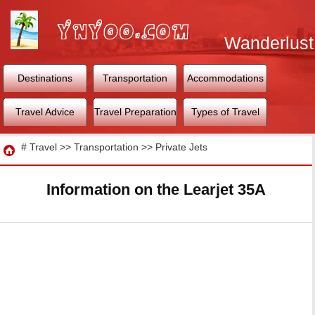
Wanderlust
World
Destinations
Transportation
Accommodations
Travel Advice
Travel Preparation
Types of Travel
Travel
#
Travel
>>
Transportation
>>
Private Jets
Information on the Learjet 35A