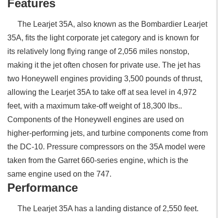
Features
The Learjet 35A, also known as the Bombardier Learjet
35A, fits the light corporate jet category and is known for
its relatively long flying range of 2,056 miles nonstop,
making it the jet often chosen for private use. The jet has
two Honeywell engines providing 3,500 pounds of thrust,
allowing the Learjet 35A to take off at sea level in 4,972
feet, with a maximum take-off weight of 18,300 lbs..
Components of the Honeywell engines are used on
higher-performing jets, and turbine components come from
the DC-10. Pressure compressors on the 35A model were
taken from the Garret 660-series engine, which is the
same engine used on the 747.
Performance
The Learjet 35A has a landing distance of 2,550 feet.