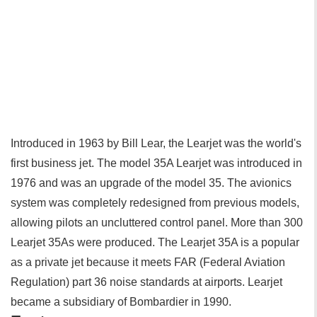
Introduced in 1963 by Bill Lear, the Learjet was the world's
first business jet. The model 35A Learjet was introduced in
1976 and was an upgrade of the model 35. The avionics
system was completely redesigned from previous models,
allowing pilots an uncluttered control panel. More than 300
Learjet 35As were produced. The Learjet 35A is a popular
as a private jet because it meets FAR (Federal Aviation
Regulation) part 36 noise standards at airports. Learjet
became a subsidiary of Bombardier in 1990.