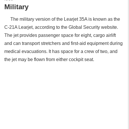
Military
The military version of the Learjet 35A is known as the
C-21A Learjet, according to the Global Security website.
The jet provides passenger space for eight, cargo airlift
and can transport stretchers and first-aid equipment during
medical evacuations. It has space for a crew of two, and
the jet may be flown from either cockpit seat.