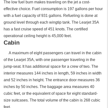
The low fuel burn makes traveling on the jet a cost-
effective choice. Fuel consumption is 197 gallons per hour
with a fuel capacity of 931 gallons. Refueling is done at
ground level through each wingtip tank. The Learjet 35A
has a fast cruise speed of 451 knots. The certified
operational ceiling height is 45,000 feet.
Cabin
A maximum of eight passengers can travel in the cabin
of the Learjet 35A, with one passenger traveling in the
jump-seat. It has additional space for a crew of two. The
interior measures 144 inches in length, 59 inches in width
and 52 inches in height. The entrance door measures 36
inches by 50 inches. The baggage area measures 40
cubic feet, or the equivalent of space for eight standard-
size suitcases. The total volume of the cabin is 268 cubic
feet.