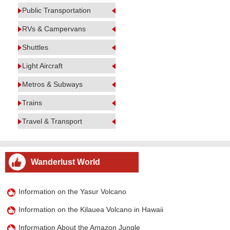
Public Transportation
RVs & Campervans
Shuttles
Light Aircraft
Metros & Subways
Trains
Travel & Transport
Wanderlust World
Information on the Yasur Volcano
Information on the Kilauea Volcano in Hawaii
Information About the Amazon Jungle