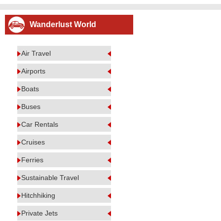
Wanderlust World
Air Travel
Airports
Boats
Buses
Car Rentals
Cruises
Ferries
Sustainable Travel
Hitchhiking
Private Jets