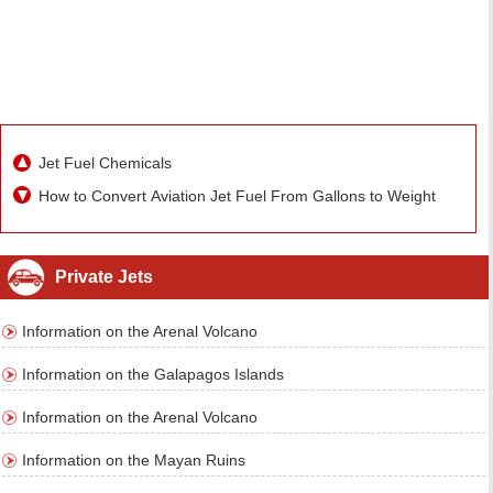
Jet Fuel Chemicals
How to Convert Aviation Jet Fuel From Gallons to Weight
Private Jets
Information on the Arenal Volcano
Information on the Galapagos Islands
Information on the Arenal Volcano
Information on the Mayan Ruins