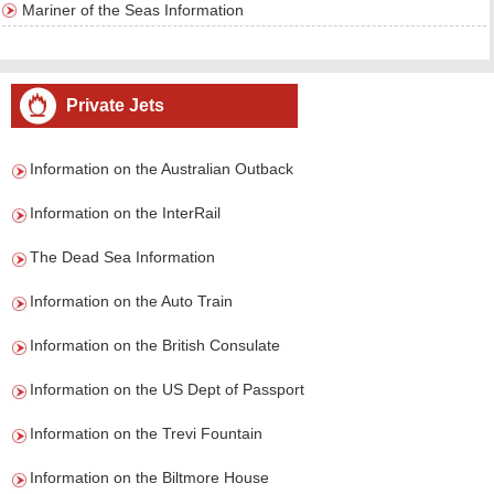
Mariner of the Seas Information
Private Jets
Information on the Australian Outback
Information on the InterRail
The Dead Sea Information
Information on the Auto Train
Information on the British Consulate
Information on the US Dept of Passport
Information on the Trevi Fountain
Information on the Biltmore House