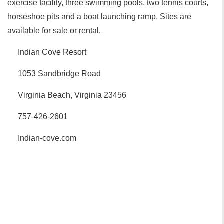
exercise facility, three swimming pools, two tennis courts,
horseshoe pits and a boat launching ramp. Sites are
available for sale or rental.
Indian Cove Resort
1053 Sandbridge Road
Virginia Beach, Virginia 23456
757-426-2601
Indian-cove.com