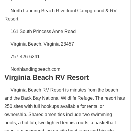
North Landing Beach Riverfront Campground & RV
Resort
161 South Princess Anne Road
Virginia Beach, Virginia 23457
757-426-6241
Northlandingbeach.com
Virginia Beach RV Resort
Virginia Beach RV Resort is minutes from the beach
and the Back Bay National Wildlife Refuge. The resort has
250 sites with full hookups available for rental or
ownership. Shared amenities include two swimming
pools, a hot tub, two lighted tennis courts, a basketball
court, a playground, an on-site boat ramp and bicycle