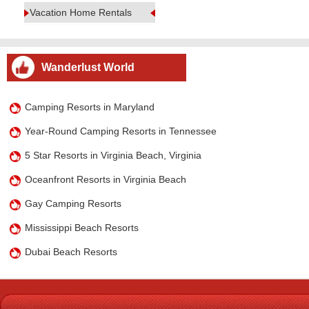
Vacation Home Rentals
Wanderlust World
Camping Resorts in Maryland
Year-Round Camping Resorts in Tennessee
5 Star Resorts in Virginia Beach, Virginia
Oceanfront Resorts in Virginia Beach
Gay Camping Resorts
Mississippi Beach Resorts
Dubai Beach Resorts