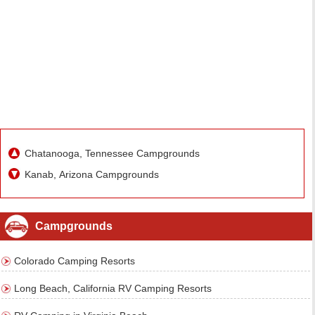
Chatanooga, Tennessee Campgrounds
Kanab, Arizona Campgrounds
Campgrounds
Colorado Camping Resorts
Long Beach, California RV Camping Resorts