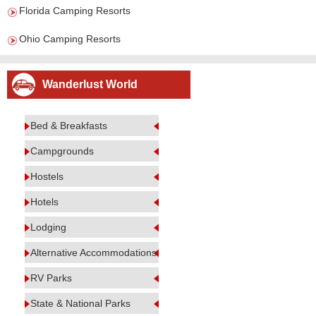
Florida Camping Resorts
Ohio Camping Resorts
Wanderlust World
Bed & Breakfasts
Campgrounds
Hostels
Hotels
Lodging
Alternative Accommodations
RV Parks
State & National Parks