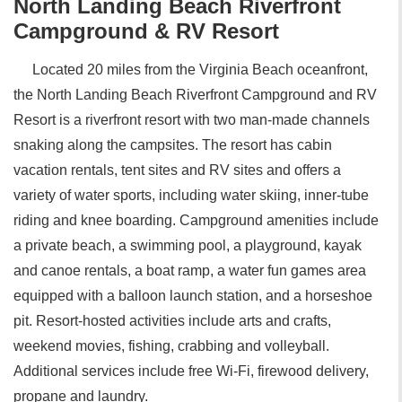
North Landing Beach Riverfront
Campground & RV Resort
Located 20 miles from the Virginia Beach oceanfront,
the North Landing Beach Riverfront Campground and RV
Resort is a riverfront resort with two man-made channels
snaking along the campsites. The resort has cabin
vacation rentals, tent sites and RV sites and offers a
variety of water sports, including water skiing, inner-tube
riding and knee boarding. Campground amenities include
a private beach, a swimming pool, a playground, kayak
and canoe rentals, a boat ramp, a water fun games area
equipped with a balloon launch station, and a horseshoe
pit. Resort-hosted activities include arts and crafts,
weekend movies, fishing, crabbing and volleyball.
Additional services include free Wi-Fi, firewood delivery,
propane and laundry.