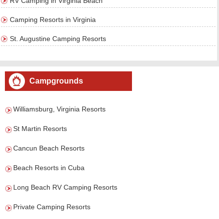
RV Camping in Virginia Beach
Camping Resorts in Virginia
St. Augustine Camping Resorts
Campgrounds
Williamsburg, Virginia Resorts
St Martin Resorts
Cancun Beach Resorts
Beach Resorts in Cuba
Long Beach RV Camping Resorts
Private Camping Resorts