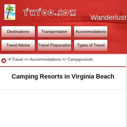
Wanderlust
World
Destinations
Transportation
Accommodations
Travel Advice
Travel Preparation
Types of Travel
Travel
#
Travel
>>
Accommodations
>>
Campgrounds
Camping Resorts in Virginia Beach