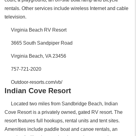
rentals. Other services include wireless Internet and cable
television.
Virginia Beach RV Resort
3665 South Sandpiper Road
Virginia Beach, VA 23456
757-721-2020
Outdoor-resorts.com/vb/
Indian Cove Resort
Located two miles from Sandbridge Beach, Indian
Cove Resort is a privately owned, gated RV resort. The
resort features full hookups, rental units and tent sites.
Amenities include paddle boat and canoe rentals, an