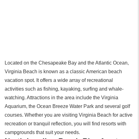
Located on the Chesapeake Bay and the Atlantic Ocean,
Virginia Beach is known as a classic American beach
vacation spot. It offers a wide array of recreational
activities such as fishing, kayaking, surfing and whale-
watching. Attractions in the area include the Virginia
Aquarium, the Ocean Breeze Water Park and several golf
courses. Whether you are visiting Virginia Beach for active
recreation or tranquil reflection, you will find resorts with
campgrounds that suit your needs.