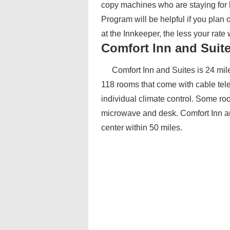
copy machines who are staying for b
Program will be helpful if you plan 
at the Innkeeper, the less your rate
Comfort Inn and Suit
Comfort Inn and Suites is 24 mile
118 rooms that come with cable tele
individual climate control. Some roo
microwave and desk. Comfort Inn an
center within 50 miles.