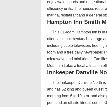
enjoy water sports and recreational
efficiency units. The houses requir
marina, restaurant and a general stor
Hampton Inn Smith M
This 81-room Hampton Inn is in G
offers a complimentary beverage ar
including cable television, free hig
room and a free daily newspaper. P
microwave and mini-fridge. Families
Mountain Lake, a local attraction of
Innkeeper Danville No
The Innkeeper Danville North is l
and has 52 king and queen guest ro
morning from 6 to 10 a.m. and also 
pool and an off-site fitness center