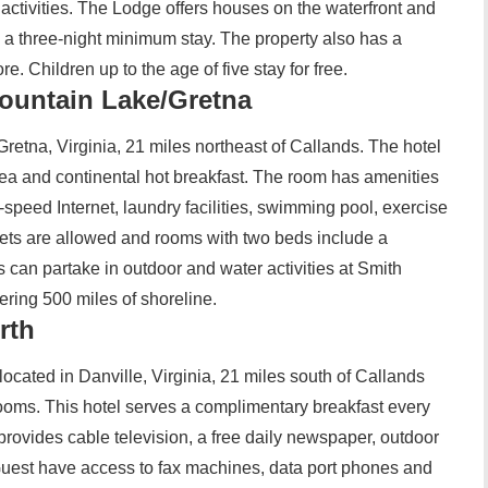
 activities. The Lodge offers houses on the waterfront and
e a three-night minimum stay. The property also has a
e. Children up to the age of five stay for free.
ountain Lake/Gretna
retna, Virginia, 21 miles northeast of Callands. The hotel
ea and continental hot breakfast. The room has amenities
h-speed Internet, laundry facilities, swimming pool, exercise
ets are allowed and rooms with two beds include a
 can partake in outdoor and water activities at Smith
fering 500 miles of shoreline.
rth
ocated in Danville, Virginia, 21 miles south of Callands
oms. This hotel serves a complimentary breakfast every
provides cable television, a free daily newspaper, outdoor
. Guest have access to fax machines, data port phones and