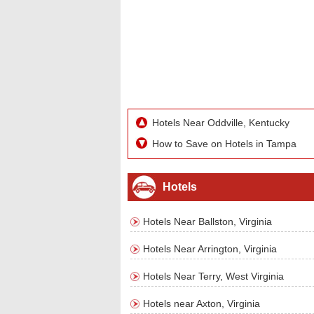
Hotels Near Oddville, Kentucky
How to Save on Hotels in Tampa
Hotels
Hotels Near Ballston, Virginia
Hotels Near Arrington, Virginia
Hotels Near Terry, West Virginia
Hotels near Axton, Virginia