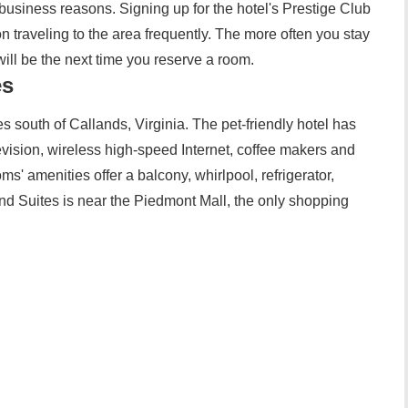
usiness reasons. Signing up for the hotel's Prestige Club
on traveling to the area frequently. The more often you stay
 will be the next time you reserve a room.
es
s south of Callands, Virginia. The pet-friendly hotel has
vision, wireless high-speed Internet, coffee makers and
ms' amenities offer a balcony, whirlpool, refrigerator,
d Suites is near the Piedmont Mall, the only shopping