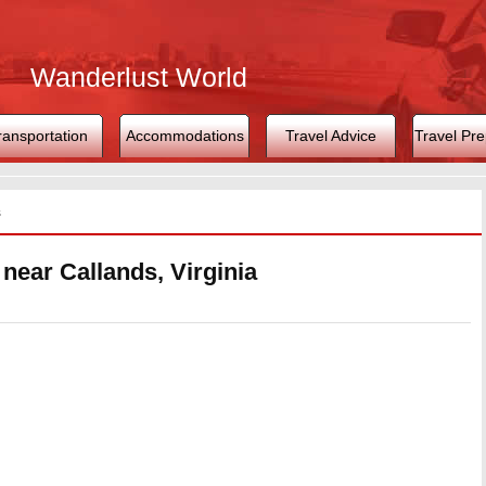
Wanderlust World
ransportation
Accommodations
Travel Advice
Travel Pre
s
 near Callands, Virginia