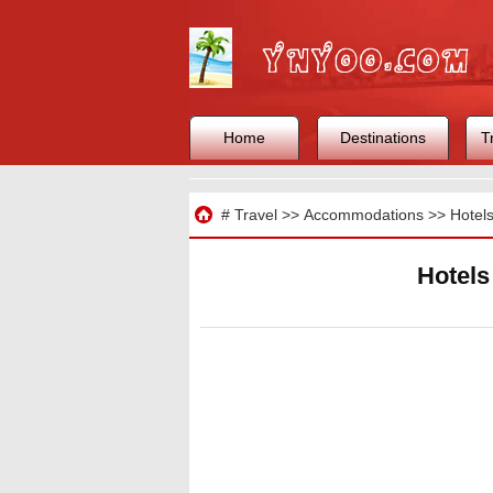
Home
Destinations
T
Travel
#
Travel
>>
Accommodations
>>
Hotel
Hotels