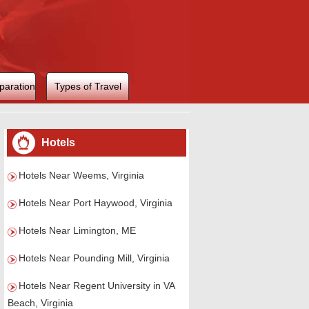
paration
Types of Travel
Hotels
Hotels Near Weems, Virginia
Hotels Near Port Haywood, Virginia
Hotels Near Limington, ME
Hotels Near Pounding Mill, Virginia
Hotels Near Regent University in VA
Beach, Virginia