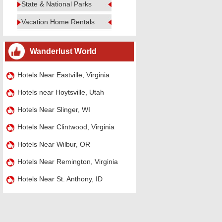
State & National Parks
Vacation Home Rentals
Wanderlust World
Hotels Near Eastville, Virginia
Hotels near Hoytsville, Utah
Hotels Near Slinger, WI
Hotels Near Clintwood, Virginia
Hotels Near Wilbur, OR
Hotels Near Remington, Virginia
Hotels Near St. Anthony, ID