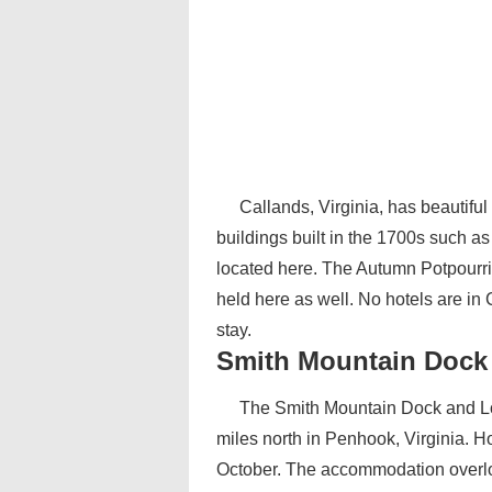
Callands, Virginia, has beautiful 
buildings built in the 1700s such a
located here. The Autumn Potpourri, 
held here as well. No hotels are in
stay.
Smith Mountain Dock
The Smith Mountain Dock and Lo
miles north in Penhook, Virginia. Ho
October. The accommodation overlo