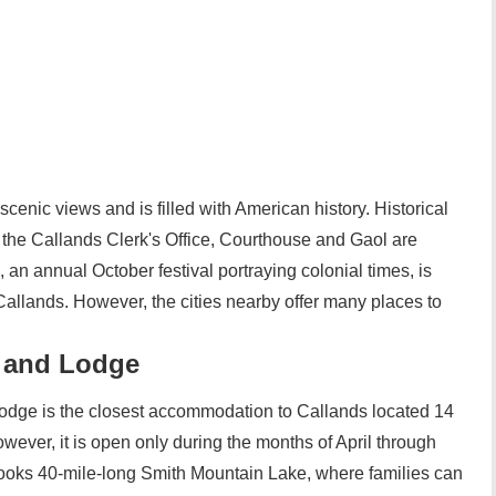
scenic views and is filled with American history. Historical
s the Callands Clerk's Office, Courthouse and Gaol are
an annual October festival portraying colonial times, is
 Callands. However, the cities nearby offer many places to
 and Lodge
dge is the closest accommodation to Callands located 14
wever, it is open only during the months of April through
oks 40-mile-long Smith Mountain Lake, where families can