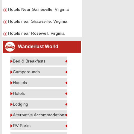
Hotels Near Gainesville, Virginia
Hotels near Shawsville, Virginia
Hotels near Rosewell, Virginia
Wanderlust World
Bed & Breakfasts
Campgrounds
Hostels
Hotels
Lodging
Alternative Accommodations
RV Parks