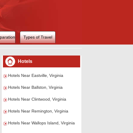
paration
Types of Travel
Hotels
Hotels Near Eastville, Virginia
Hotels Near Ballston, Virginia
Hotels Near Clintwood, Virginia
Hotels Near Remington, Virginia
Hotels Near Wallops Island, Virginia