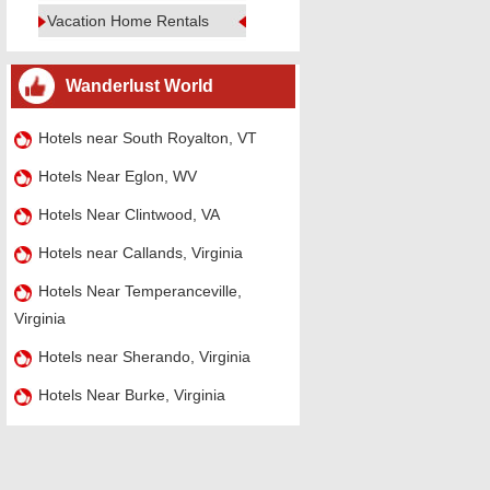
Vacation Home Rentals
Wanderlust World
Hotels near South Royalton, VT
Hotels Near Eglon, WV
Hotels Near Clintwood, VA
Hotels near Callands, Virginia
Hotels Near Temperanceville,
Virginia
Hotels near Sherando, Virginia
Hotels Near Burke, Virginia