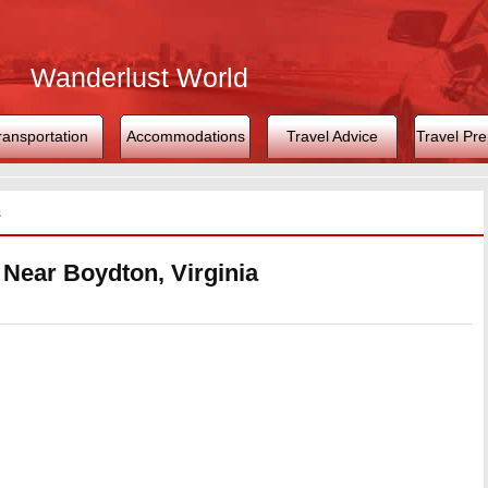
Wanderlust World
ransportation
Accommodations
Travel Advice
Travel Pre
s
 Near Boydton, Virginia