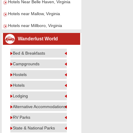
Hotels Near Belle Haven, Virginia
Hotels near Mallow, Virginia
Hotels near Millboro, Virginia
Wanderlust World
Bed & Breakfasts
Campgrounds
Hostels
Hotels
Lodging
Alternative Accommodations
RV Parks
State & National Parks