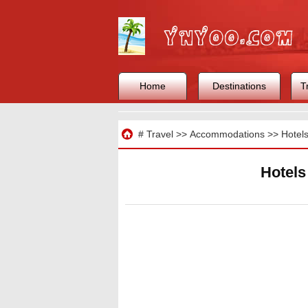
Home
Destinations
T
Travel
#
Travel
>>
Accommodations
>>
Hotel
Hotels