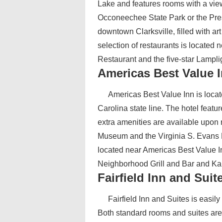
Lake and features rooms with a view
Occoneechee State Park or the Prest
downtown Clarksville, filled with ar
selection of restaurants is located 
Restaurant and the five-star Lampl
Americas Best Value 
Americas Best Value Inn is locat
Carolina state line. The hotel featu
extra amenities are available upon 
Museum and the Virginia S. Evans
located near Americas Best Value In
Neighborhood Grill and Bar and Kah
Fairfield Inn and Suit
Fairfield Inn and Suites is easil
Both standard rooms and suites are 