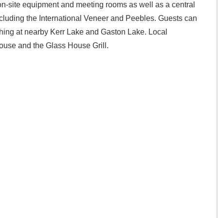
on-site equipment and meeting rooms as well as a central
ncluding the International Veneer and Peebles. Guests can
fishing at nearby Kerr Lake and Gaston Lake. Local
House and the Glass House Grill.