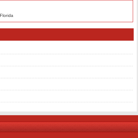
Florida