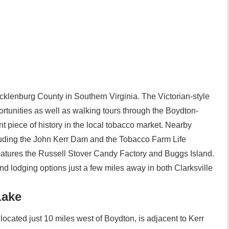
cklenburg County in Southern Virginia. The Victorian-style
ortunities as well as walking tours through the Boydton-
 piece of history in the local tobacco market. Nearby
ncluding the John Kerr Dam and the Tobacco Farm Life
features the Russell Stover Candy Factory and Buggs Island.
nd lodging options just a few miles away in both Clarksville
Lake
located just 10 miles west of Boydton, is adjacent to Kerr