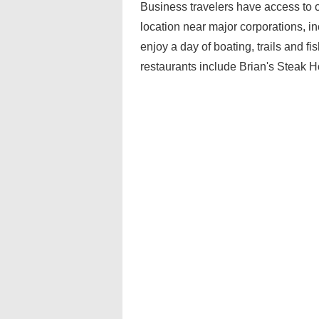
Business travelers have access to 
location near major corporations, i
enjoy a day of boating, trails and 
restaurants include Brian's Steak 