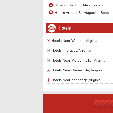
Hotels in Te Kuiti, New Zealand
Hotels Around St. Augustine Beach, 
Hotels
Hotels Near Weems, Virginia
Hotels in Bracey, Virginia
Hotels Near Meredithville, Virginia
Hotels Near Gainesville, Virginia
Hotels Near Kenbridge,Virginia