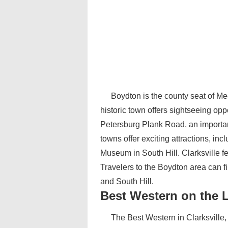
Boydton is the county seat of Me
historic town offers sightseeing opp
Petersburg Plank Road, an important
towns offer exciting attractions, i
Museum in South Hill. Clarksville 
Travelers to the Boydton area can fi
and South Hill.
Best Western on the 
The Best Western in Clarksville, 