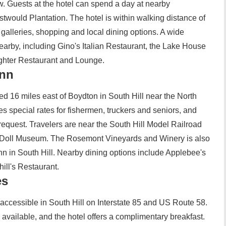
. Guests at the hotel can spend a day at nearby
would Plantation. The hotel is within walking distance of
t galleries, shopping and local dining options. A wide
nearby, including Gino's Italian Restaurant, the Lake House
ighter Restaurant and Lounge.
Inn
ed 16 miles east of Boydton in South Hill near the North
res special rates for fishermen, truckers and seniors, and
request. Travelers are near the South Hill Model Railroad
 Doll Museum. The Rosemont Vineyards and Winery is also
n in South Hill. Nearby dining options include Applebee's
ill's Restaurant.
es
y accessible in South Hill on Interstate 85 and US Route 58.
available, and the hotel offers a complimentary breakfast.