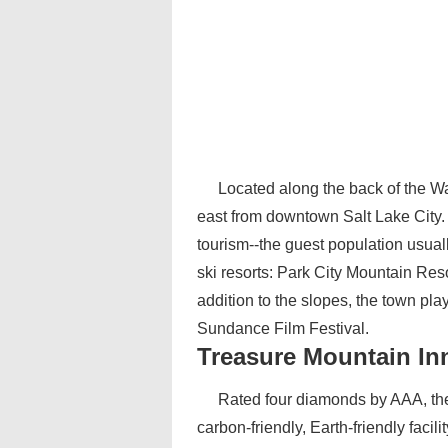
Located along the back of the Wa
east from downtown Salt Lake City.
tourism--the guest population usual
ski resorts: Park City Mountain Res
addition to the slopes, the town play
Sundance Film Festival.
Treasure Mountain In
Rated four diamonds by AAA, the 
carbon-friendly, Earth-friendly facili