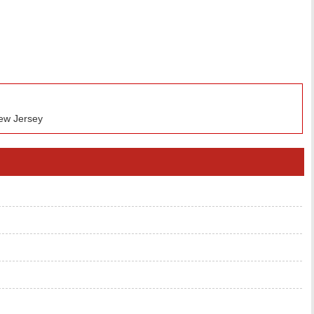
ew Jersey