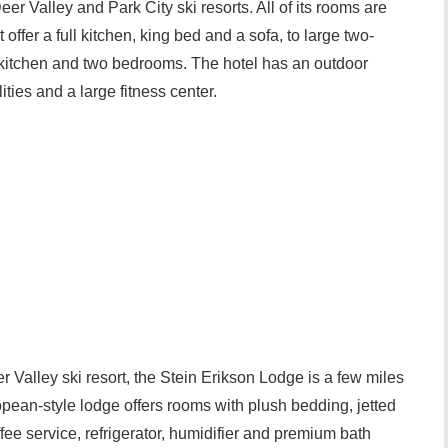
er Valley and Park City ski resorts. All of its rooms are
at offer a full kitchen, king bed and a sofa, to large two-
 kitchen and two bedrooms. The hotel has an outdoor
ties and a large fitness center.
 Valley ski resort, the Stein Erikson Lodge is a few miles
pean-style lodge offers rooms with plush bedding, jetted
ffee service, refrigerator, humidifier and premium bath