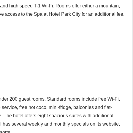
nd high speed T-1 Wi-Fi. Rooms offer either a mountain,
e access to the Spa at Hotel Park City for an additional fee.
under 200 guest rooms. Standard rooms include free Wi-Fi,
service, free hot coco, mini-fridge, balconies and flat-
 The hotel offers eight spacious suites with additional
l has several weekly and monthly specials on its website,
sorts.