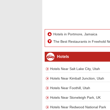
Hotels in Portmore, Jamaica
The Best Restaurants in Freehold N
Hotels
Hotels Near Salt Lake City, Utah
Hotels Near Kimball Junction, Utah
Hotels Near Foothill, Utah
Hotels Near Stoneleigh Park, UK
Hotels Near Redwood National Park