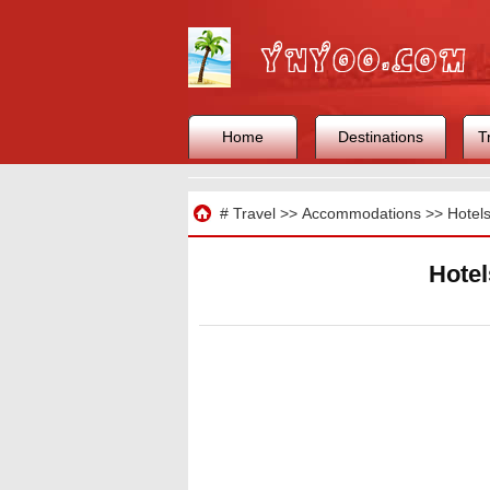
Home
Destinations
T
Travel
#
Travel
>>
Accommodations
>>
Hotel
Hotel