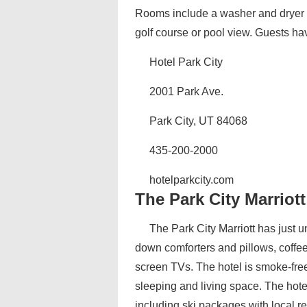
Rooms include a washer and dryer a
golf course or pool view. Guests hav
Hotel Park City
2001 Park Ave.
Park City, UT 84068
435-200-2000
hotelparkcity.com‎
The Park City Marriott
The Park City Marriott has just 
down comforters and pillows, coffee 
screen TVs. The hotel is smoke-free.
sleeping and living space. The hote
including ski packages with local re