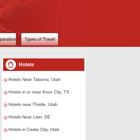
paration
Types of Travel
Hotels
Hotels Near Tabiona, Utah
Hotels in or near Knox City, TX
Hotels near Thistle, Utah
Hotels Near Leer, DE
Hotels in Cedar City, Utah