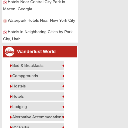
Hotels Near Central City Park in
Macon, Georgia
Waterpark Hotels Near New York City
Hotels in Neighboring Cities by Park
City, Utah
Wanderlust World
Bed & Breakfasts
Campgrounds
Hostels
Hotels
Lodging
Alternative Accommodations
RV Parks