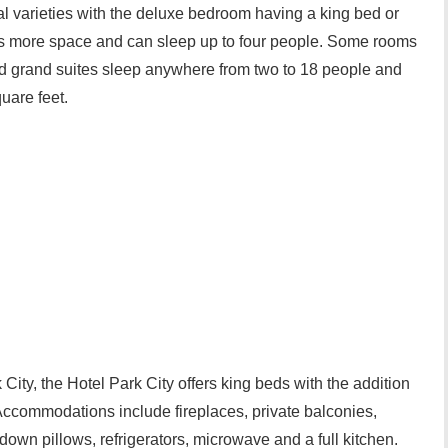
 varieties with the deluxe bedroom having a king bed or
rs more space and can sleep up to four people. Some rooms
nd grand suites sleep anywhere from two to 18 people and
uare feet.
k City, the Hotel Park City offers king beds with the addition
Accommodations include fireplaces, private balconies,
 down pillows, refrigerators, microwave and a full kitchen.