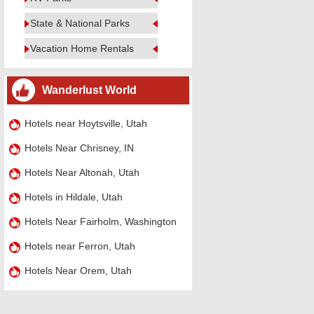
State & National Parks
Vacation Home Rentals
Wanderlust World
Hotels near Hoytsville, Utah
Hotels Near Chrisney, IN
Hotels Near Altonah, Utah
Hotels in Hildale, Utah
Hotels Near Fairholm, Washington
Hotels near Ferron, Utah
Hotels Near Orem, Utah