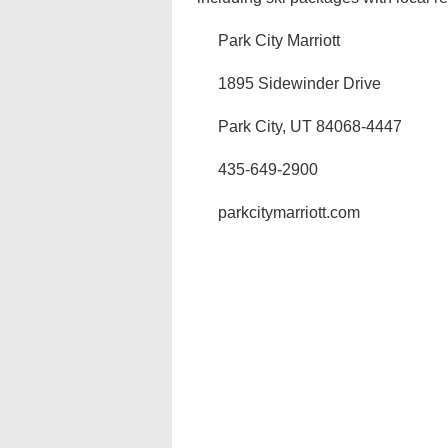
Park City Marriott‎
1895 Sidewinder Drive
Park City, UT 84068-4447
435-649-2900
parkcitymarriott.com‎