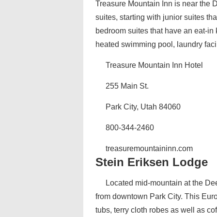
Treasure Mountain Inn is near the De
suites, starting with junior suites th
bedroom suites that have an eat-in
heated swimming pool, laundry facili
Treasure Mountain Inn Hotel
255 Main St.
Park City, Utah 84060
800-344-2460
treasuremountaininn.com
Stein Eriksen Lodge
Located mid-mountain at the Deer
from downtown Park City. This Euro
tubs, terry cloth robes as well as co