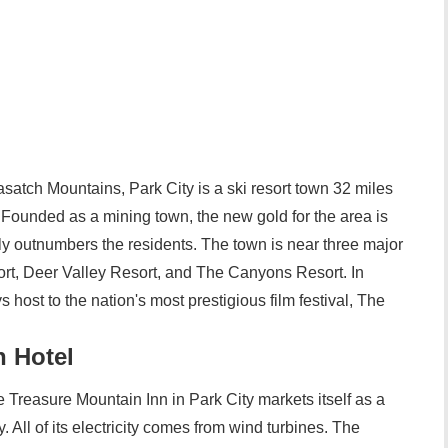
satch Mountains, Park City is a ski resort town 32 miles
 Founded as a mining town, the new gold for the area is
ly outnumbers the residents. The town is near three major
ort, Deer Valley Resort, and The Canyons Resort. In
s host to the nation's most prestigious film festival, The
n Hotel
Treasure Mountain Inn in Park City markets itself as a
ty. All of its electricity comes from wind turbines. The