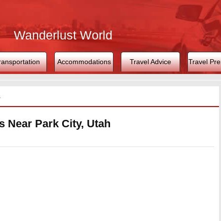
Wanderlust World
ransportation
Accommodations
Travel Advice
Travel Pre
s
s Near Park City, Utah