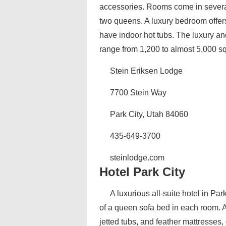
accessories. Rooms come in several
two queens. A luxury bedroom offe
have indoor hot tubs. The luxury a
range from 1,200 to almost 5,000 sq
Stein Eriksen Lodge
7700 Stein Way
Park City, Utah 84060
435-649-3700
steinlodge.com
Hotel Park City
A luxurious all-suite hotel in Par
of a queen sofa bed in each room. 
jetted tubs, and feather mattresses,