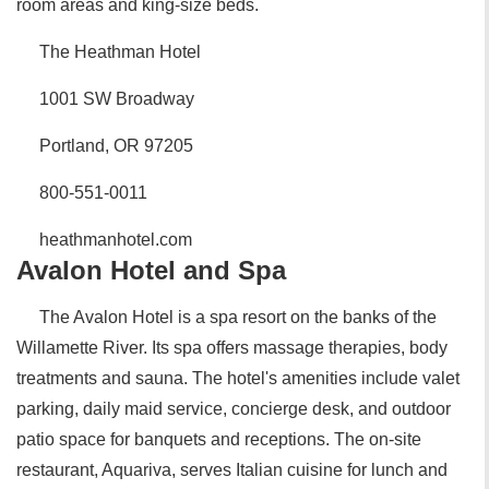
room areas and king-size beds.
The Heathman Hotel
1001 SW Broadway
Portland, OR 97205
800-551-0011
heathmanhotel.com
Avalon Hotel and Spa
The Avalon Hotel is a spa resort on the banks of the
Willamette River. Its spa offers massage therapies, body
treatments and sauna. The hotel's amenities include valet
parking, daily maid service, concierge desk, and outdoor
patio space for banquets and receptions. The on-site
restaurant, Aquariva, serves Italian cuisine for lunch and