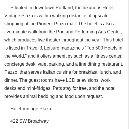
Situated in downtown Portland, the luxurious Hotel
Vintage Plaza is within walking distance of upscale
shopping at the Pioneer Plaza mall. The hotel is also a
five-minute walk from the Portland Performing Arts Center,
which produces live theater throughout the year. This hotel
is listed in Travel & Leisure magazine's "Top 500 Hotels in
the World," and it offers amenities such as a fitness center,
concierge desk, valet parking, and a fine dining restaurant,
Pazzo, that serves Italian cuisine for breakfast, lunch, and
dinner. The guest rooms have LCD televisions, work
desks and mini-fridges. Pets stay for free, and the hotel
provides animal bedding and food upon request.
Hotel Vintage Plaza
422 SW Broadway