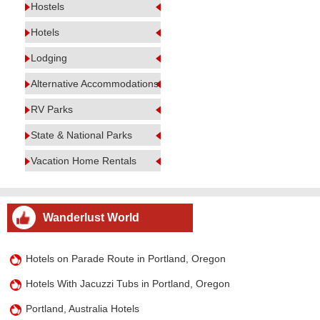
Hostels
Hotels
Lodging
Alternative Accommodations
RV Parks
State & National Parks
Vacation Home Rentals
Wanderlust World
Hotels on Parade Route in Portland, Oregon
Hotels With Jacuzzi Tubs in Portland, Oregon
Portland, Australia Hotels