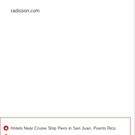
radisson.com
Hotels Near Cruise Ship Piers in San Juan, Puerto Rico