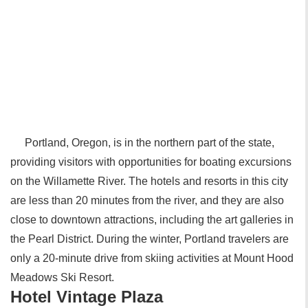
Portland, Oregon, is in the northern part of the state,
providing visitors with opportunities for boating excursions
on the Willamette River. The hotels and resorts in this city
are less than 20 minutes from the river, and they are also
close to downtown attractions, including the art galleries in
the Pearl District. During the winter, Portland travelers are
only a 20-minute drive from skiing activities at Mount Hood
Meadows Ski Resort.
Hotel Vintage Plaza