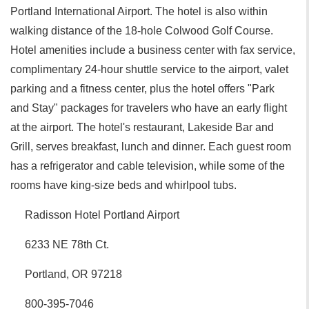
Portland International Airport. The hotel is also within
walking distance of the 18-hole Colwood Golf Course.
Hotel amenities include a business center with fax service,
complimentary 24-hour shuttle service to the airport, valet
parking and a fitness center, plus the hotel offers "Park
and Stay" packages for travelers who have an early flight
at the airport. The hotel's restaurant, Lakeside Bar and
Grill, serves breakfast, lunch and dinner. Each guest room
has a refrigerator and cable television, while some of the
rooms have king-size beds and whirlpool tubs.
Radisson Hotel Portland Airport
6233 NE 78th Ct.
Portland, OR 97218
800-395-7046