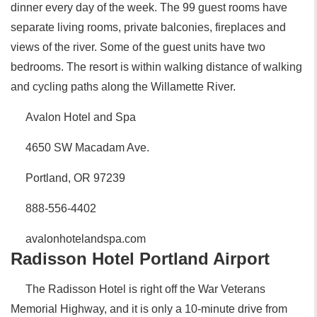
dinner every day of the week. The 99 guest rooms have
separate living rooms, private balconies, fireplaces and
views of the river. Some of the guest units have two
bedrooms. The resort is within walking distance of walking
and cycling paths along the Willamette River.
Avalon Hotel and Spa
4650 SW Macadam Ave.
Portland, OR 97239
888-556-4402
avalonhotelandspa.com
Radisson Hotel Portland Airport
The Radisson Hotel is right off the War Veterans
Memorial Highway, and it is only a 10-minute drive from