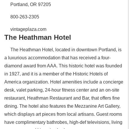
Portland, OR 97205
800-263-2305
vintageplaza.com
The Heathman Hotel
The Heathman Hotel, located in downtown Portland, is
a luxurious accommodation that has received a four-
diamond award from AAA. This historic hotel was founded
in 1927, and it is a member of the Historic Hotels of
America organization. Hotel amenities include a concierge
desk, valet parking, 24-hour fitness center and an on-site
restaurant, Heathman Restaurant and Bar, that offers fine
dining. The hotel also features the Mezzanine Art Gallery,
which displays art pieces from local artisans. Guest rooms
have complimentary bathrobes, high-def televisions, living