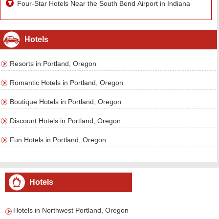
Four-Star Hotels Near the South Bend Airport in Indiana
Hotels
Resorts in Portland, Oregon
Romantic Hotels in Portland, Oregon
Boutique Hotels in Portland, Oregon
Discount Hotels in Portland, Oregon
Fun Hotels in Portland, Oregon
Hotels
Hotels in Northwest Portland, Oregon