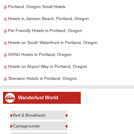
Portland, Oregon Small Hotels
Hotels in Jantzen Beach, Portland, Oregon
Pet Friendly Hotels in Portland, Oregon
Hotels on South Waterfront in Portland, Oregon
OHSU Hotels in Portland, Oregon
Hotels on Airport Way in Portland, Oregon
Sheraton Hotels in Portland, Oregon
Wanderlust World
Bed & Breakfasts
Campgrounds