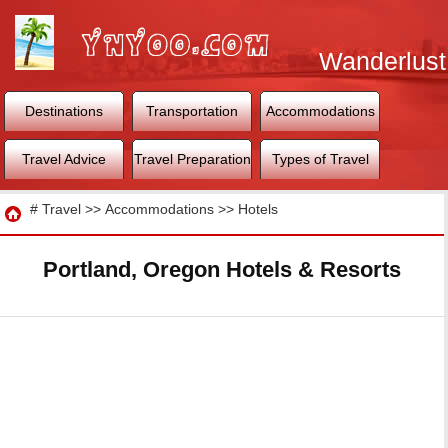
Wanderlust
World
Destinations
Transportation
Accommodations
Travel Advice
Travel Preparation
Types of Travel
Travel
#
Travel
>>
Accommodations
>>
Hotels
Portland, Oregon Hotels & Resorts