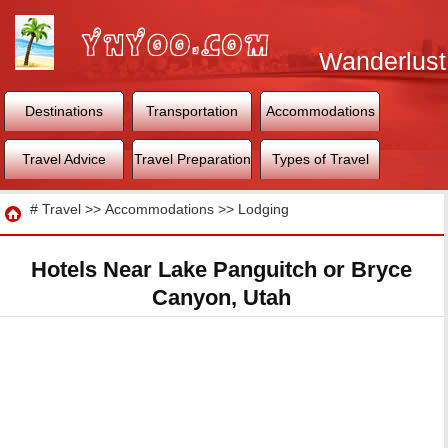
Wanderlust
World
Destinations
Transportation
Accommodations
Travel Advice
Travel Preparation
Types of Travel
Travel
#
Travel
>>
Accommodations
>>
Lodging
Hotels Near Lake Panguitch or Bryce
Canyon, Utah