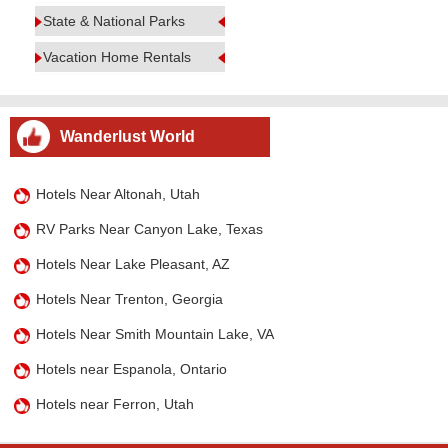
State & National Parks
Vacation Home Rentals
Wanderlust World
Hotels Near Altonah, Utah
RV Parks Near Canyon Lake, Texas
Hotels Near Lake Pleasant, AZ
Hotels Near Trenton, Georgia
Hotels Near Smith Mountain Lake, VA
Hotels near Espanola, Ontario
Hotels near Ferron, Utah