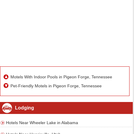
Motels With Indoor Pools in Pigeon Forge, Tennessee
Pet-Friendly Motels in Pigeon Forge, Tennessee
Lodging
Hotels Near Wheeler Lake in Alabama