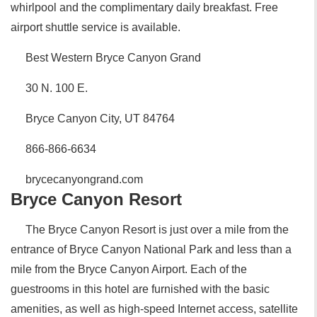
whirlpool and the complimentary daily breakfast. Free
airport shuttle service is available.
Best Western Bryce Canyon Grand
30 N. 100 E.
Bryce Canyon City, UT 84764
866-866-6634
brycecanyongrand.com
Bryce Canyon Resort
The Bryce Canyon Resort is just over a mile from the
entrance of Bryce Canyon National Park and less than a
mile from the Bryce Canyon Airport. Each of the
guestrooms in this hotel are furnished with the basic
amenities, as well as high-speed Internet access, satellite