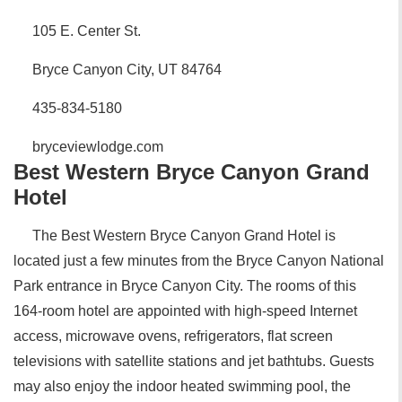
105 E. Center St.
Bryce Canyon City, UT 84764
435-834-5180
bryceviewlodge.com
Best Western Bryce Canyon Grand
Hotel
The Best Western Bryce Canyon Grand Hotel is
located just a few minutes from the Bryce Canyon National
Park entrance in Bryce Canyon City. The rooms of this
164-room hotel are appointed with high-speed Internet
access, microwave ovens, refrigerators, flat screen
televisions with satellite stations and jet bathtubs. Guests
may also enjoy the indoor heated swimming pool, the