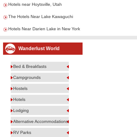
Hotels near Hoytsville, Utah
The Hotels Near Lake Kawaguchi
Hotels Near Darien Lake in New York
Wanderlust World
Bed & Breakfasts
Campgrounds
Hostels
Hotels
Lodging
Alternative Accommodations
RV Parks