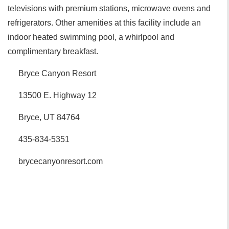
televisions with premium stations, microwave ovens and
refrigerators. Other amenities at this facility include an
indoor heated swimming pool, a whirlpool and
complimentary breakfast.
Bryce Canyon Resort
13500 E. Highway 12
Bryce, UT 84764
435-834-5351
brycecanyonresort.com