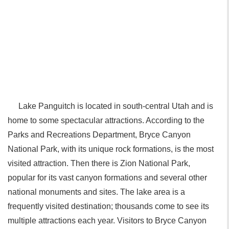
Lake Panguitch is located in south-central Utah and is
home to some spectacular attractions. According to the
Parks and Recreations Department, Bryce Canyon
National Park, with its unique rock formations, is the most
visited attraction. Then there is Zion National Park,
popular for its vast canyon formations and several other
national monuments and sites. The lake area is a
frequently visited destination; thousands come to see its
multiple attractions each year. Visitors to Bryce Canyon