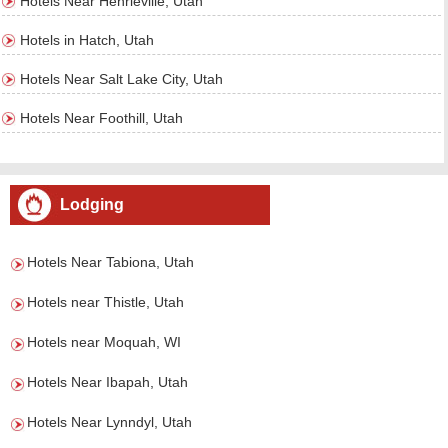
Hotels Near Henrieville, Utah
Hotels in Hatch, Utah
Hotels Near Salt Lake City, Utah
Hotels Near Foothill, Utah
Lodging
Hotels Near Tabiona, Utah
Hotels near Thistle, Utah
Hotels near Moquah, WI
Hotels Near Ibapah, Utah
Hotels Near Lynndyl, Utah