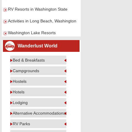
RV Resorts in Washington State
Activities in Long Beach, Washington
Washington Lake Resorts
Wanderlust World
Bed & Breakfasts
Campgrounds
Hostels
Hotels
Lodging
Alternative Accommodations
RV Parks