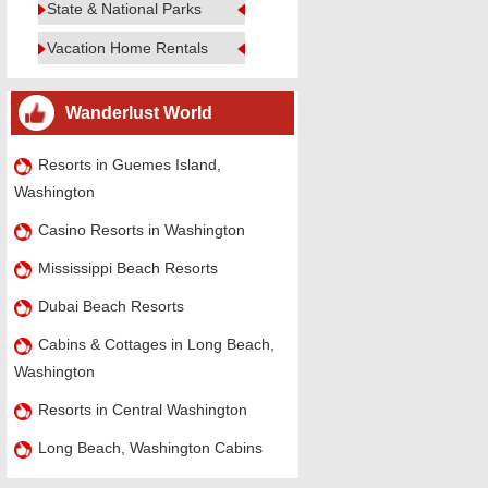
State & National Parks
Vacation Home Rentals
Wanderlust World
Resorts in Guemes Island,
Washington
Casino Resorts in Washington
Mississippi Beach Resorts
Dubai Beach Resorts
Cabins & Cottages in Long Beach,
Washington
Resorts in Central Washington
Long Beach, Washington Cabins