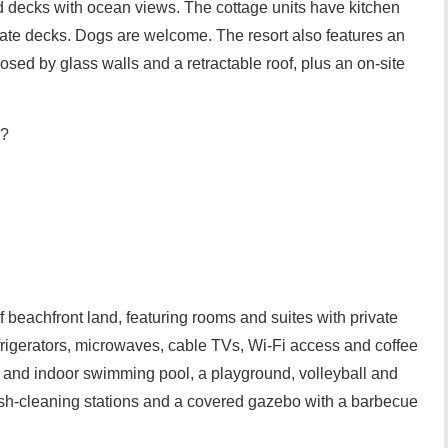
d decks with ocean views. The cottage units have kitchen
vate decks. Dogs are welcome. The resort also features an
ed by glass walls and a retractable roof, plus an on-site
??
 beachfront land, featuring rooms and suites with private
efrigerators, microwaves, cable TVs, Wi-Fi access and coffee
i and indoor swimming pool, a playground, volleyball and
fish-cleaning stations and a covered gazebo with a barbecue