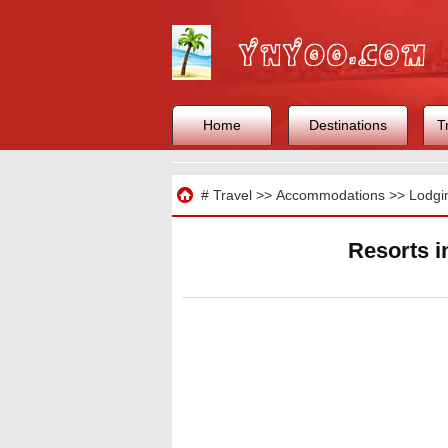
Home
Destinations
T
Travel
#
Travel
>>
Accommodations
>>
Lodgi
Resorts 