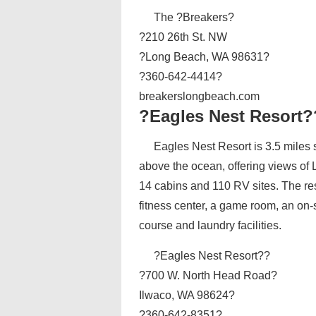
The ?Breakers?
?210 26th St. NW
?Long Beach, WA 98631?
?360-642-4414?
breakerslongbeach.com
?Eagles Nest Resort?
Eagles Nest Resort is 3.5 miles s
above the ocean, offering views of
14 cabins and 110 RV sites. The re
fitness center, a game room, an on-s
course and laundry facilities.
?Eagles Nest Resort??
?700 W. North Head Road?
Ilwaco, WA 98624?
?360-642-8351?