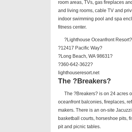
room areas, TVs, gas fireplaces an
and living rooms, cable TV and pri
indoor swimming pool and spa enclos
fitness center.
?Lighthouse Oceanfront Resort
?12417 Pacific Way?
?Long Beach, WA 98631?
?360-642-3622?
lighthouseresort.net
The ?Breakers?
The ?Breakers? is on 24 acres of
oceanfront balconies, fireplaces, r
makers. There is an on-site Jacuzz
basketball courts, horseshoe pits, 
pit and picnic tables.