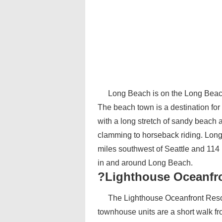
Long Beach is on the Long Beach
The beach town is a destination for
with a long stretch of sandy beach 
clamming to horseback riding. Long
miles southwest of Seattle and 114 
in and around Long Beach.
?Lighthouse Oceanfr
The Lighthouse Oceanfront Resor
townhouse units are a short walk fro