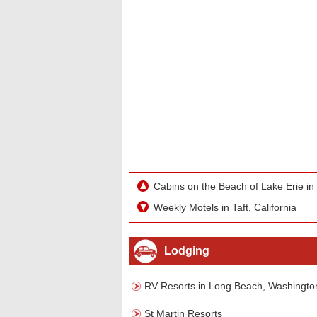
Cabins on the Beach of Lake Erie in
Weekly Motels in Taft, California
Lodging
RV Resorts in Long Beach, Washingto
St Martin Resorts