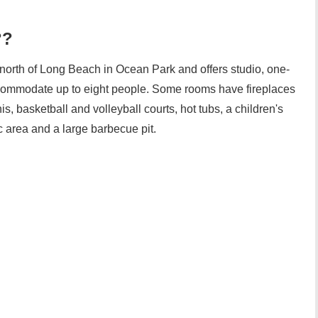
??
north of Long Beach in Ocean Park and offers studio, one-
commodate up to eight people. Some rooms have fireplaces
s, basketball and volleyball courts, hot tubs, a children's
c area and a large barbecue pit.