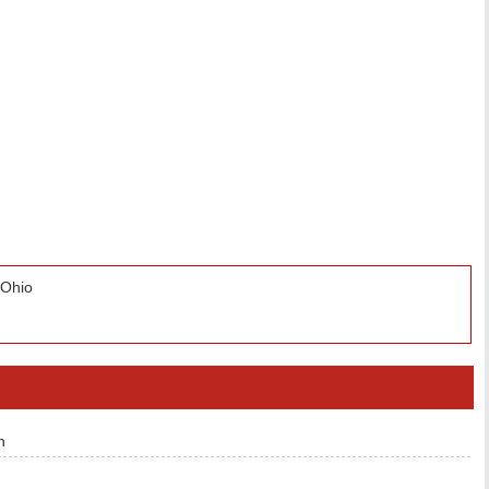
 Ohio
n