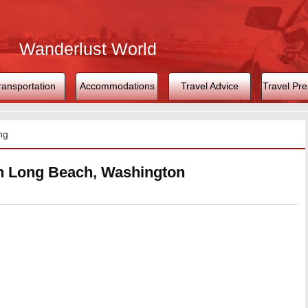
Wanderlust World
ransportation
Accommodations
Travel Advice
Travel Pre
ng
in Long Beach, Washington