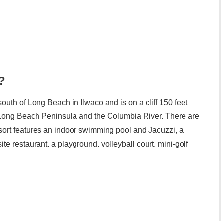
?
outh of Long Beach in Ilwaco and is on a cliff 150 feet
 Long Beach Peninsula and the Columbia River. There are
sort features an indoor swimming pool and Jacuzzi, a
ite restaurant, a playground, volleyball court, mini-golf