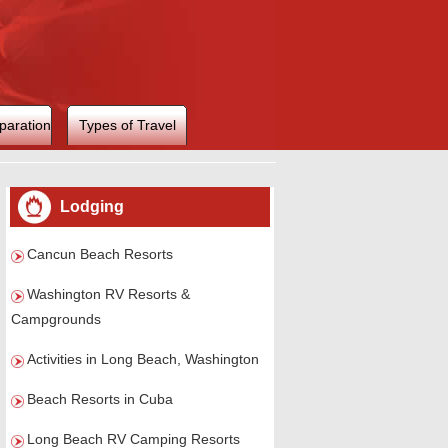
paration
Types of Travel
Lodging
Cancun Beach Resorts
Washington RV Resorts &
Campgrounds
Activities in Long Beach, Washington
Beach Resorts in Cuba
Long Beach RV Camping Resorts