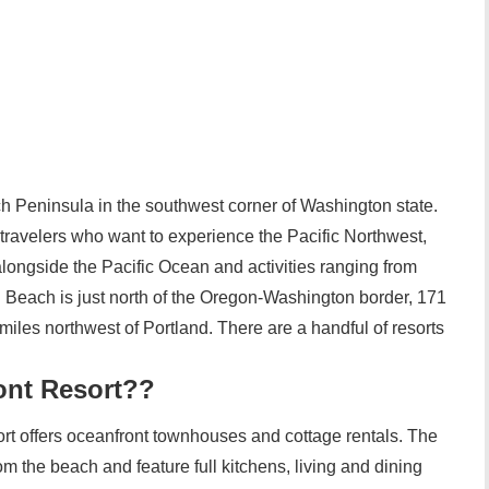
 Peninsula in the southwest corner of Washington state.
 travelers who want to experience the Pacific Northwest,
alongside the Pacific Ocean and activities ranging from
 Beach is just north of the Oregon-Washington border, 171
miles northwest of Portland. There are a handful of resorts
ont Resort??
t offers oceanfront townhouses and cottage rentals. The
m the beach and feature full kitchens, living and dining