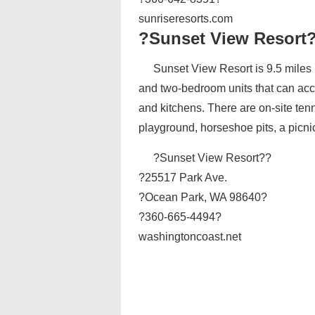
sunriseresorts.com
?Sunset View Resort
Sunset View Resort is 9.5 miles 
and two-bedroom units that can ac
and kitchens. There are on-site tenni
playground, horseshoe pits, a picni
?Sunset View Resort??
?25517 Park Ave.
?Ocean Park, WA 98640?
?360-665-4494?
washingtoncoast.net