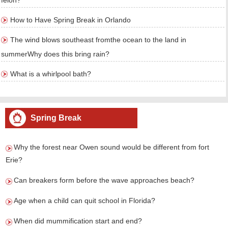
felon?
How to Have Spring Break in Orlando
The wind blows southeast fromthe ocean to the land in
summerWhy does this bring rain?
What is a whirlpool bath?
Spring Break
Why the forest near Owen sound would be different from fort
Erie?
Can breakers form before the wave approaches beach?
Age when a child can quit school in Florida?
When did mummification start and end?