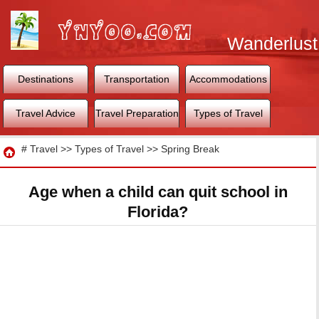
Wanderlust
World
Destinations
Transportation
Accommodations
Travel Advice
Travel Preparation
Types of Travel
Travel
#
Travel
>>
Types of Travel
>>
Spring Break
Age when a child can quit school in
Florida?