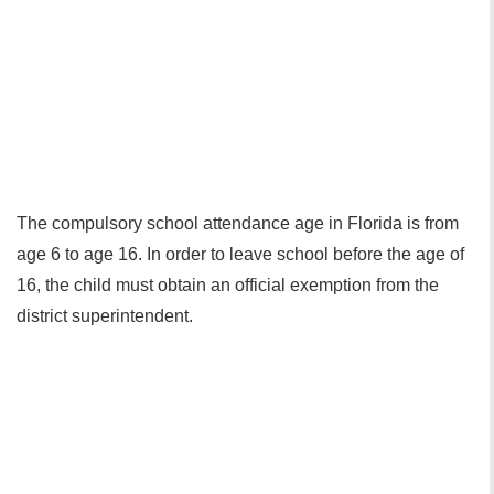
The compulsory school attendance age in Florida is from
age 6 to age 16. In order to leave school before the age of
16, the child must obtain an official exemption from the
district superintendent.