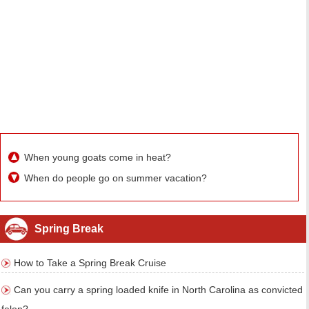
When young goats come in heat?
When do people go on summer vacation?
Spring Break
How to Take a Spring Break Cruise
Can you carry a spring loaded knife in North Carolina as convicted