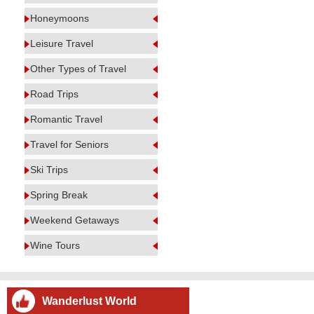
Honeymoons
Leisure Travel
Other Types of Travel
Road Trips
Romantic Travel
Travel for Seniors
Ski Trips
Spring Break
Weekend Getaways
Wine Tours
Wanderlust World