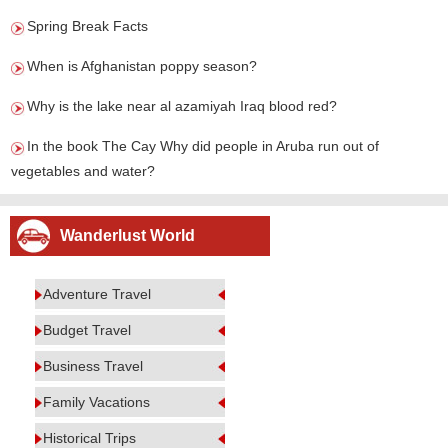
Spring Break Facts
When is Afghanistan poppy season?
Why is the lake near al azamiyah Iraq blood red?
In the book The Cay Why did people in Aruba run out of
vegetables and water?
Wanderlust World
Adventure Travel
Budget Travel
Business Travel
Family Vacations
Historical Trips