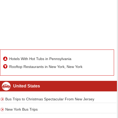
Hotels With Hot Tubs in Pennsylvania
Rooftop Restaurants in New York, New York
United States
Bus Trips to Christmas Spectacular From New Jersey
New York Bus Trips