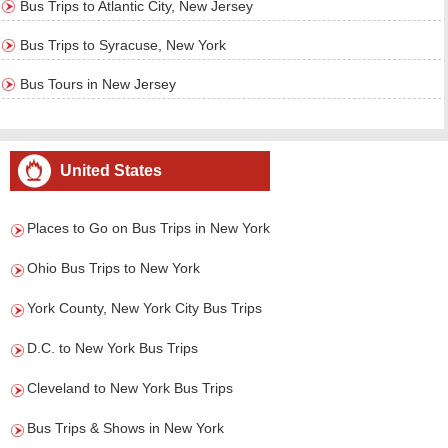
Bus Trips to Atlantic City, New Jersey
Bus Trips to Syracuse, New York
Bus Tours in New Jersey
United States
Places to Go on Bus Trips in New York
Ohio Bus Trips to New York
York County, New York City Bus Trips
D.C. to New York Bus Trips
Cleveland to New York Bus Trips
Bus Trips & Shows in New York