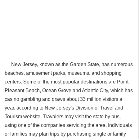
New Jersey, known as the Garden State, has numerous
beaches, amusement parks, museums, and shopping
centers. Some of the most popular destinations are Point
Pleasant Beach, Ocean Grove and Atlantic City, which has
casino gambling and draws about 33 million visitors a
year, according to New Jersey's Division of Travel and
Tourism website. Travalers may visit the state by bus,
using one of the companies servicing the area. Individuals
or families may plan trips by purchasing single or family