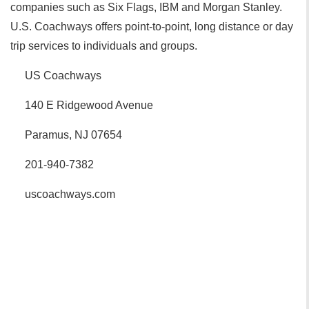
companies such as Six Flags, IBM and Morgan Stanley.
U.S. Coachways offers point-to-point, long distance or day
trip services to individuals and groups.
US Coachways
140 E Ridgewood Avenue
Paramus, NJ 07654
201-940-7382
uscoachways.com