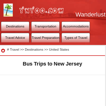
Wanderlust
World
Destinations
Transportation
Accommodations
Travel Advice
Travel Preparation
Types of Travel
Travel
#
Travel
>>
Destinations
>>
United States
Bus Trips to New Jersey