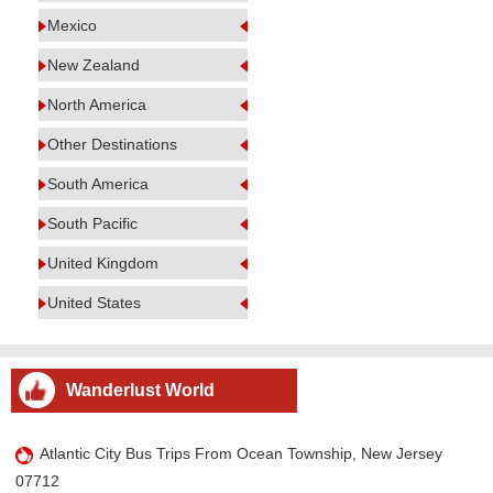
Mexico
New Zealand
North America
Other Destinations
South America
South Pacific
United Kingdom
United States
Wanderlust World
Atlantic City Bus Trips From Ocean Township, New Jersey
07712