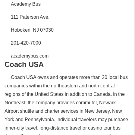
Academy Bus
111 Paterson Ave.
Hoboken, NJ 07030
201-420-7000
academybus.com
Coach USA
Coach USA owns and operates more than 20 local bus
companies within the northeastern and north central
regions of the United States in addition to Canada. In the
Northeast, the company provides commuter, Newark
Airport shuttle and charter services in New Jersey, New
York and Pennsylvania. Individual travelers may purchase
inner-city travel, long-distance travel or casino tour bus