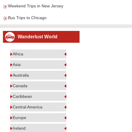
Weekend Trips in New Jersey
Bus Trips to Chicago
Wanderlust World
Africa
Asia
Australia
Canada
Caribbean
Central America
Europe
Ireland