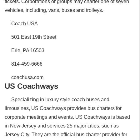
tickets. Corporations or groups may charter one of seven
vehicles, including, vans, buses and trolleys.
Coach USA
501 East 19th Street
Erie, PA 16503
814-459-6666
coachusa.com
US Coachways
Specializing in luxury style coach buses and
limousines, US Coachways provides bus charters for
corporate meetings and events. US Coachways is based
in New Jersey and services 25 major cities, such as
Jersey City. They are the official bus charter provider for