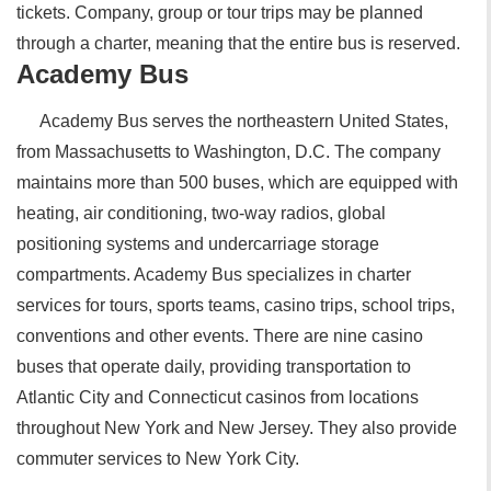
tickets. Company, group or tour trips may be planned
through a charter, meaning that the entire bus is reserved.
Academy Bus
Academy Bus serves the northeastern United States,
from Massachusetts to Washington, D.C. The company
maintains more than 500 buses, which are equipped with
heating, air conditioning, two-way radios, global
positioning systems and undercarriage storage
compartments. Academy Bus specializes in charter
services for tours, sports teams, casino trips, school trips,
conventions and other events. There are nine casino
buses that operate daily, providing transportation to
Atlantic City and Connecticut casinos from locations
throughout New York and New Jersey. They also provide
commuter services to New York City.