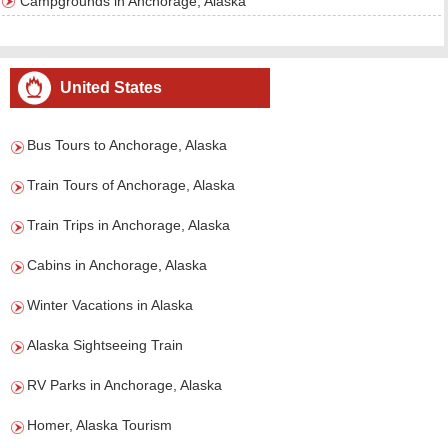
Campgrounds in Anchorage, Alaska
United States
Bus Tours to Anchorage, Alaska
Train Tours of Anchorage, Alaska
Train Trips in Anchorage, Alaska
Cabins in Anchorage, Alaska
Winter Vacations in Alaska
Alaska Sightseeing Train
RV Parks in Anchorage, Alaska
Homer, Alaska Tourism