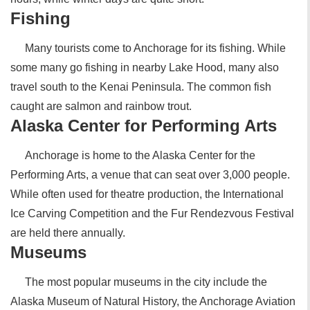
Fishing
Many tourists come to Anchorage for its fishing. While
some many go fishing in nearby Lake Hood, many also
travel south to the Kenai Peninsula. The common fish
caught are salmon and rainbow trout.
Alaska Center for Performing Arts
Anchorage is home to the Alaska Center for the
Performing Arts, a venue that can seat over 3,000 people.
While often used for theatre production, the International
Ice Carving Competition and the Fur Rendezvous Festival
are held there annually.
Museums
The most popular museums in the city include the
Alaska Museum of Natural History, the Anchorage Aviation