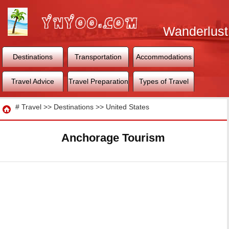
Wanderlust
World
Destinations
Transportation
Accommodations
Travel Advice
Travel Preparation
Types of Travel
Travel
#
Travel
>>
Destinations
>>
United States
Anchorage Tourism