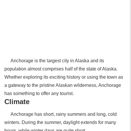
Anchorage is the largest city in Alaska and its
population almost comprises half of the state of Alaska.
Whether exploring its exciting history or using the town as
a gateway to the pristine Alaskan wilderness, Anchorage
has something to offer any tourist.
Climate
Anchorage has short, rainy summers and long, cold
winters. During the summer, daylight extends for many
hours, while winter days are quite short.