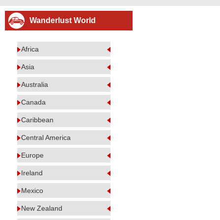
Wanderlust World
Africa
Asia
Australia
Canada
Caribbean
Central America
Europe
Ireland
Mexico
New Zealand