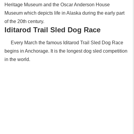
Heritage Museum and the Oscar Anderson House
Museum which depicts life in Alaska during the early part
of the 20th century.
Iditarod Trail Sled Dog Race
Every March the famous Iditarod Trail Sled Dog Race
begins in Anchorage. It is the longest dog sled competition
in the world.