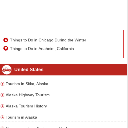
Things to Do in Chicago During the Winter
Things to Do in Anaheim, California
United States
Tourism in Sitka, Alaska
Alaska Highway Tourism
Alaska Tourism History
Tourism in Alaska