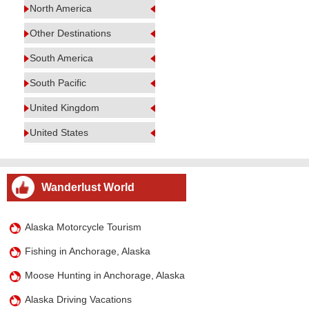
North America
Other Destinations
South America
South Pacific
United Kingdom
United States
Wanderlust World
Alaska Motorcycle Tourism
Fishing in Anchorage, Alaska
Moose Hunting in Anchorage, Alaska
Alaska Driving Vacations