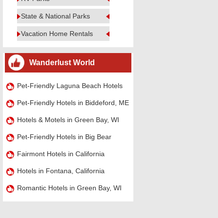
State & National Parks
Vacation Home Rentals
Wanderlust World
Pet-Friendly Laguna Beach Hotels
Pet-Friendly Hotels in Biddeford, ME
Hotels & Motels in Green Bay, WI
Pet-Friendly Hotels in Big Bear
Fairmont Hotels in California
Hotels in Fontana, California
Romantic Hotels in Green Bay, WI