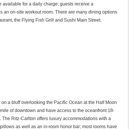
e available for a daily charge; guests receive a
is an on-site workout room. There are many dining options
rant, the Flying Fish Grill and Sushi Main Street.
d on a bluff overlooking the Pacific Ocean at the Half Moon
a mile of downtown and have access to the oceanfront 18-
se. The Ritz-Carlton offers luxury accommodations with a
pillows as well as an in-room honor bar; most rooms have