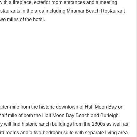
ith a fireplace, exterior room entrances and a meeting
estaurants in the area including Miramar Beach Restaurant
 miles of the hotel.
arter-mile from the historic downtown of Half Moon Bay on
 half mile of both the Half Moon Bay Beach and Burleigh
will find historic ranch buildings from the 1800s as well as
dard rooms and a two-bedroom suite with separate living area