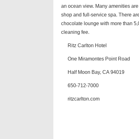
an ocean view. Many amenities are 
shop and full-service spa. There ar
chocolate lounge with more than 5,
cleaning fee.
Ritz Carlton Hotel
One Miramontes Point Road
Half Moon Bay, CA 94019
650-712-7000
ritzcarlton.com