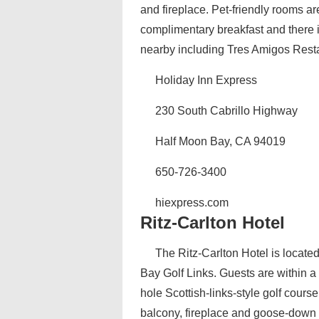
and fireplace. Pet-friendly rooms ar
complimentary breakfast and there 
nearby including Tres Amigos Restau
Holiday Inn Express
230 South Cabrillo Highway
Half Moon Bay, CA 94019
650-726-3400
hiexpress.com
Ritz-Carlton Hotel
The Ritz-Carlton Hotel is locate
Bay Golf Links. Guests are within 
hole Scottish-links-style golf cour
balcony, fireplace and goose-down 