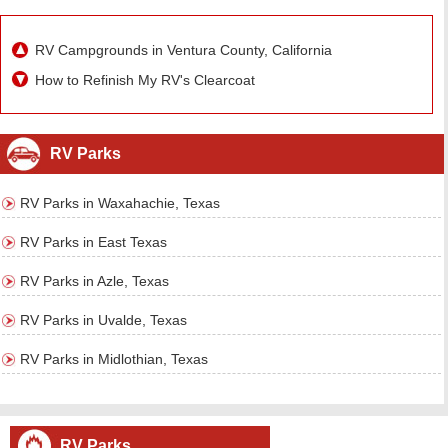
RV Campgrounds in Ventura County, California
How to Refinish My RV's Clearcoat
RV Parks
RV Parks in Waxahachie, Texas
RV Parks in East Texas
RV Parks in Azle, Texas
RV Parks in Uvalde, Texas
RV Parks in Midlothian, Texas
RV Parks