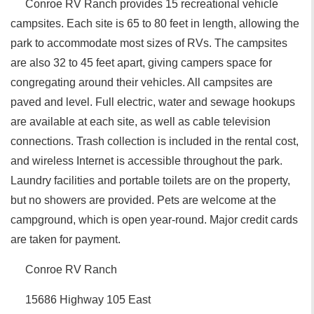
Conroe RV Ranch provides 15 recreational vehicle
campsites. Each site is 65 to 80 feet in length, allowing the
park to accommodate most sizes of RVs. The campsites
are also 32 to 45 feet apart, giving campers space for
congregating around their vehicles. All campsites are
paved and level. Full electric, water and sewage hookups
are available at each site, as well as cable television
connections. Trash collection is included in the rental cost,
and wireless Internet is accessible throughout the park.
Laundry facilities and portable toilets are on the property,
but no showers are provided. Pets are welcome at the
campground, which is open year-round. Major credit cards
are taken for payment.
Conroe RV Ranch
15686 Highway 105 East