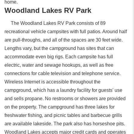
home.
Woodland Lakes RV Park
The Woodland Lakes RV Park consists of 89
recreational vehicle campsites with full patios. Around half
are pull-throughs, and all of the spaces are 30 feet wide.
Lengths vary, but the campground has sites that can
accommodate even big rigs. Each campsite has full
electric, water and sewage hookups, as well as free
connections for cable television and telephone service.
Wireless Internet is accessible throughout the
campground, which has a laundry facility for guests' use
and sells propane. No restrooms or showers are provided
on the property. The campground has three lakes for
freshwater fishing, and picnic tables and barbecue grills
are available lakeside. The park also has horseshoe pits.
Woodland Lakes accepts major credit cards and operates