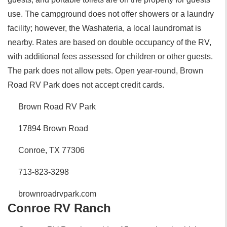
use. The campground does not offer showers or a laundry
facility; however, the Washateria, a local laundromat is
nearby. Rates are based on double occupancy of the RV,
with additional fees assessed for children or other guests.
The park does not allow pets. Open year-round, Brown
Road RV Park does not accept credit cards.
Brown Road RV Park
17894 Brown Road
Conroe, TX 77306
713-823-3298
brownroadrvpark.com
Conroe RV Ranch