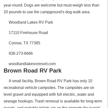
year-round. Dogs are welcome but must weigh less than
20 pounds to use the campground's dog walk area.
Woodland Lakes RV Park
17110 Firehouse Road
Conroe, TX 77385
936-273-6666
woodlandlakesrvresort.com
Brown Road RV Park
A small facility, Brown Road RV Park has only 10
recreational vehicle campsites. The campsites are on
level gravel and equipped with full electric, water and
sewage hookups. Trash removal is available for long-term
guests, and portable toilets are on the property for guests'