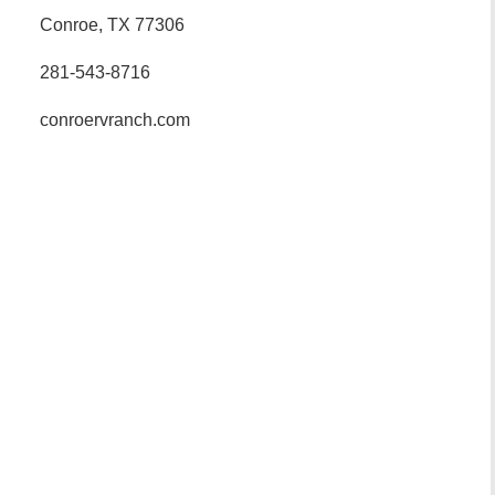
Conroe, TX 77306
281-543-8716
conroervranch.com