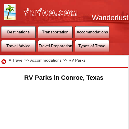
Wanderlust
World
Destinations
Transportation
Accommodations
Travel Advice
Travel Preparation
Types of Travel
Travel
#
Travel
>>
Accommodations
>>
RV Parks
RV Parks in Conroe, Texas