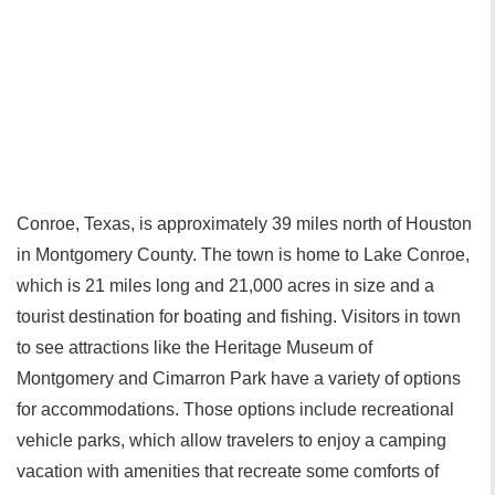
Conroe, Texas, is approximately 39 miles north of Houston
in Montgomery County. The town is home to Lake Conroe,
which is 21 miles long and 21,000 acres in size and a
tourist destination for boating and fishing. Visitors in town
to see attractions like the Heritage Museum of
Montgomery‎ and Cimarron Park have a variety of options
for accommodations. Those options include recreational
vehicle parks, which allow travelers to enjoy a camping
vacation with amenities that recreate some comforts of