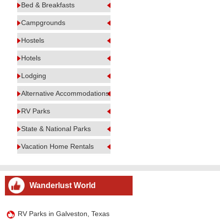
Bed & Breakfasts
Campgrounds
Hostels
Hotels
Lodging
Alternative Accommodations
RV Parks
State & National Parks
Vacation Home Rentals
Wanderlust World
RV Parks in Galveston, Texas