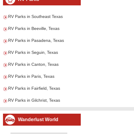
RV Parks in Southeast Texas
RV Parks in Beeville, Texas
RV Parks in Pasadena, Texas
RV Parks in Seguin, Texas
RV Parks in Canton, Texas
RV Parks in Paris, Texas
RV Parks in Fairfield, Texas
RV Parks in Gilchrist, Texas
Wanderlust World