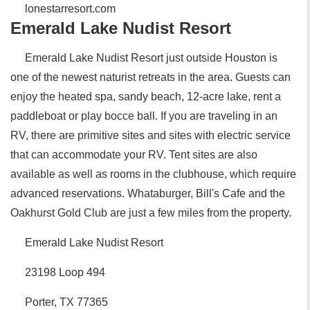
lonestarresort.com
Emerald Lake Nudist Resort
Emerald Lake Nudist Resort just outside Houston is
one of the newest naturist retreats in the area. Guests can
enjoy the heated spa, sandy beach, 12-acre lake, rent a
paddleboat or play bocce ball. If you are traveling in an
RV, there are primitive sites and sites with electric service
that can accommodate your RV. Tent sites are also
available as well as rooms in the clubhouse, which require
advanced reservations. Whataburger, Bill's Cafe and the
Oakhurst Gold Club are just a few miles from the property.
Emerald Lake Nudist Resort
23198 Loop 494
Porter, TX 77365