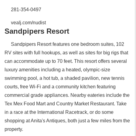
281-354-0497
vealj.com/nudist
Sandpipers Resort
Sandpipers Resort features one bedroom suites, 102
RV sites with full hookups, as well as sites for big rigs that
can accommodate up to 70 feet. This resort offers several
luxury amenities including a heated, olympic-size
swimming pool, a hot tub, a shaded pavilion, new tennis
courts, free Wi-Fi and a community kitchen featuring
commercial grade appliances. Nearby eateries include the
Tex Mex Food Mart and Country Market Restaurant. Take
in a race at the International Racetrack, or do some
shopping at Anita's Antiques, both just a few miles from the
property.