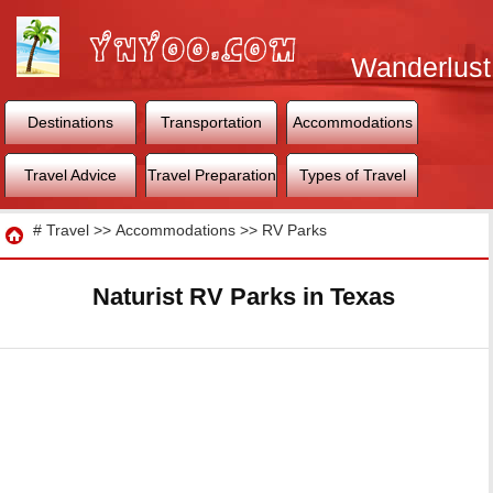
Wanderlust
World
Destinations
Transportation
Accommodations
Travel Advice
Travel Preparation
Types of Travel
Travel
#
Travel
>>
Accommodations
>>
RV Parks
Naturist RV Parks in Texas