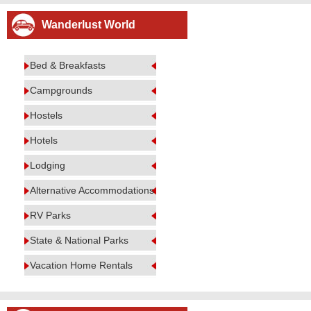
Wanderlust World
Bed & Breakfasts
Campgrounds
Hostels
Hotels
Lodging
Alternative Accommodations
RV Parks
State & National Parks
Vacation Home Rentals