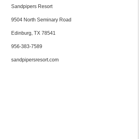
Sandpipers Resort
9504 North Seminary Road
Edinburg, TX 78541
956-383-7589
sandpipersresort.com