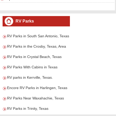
RV Parks
RV Parks in South San Antonio, Texas
RV Parks in the Crosby, Texas, Area
RV Parks in Crystal Beach, Texas
RV Parks With Cabins in Texas
RV parks in Kerrville, Texas.
Encore RV Parks in Harlingen, Texas
RV Parks Near Waxahachie, Texas
RV Parks in Trinity, Texas