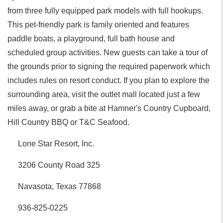
from three fully equipped park models with full hookups.
This pet-friendly park is family oriented and features
paddle boats, a playground, full bath house and
scheduled group activities. New guests can take a tour of
the grounds prior to signing the required paperwork which
includes rules on resort conduct. If you plan to explore the
surrounding area, visit the outlet mall located just a few
miles away, or grab a bite at Hamner's Country Cupboard,
Hill Country BBQ or T&C Seafood.
Lone Star Resort, Inc.
3206 County Road 325
Navasota, Texas 77868
936-825-0225