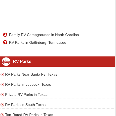
Family RV Campgrounds in North Carolina
RV Parks in Gatlinburg, Tennessee
RV Parks
RV Parks Near Santa Fe, Texas
RV Parks in Lubbock, Texas
Private RV Parks in Texas
RV Parks in South Texas
Top-Rated RV Parks in Texas