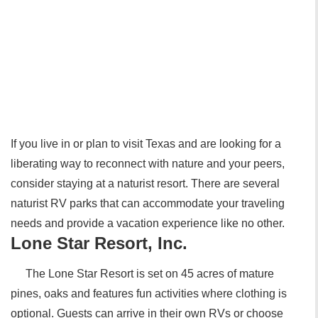
If you live in or plan to visit Texas and are looking for a
liberating way to reconnect with nature and your peers,
consider staying at a naturist resort. There are several
naturist RV parks that can accommodate your traveling
needs and provide a vacation experience like no other.
Lone Star Resort, Inc.
The Lone Star Resort is set on 45 acres of mature
pines, oaks and features fun activities where clothing is
optional. Guests can arrive in their own RVs or choose