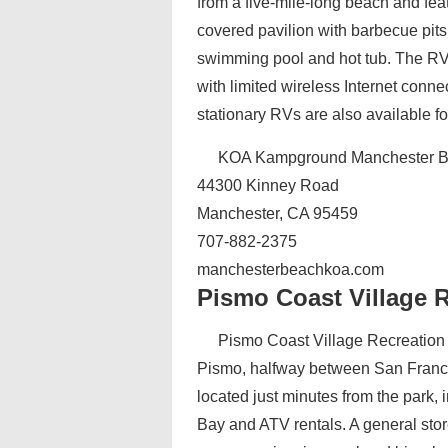
from a five-mile-long beach and feat
covered pavilion with barbecue pits 
swimming pool and hot tub. The RV 
with limited wireless Internet conne
stationary RVs are also available for
KOA Kampground Manchester B
44300 Kinney Road
Manchester, CA 95459
707-882-2375
manchesterbeachkoa.com‎
Pismo Coast Village R
Pismo Coast Village Recreation V
Pismo, halfway between San Francis
located just minutes from the park,
Bay and ATV rentals. A general stor