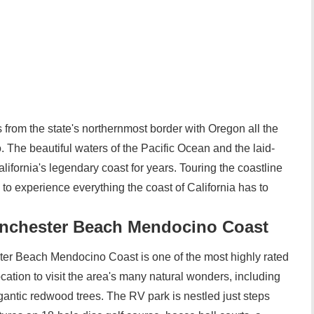
s from the state's northernmost border with Oregon all the
 The beautiful waters of the Pacific Ocean and the laid-
ifornia's legendary coast for years. Touring the coastline
to experience everything the coast of California has to
chester Beach Mendocino Coast
 Beach Mendocino Coast is one of the most highly rated
ocation to visit the area's many natural wonders, including
igantic redwood trees. The RV park is nestled just steps