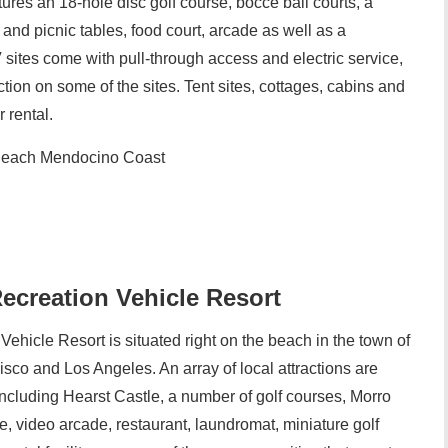
ures an 18-hole disc golf course, bocce ball courts, a
and picnic tables, food court, arcade as well as a
sites come with pull-through access and electric service,
ction on some of the sites. Tent sites, cottages, cabins and
 rental.
each Mendocino Coast
ecreation Vehicle Resort
ehicle Resort is situated right on the beach in the town of
co and Los Angeles. An array of local attractions are
 including Hearst Castle, a number of golf courses, Morro
e, video arcade, restaurant, laundromat, miniature golf