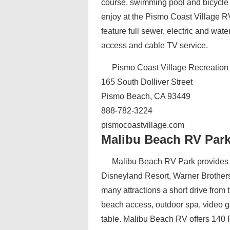
course, swimming pool and bicycle r
enjoy at the Pismo Coast Village RV
feature full sewer, electric and wat
access and cable TV service.
Pismo Coast Village Recreation
165 South Dolliver Street
Pismo Beach, CA 93449
888-782-3224
pismocoastvillage.com
Malibu Beach RV Par
Malibu Beach RV Park‎ provides 
Disneyland Resort, Warner Brothers
many attractions a short drive from t
beach access, outdoor spa, video g
table. Malibu Beach RV offers 140 