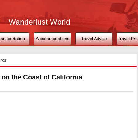
Wanderlust World
ransportation
Accommodations
Travel Advice
Travel Pre
rks
on the Coast of California