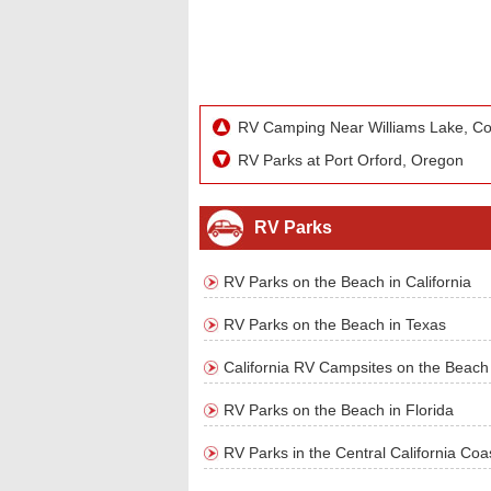
RV Camping Near Williams Lake, Co
RV Parks at Port Orford, Oregon
RV Parks
RV Parks on the Beach in California
RV Parks on the Beach in Texas
California RV Campsites on the Beach
RV Parks on the Beach in Florida
RV Parks in the Central California Coa