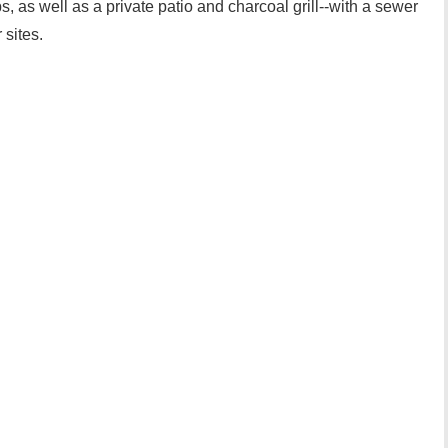
, as well as a private patio and charcoal grill--with a sewer
 sites.