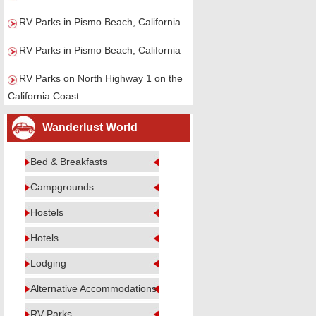
RV Parks in Pismo Beach, California
RV Parks in Pismo Beach, California
RV Parks on North Highway 1 on the
California Coast
Wanderlust World
Bed & Breakfasts
Campgrounds
Hostels
Hotels
Lodging
Alternative Accommodations
RV Parks