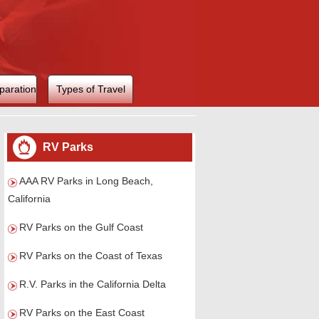
paration
Types of Travel
RV Parks
AAA RV Parks in Long Beach,
California
RV Parks on the Gulf Coast
RV Parks on the Coast of Texas
R.V. Parks in the California Delta
RV Parks on the East Coast