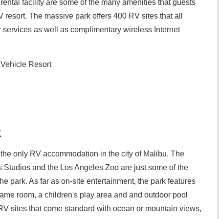
ental facility are some of the many amenities that guests
 resort. The massive park offers 400 RV sites that all
er services as well as complimentary wireless Internet
 Vehicle Resort
k
the only RV accommodation in the city of Malibu. The
 Studios and the Los Angeles Zoo are just some of the
he park. As far as on-site entertainment, the park features
ame room, a children's play area and and outdoor pool
RV sites that come standard with ocean or mountain views,