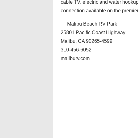
cable TV, electric and water hookups
connection available on the premier
Malibu Beach RV Park
25801 Pacific Coast Highway
Malibu, CA 90265-4599
310-456-6052
maliburv.com