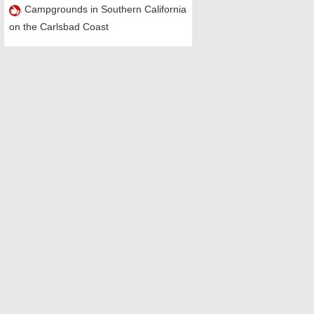
Campgrounds in Southern California
on the Carlsbad Coast