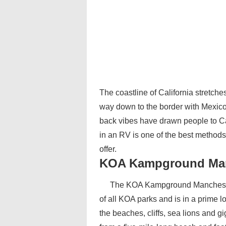
The coastline of California stretche
way down to the border with Mexico.
back vibes have drawn people to Cal
in an RV is one of the best methods 
offer.
KOA Kampground Man
The KOA Kampground Manchester
of all KOA parks and is in a prime l
the beaches, cliffs, sea lions and g