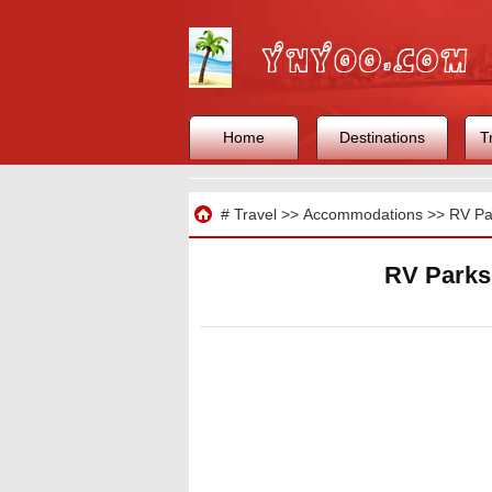
Home
Destinations
T
Travel
#
Travel
>>
Accommodations
>>
RV Pa
RV Parks 