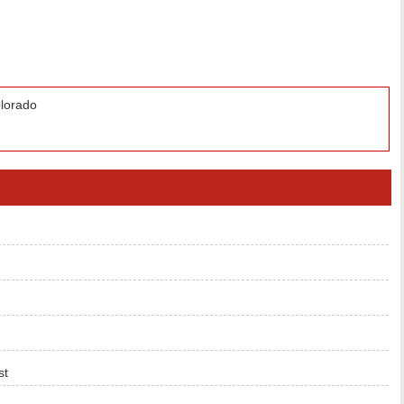
lorado
st