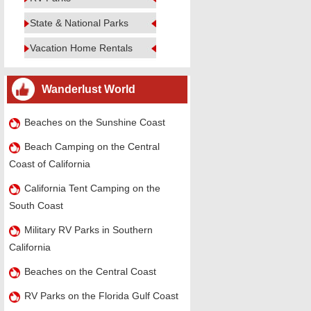
State & National Parks
Vacation Home Rentals
Wanderlust World
Beaches on the Sunshine Coast
Beach Camping on the Central
Coast of California
California Tent Camping on the
South Coast
Military RV Parks in Southern
California
Beaches on the Central Coast
RV Parks on the Florida Gulf Coast