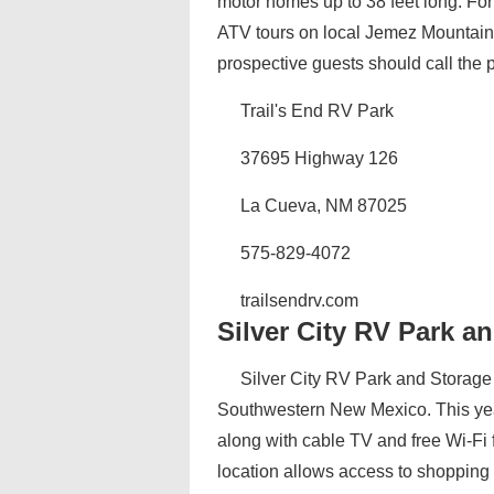
motor homes up to 38 feet long. For
ATV tours on local Jemez Mountain t
prospective guests should call the pa
Trail's End RV Park
37695 Highway 126
La Cueva, NM 87025
575-829-4072
trailsendrv.com
Silver City RV Park a
Silver City RV Park and Storage i
Southwestern New Mexico. This year
along with cable TV and free Wi-Fi f
location allows access to shopping a