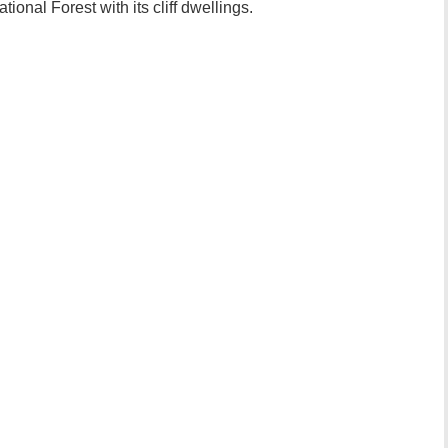
ional Forest with its cliff dwellings.