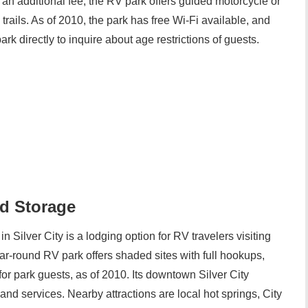
 an additional fee, the RV park offers guided motorcycle or
rails. As of 2010, the park has free Wi-Fi available, and
rk directly to inquire about age restrictions of guests.
nd Storage
n Silver City is a lodging option for RV travelers visiting
-round RV park offers shaded sites with full hookups,
or park guests, as of 2010. Its downtown Silver City
nd services. Nearby attractions are local hot springs, City