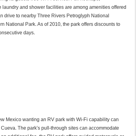
 laundry and shower facilities are among amenities offered
 drive to nearby Three Rivers Petroglyph National
n National Park. As of 2010, the park offers discounts to
onsecutive days.
New Mexico wanting an RV park with Wi-Fi capability can
a Cueva. The park's pull-through sites can accommodate