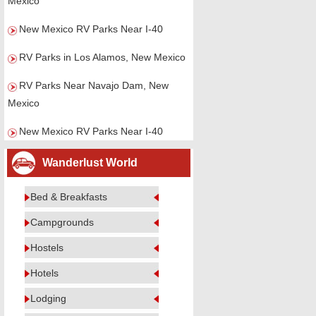
Mexico
New Mexico RV Parks Near I-40
RV Parks in Los Alamos, New Mexico
RV Parks Near Navajo Dam, New
Mexico
New Mexico RV Parks Near I-40
Wanderlust World
Bed & Breakfasts
Campgrounds
Hostels
Hotels
Lodging