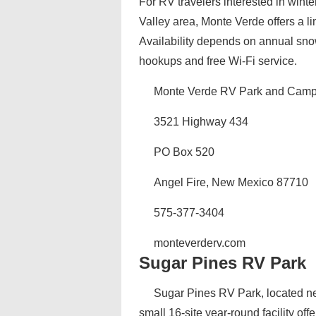
For RV travelers interested in winte
Valley area, Monte Verde offers a li
Availability depends on annual sno
hookups and free Wi-Fi service.
Monte Verde RV Park and Cam
3521 Highway 434
PO Box 520
Angel Fire, New Mexico 87710
575-377-3404
monteverderv.com
Sugar Pines RV Park
Sugar Pines RV Park, located ne
small 16-site year-round facility off