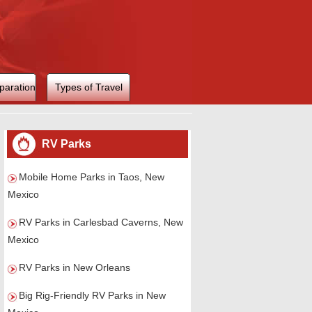
paration
Types of Travel
RV Parks
Mobile Home Parks in Taos, New
Mexico
RV Parks in Carlesbad Caverns, New
Mexico
RV Parks in New Orleans
Big Rig-Friendly RV Parks in New