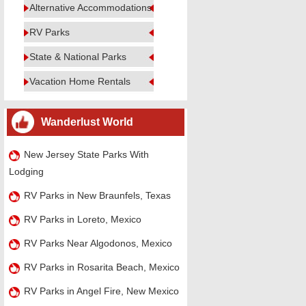
Alternative Accommodations
RV Parks
State & National Parks
Vacation Home Rentals
Wanderlust World
New Jersey State Parks With
Lodging
RV Parks in New Braunfels, Texas
RV Parks in Loreto, Mexico
RV Parks Near Algodonos, Mexico
RV Parks in Rosarita Beach, Mexico
RV Parks in Angel Fire, New Mexico