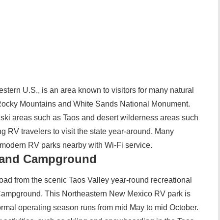
tern U.S., is an area known to visitors for many natural
rn Rocky Mountains and White Sands National Monument.
ts ski areas such as Taos and desert wilderness areas such
g RV travelers to visit the state year-around. Many
e modern RV parks nearby with Wi-Fi service.
 and Campground
oad from the scenic Taos Valley year-round recreational
Campground. This Northeastern New Mexico RV park is
normal operating season runs from mid May to mid October.