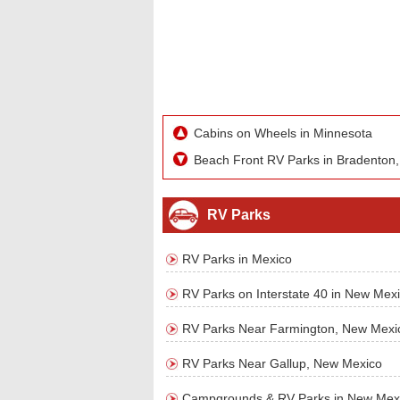
Cabins on Wheels in Minnesota
Beach Front RV Parks in Bradenton,
RV Parks
RV Parks in Mexico
RV Parks on Interstate 40 in New Mex
RV Parks Near Farmington, New Mexi
RV Parks Near Gallup, New Mexico
Campgrounds & RV Parks in New Mex