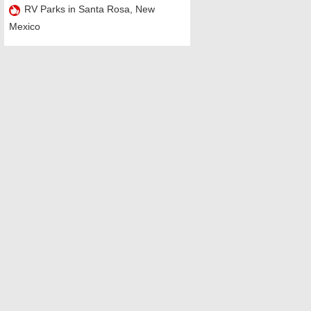
RV Parks in Santa Rosa, New
Mexico