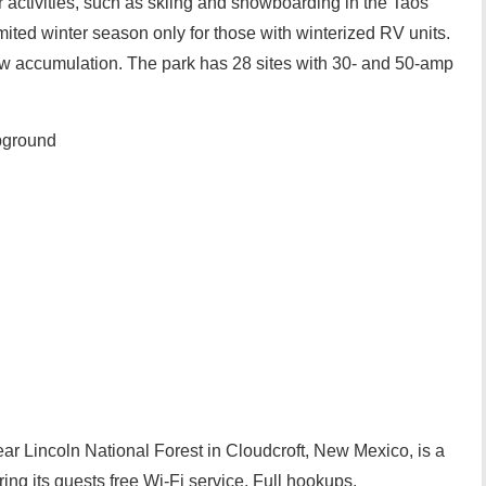
r activities, such as skiing and snowboarding in the Taos
mited winter season only for those with winterized RV units.
w accumulation. The park has 28 sites with 30- and 50-amp
pground
ar Lincoln National Forest in Cloudcroft, New Mexico, is a
ering its guests free Wi-Fi service. Full hookups,