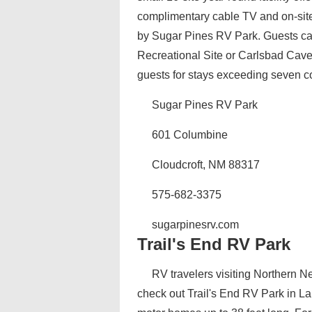
complimentary cable TV and on-site
by Sugar Pines RV Park. Guests can
Recreational Site or Carlsbad Caver
guests for stays exceeding seven c
Sugar Pines RV Park
601 Columbine
Cloudcroft, NM 88317
575-682-3375
sugarpinesrv.com
Trail's End RV Park
RV travelers visiting Northern 
check out Trail's End RV Park in L