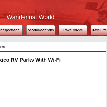
Wanderlust World
ransportation
Accommodations
Travel Advice
Travel Pre
rks
ico RV Parks With Wi-Fi