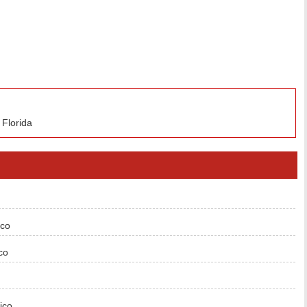
 Florida
ico
co
ico