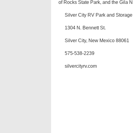
of Rocks State Park, and the Gila Nat
Silver City RV Park and Storage
1304 N. Bennett St.
Silver City, New Mexico 88061
575-538-2239
silvercityrv.com