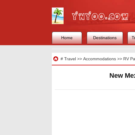
Home
Destinations
T
Travel
#
Travel
>>
Accommodations
>>
RV Pa
New Mex