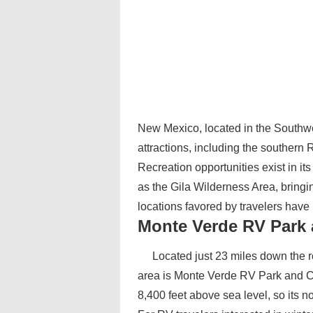
New Mexico, located in the Southwes
attractions, including the southe
Recreation opportunities exist in i
as the Gila Wilderness Area, bringin
locations favored by travelers hav
Monte Verde RV Park
Located just 23 miles down the r
area is Monte Verde RV Park and 
8,400 feet above sea level, so its 