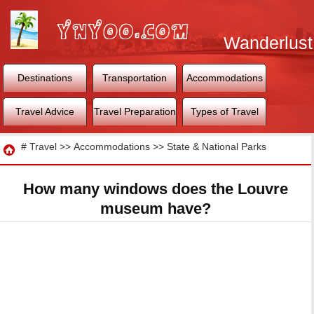
Wanderlust
World
Destinations
Transportation
Accommodations
Travel Advice
Travel Preparation
Types of Travel
Travel
#
Travel
>>
Accommodations
>>
State & National Parks
How many windows does the Louvre
museum have?