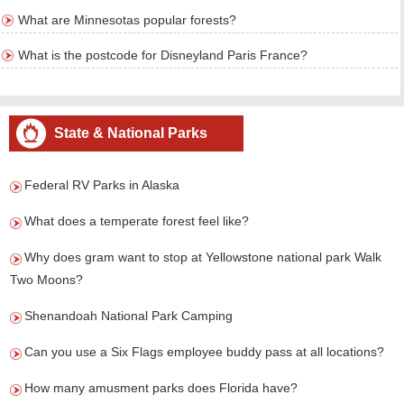
What are Minnesotas popular forests?
What is the postcode for Disneyland Paris France?
State & National Parks
Federal RV Parks in Alaska
What does a temperate forest feel like?
Why does gram want to stop at Yellowstone national park Walk
Two Moons?
Shenandoah National Park Camping
Can you use a Six Flags employee buddy pass at all locations?
How many amusment parks does Florida have?