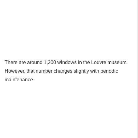
There are around 1,200 windows in the Louvre museum.
However, that number changes slightly with periodic
maintenance.