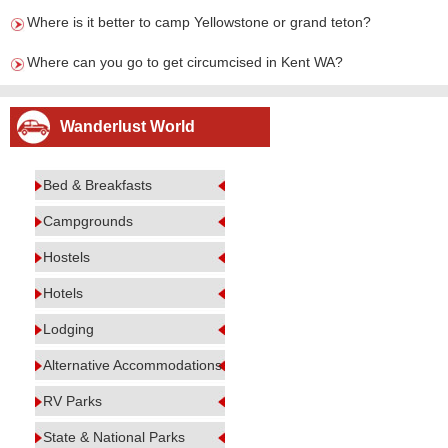
Where is it better to camp Yellowstone or grand teton?
Where can you go to get circumcised in Kent WA?
Wanderlust World
Bed & Breakfasts
Campgrounds
Hostels
Hotels
Lodging
Alternative Accommodations
RV Parks
State & National Parks