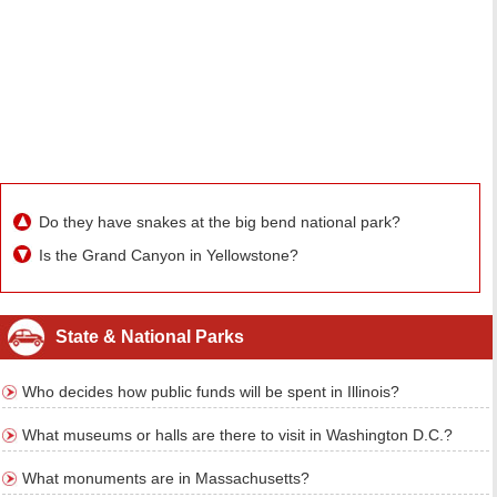
Do they have snakes at the big bend national park?
Is the Grand Canyon in Yellowstone?
State & National Parks
Who decides how public funds will be spent in Illinois?
What museums or halls are there to visit in Washington D.C.?
What monuments are in Massachusetts?