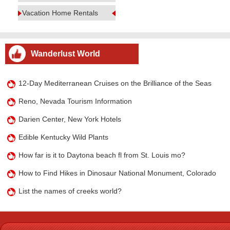
Vacation Home Rentals
Wanderlust World
12-Day Mediterranean Cruises on the Brilliance of the Seas
Reno, Nevada Tourism Information
Darien Center, New York Hotels
Edible Kentucky Wild Plants
How far is it to Daytona beach fl from St. Louis mo?
How to Find Hikes in Dinosaur National Monument, Colorado
List the names of creeks world?