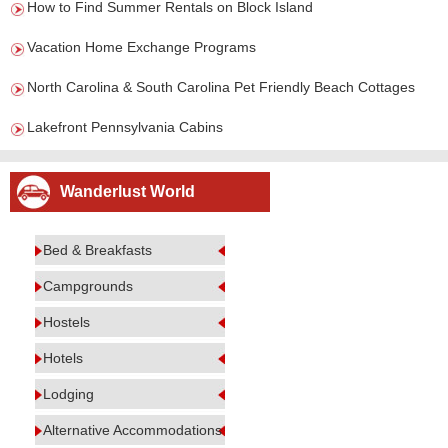
How to Find Summer Rentals on Block Island
Vacation Home Exchange Programs
North Carolina & South Carolina Pet Friendly Beach Cottages
Lakefront Pennsylvania Cabins
Wanderlust World
Bed & Breakfasts
Campgrounds
Hostels
Hotels
Lodging
Alternative Accommodations