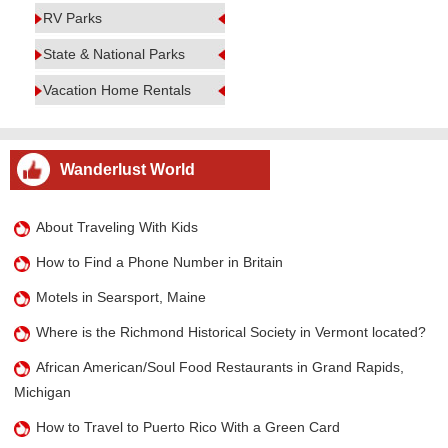
RV Parks
State & National Parks
Vacation Home Rentals
Wanderlust World
About Traveling With Kids
How to Find a Phone Number in Britain
Motels in Searsport, Maine
Where is the Richmond Historical Society in Vermont located?
African American/Soul Food Restaurants in Grand Rapids,
Michigan
How to Travel to Puerto Rico With a Green Card