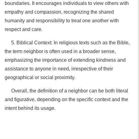
boundaries. It encourages individuals to view others with
empathy and compassion, recognizing the shared
humanity and responsibility to treat one another with
respect and care.
5. Biblical Context: In religious texts such as the Bible,
the term neighbor is often used in a broader sense,
emphasizing the importance of extending kindness and
assistance to anyone in need, irrespective of their
geographical or social proximity.
Overall, the definition of a neighbor can be both literal
and figurative, depending on the specific context and the
intent behind its usage.