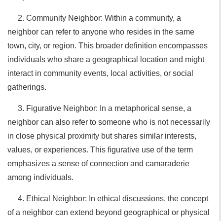
2. Community Neighbor: Within a community, a
neighbor can refer to anyone who resides in the same
town, city, or region. This broader definition encompasses
individuals who share a geographical location and might
interact in community events, local activities, or social
gatherings.
3. Figurative Neighbor: In a metaphorical sense, a
neighbor can also refer to someone who is not necessarily
in close physical proximity but shares similar interests,
values, or experiences. This figurative use of the term
emphasizes a sense of connection and camaraderie
among individuals.
4. Ethical Neighbor: In ethical discussions, the concept
of a neighbor can extend beyond geographical or physical