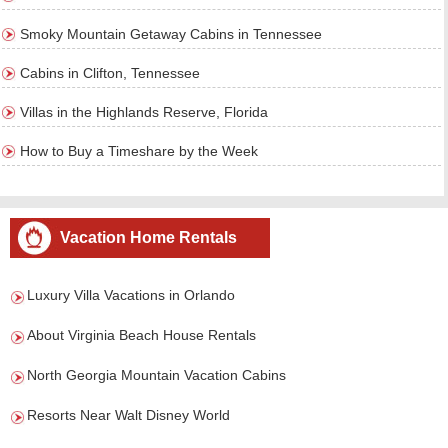
Smoky Mountain Getaway Cabins in Tennessee
Cabins in Clifton, Tennessee
Villas in the Highlands Reserve, Florida
How to Buy a Timeshare by the Week
Vacation Home Rentals
Luxury Villa Vacations in Orlando
About Virginia Beach House Rentals
North Georgia Mountain Vacation Cabins
Resorts Near Walt Disney World