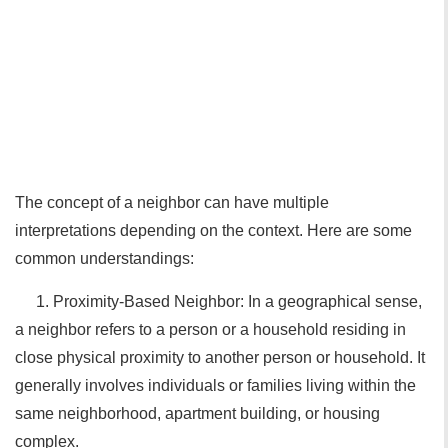
The concept of a neighbor can have multiple
interpretations depending on the context. Here are some
common understandings:
1. Proximity-Based Neighbor: In a geographical sense,
a neighbor refers to a person or a household residing in
close physical proximity to another person or household. It
generally involves individuals or families living within the
same neighborhood, apartment building, or housing
complex.