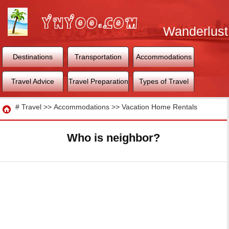
Wanderlust
World
Destinations
Transportation
Accommodations
Travel Advice
Travel Preparation
Types of Travel
Travel
#
Travel
>>
Accommodations
>>
Vacation Home Rentals
Who is neighbor?