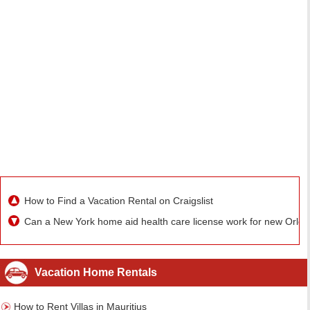
How to Find a Vacation Rental on Craigslist
Can a New York home aid health care license work for new Orle
Vacation Home Rentals
How to Rent Villas in Mauritius