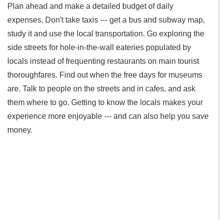
Plan ahead and make a detailed budget of daily
expenses. Don't take taxis --- get a bus and subway map,
study it and use the local transportation. Go exploring the
side streets for hole-in-the-wall eateries populated by
locals instead of frequenting restaurants on main tourist
thoroughfares. Find out when the free days for museums
are. Talk to people on the streets and in cafes, and ask
them where to go. Getting to know the locals makes your
experience more enjoyable --- and can also help you save
money.