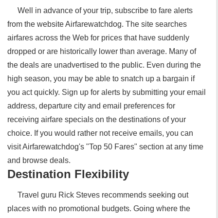
Well in advance of your trip, subscribe to fare alerts
from the website Airfarewatchdog. The site searches
airfares across the Web for prices that have suddenly
dropped or are historically lower than average. Many of
the deals are unadvertised to the public. Even during the
high season, you may be able to snatch up a bargain if
you act quickly. Sign up for alerts by submitting your email
address, departure city and email preferences for
receiving airfare specials on the destinations of your
choice. If you would rather not receive emails, you can
visit Airfarewatchdog's "Top 50 Fares" section at any time
and browse deals.
Destination Flexibility
Travel guru Rick Steves recommends seeking out
places with no promotional budgets. Going where the