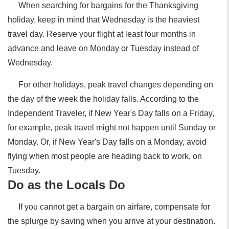
When searching for bargains for the Thanksgiving
holiday, keep in mind that Wednesday is the heaviest
travel day. Reserve your flight at least four months in
advance and leave on Monday or Tuesday instead of
Wednesday.
For other holidays, peak travel changes depending on
the day of the week the holiday falls. According to the
Independent Traveler, if New Year's Day falls on a Friday,
for example, peak travel might not happen until Sunday or
Monday. Or, if New Year's Day falls on a Monday, avoid
flying when most people are heading back to work, on
Tuesday.
Do as the Locals Do
If you cannot get a bargain on airfare, compensate for
the splurge by saving when you arrive at your destination.