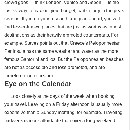
crowd goes --- think London, Venice and Aspen --- is the
fastest way to max out your budget, particularly in the peak
season. If you do your research and plan ahead, you will
find lesser-known places that are just as worthy as tourist
destinations as their heavily promoted counterparts. For
example, Steves points out that Greece's Peloponnesian
Peninsula has the same weather and water as the more
famous Santorini and Ios. But the Peloponnesian beaches
are not as accessible and less promoted, and are
therefore much cheaper.
Eye on the Calendar
Look closely at the days of the week when booking
your travel. Leaving on a Friday afternoon is usually more
expensive than a Sunday morning, for example. Traveling
midweek is more affordable than over a long weekend.