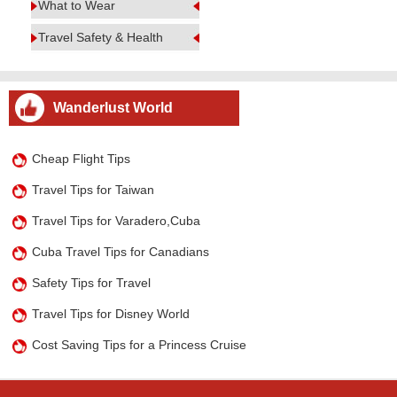
What to Wear
Travel Safety & Health
Wanderlust World
Cheap Flight Tips
Travel Tips for Taiwan
Travel Tips for Varadero,Cuba
Cuba Travel Tips for Canadians
Safety Tips for Travel
Travel Tips for Disney World
Cost Saving Tips for a Princess Cruise