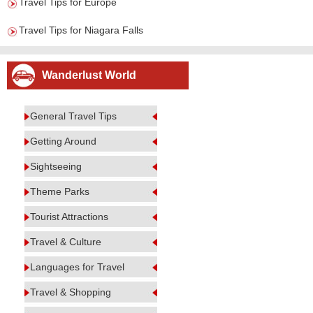
Travel Tips for Europe
Travel Tips for Niagara Falls
Wanderlust World
General Travel Tips
Getting Around
Sightseeing
Theme Parks
Tourist Attractions
Travel & Culture
Languages for Travel
Travel & Shopping