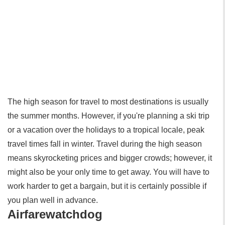
The high season for travel to most destinations is usually
the summer months. However, if you're planning a ski trip
or a vacation over the holidays to a tropical locale, peak
travel times fall in winter. Travel during the high season
means skyrocketing prices and bigger crowds; however, it
might also be your only time to get away. You will have to
work harder to get a bargain, but it is certainly possible if
you plan well in advance.
Airfarewatchdog