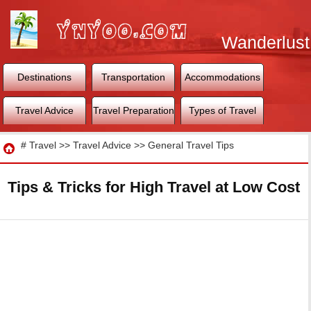
Wanderlust
World
Destinations
Transportation
Accommodations
Travel Advice
Travel Preparation
Types of Travel
Travel
#
Travel
>>
Travel Advice
>>
General Travel Tips
Tips & Tricks for High Travel at Low Cost