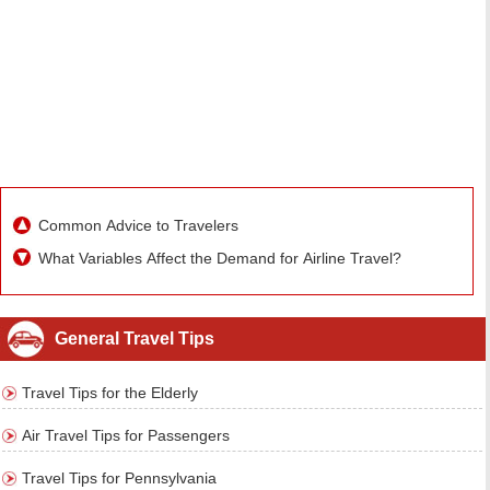
Common Advice to Travelers
What Variables Affect the Demand for Airline Travel?
General Travel Tips
Travel Tips for the Elderly
Air Travel Tips for Passengers
Travel Tips for Pennsylvania