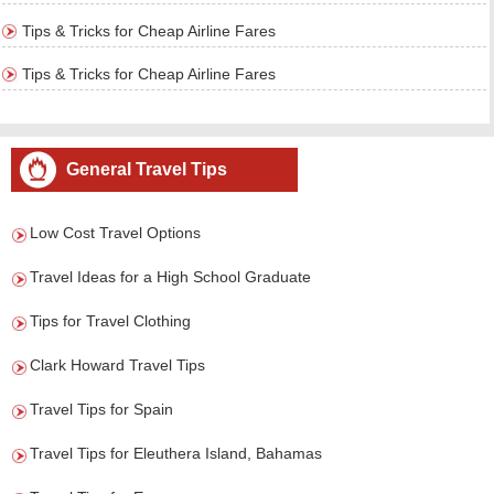
Tips & Tricks for Cheap Airline Fares
Tips & Tricks for Cheap Airline Fares
General Travel Tips
Low Cost Travel Options
Travel Ideas for a High School Graduate
Tips for Travel Clothing
Clark Howard Travel Tips
Travel Tips for Spain
Travel Tips for Eleuthera Island, Bahamas