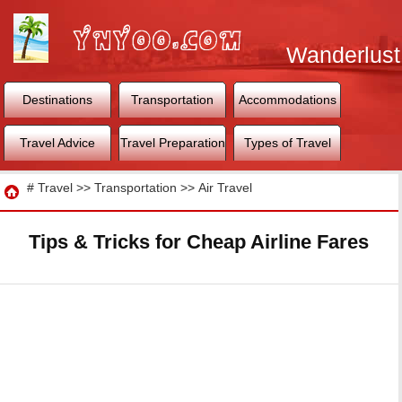
Wanderlust
World
Destinations
Transportation
Accommodations
Travel Advice
Travel Preparation
Types of Travel
Travel
#
Travel
>>
Transportation
>>
Air Travel
Tips & Tricks for Cheap Airline Fares