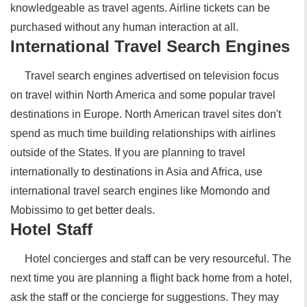
knowledgeable as travel agents. Airline tickets can be
purchased without any human interaction at all.
International Travel Search Engines
Travel search engines advertised on television focus
on travel within North America and some popular travel
destinations in Europe. North American travel sites don't
spend as much time building relationships with airlines
outside of the States. If you are planning to travel
internationally to destinations in Asia and Africa, use
international travel search engines like Momondo and
Mobissimo to get better deals.
Hotel Staff
Hotel concierges and staff can be very resourceful. The
next time you are planning a flight back home from a hotel,
ask the staff or the concierge for suggestions. They may