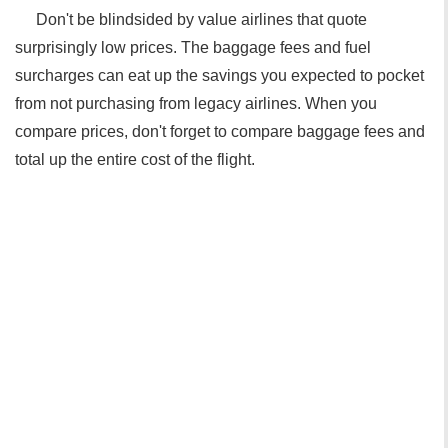
Don't be blindsided by value airlines that quote
surprisingly low prices. The baggage fees and fuel
surcharges can eat up the savings you expected to pocket
from not purchasing from legacy airlines. When you
compare prices, don't forget to compare baggage fees and
total up the entire cost of the flight.