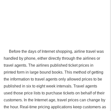
Before the days of Internet shopping, airline travel was
handled by phone, either directly through the airlines or
travel agents. The airlines published ticket prices in
printed form in large bound books. This method of getting
the information to travel agents only allowed prices to be
published in six to eight week intervals. Travel agents
used those price lists to purchase tickets on behalf of their
customers. In the Internet age, travel prices can change by
the hour. Real-time pricing applications keep customers as