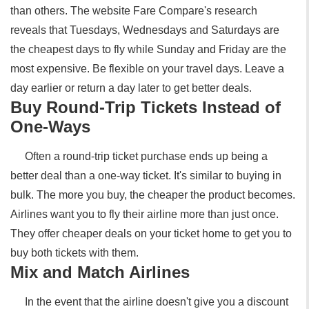
than others. The website Fare Compare's research
reveals that Tuesdays, Wednesdays and Saturdays are
the cheapest days to fly while Sunday and Friday are the
most expensive. Be flexible on your travel days. Leave a
day earlier or return a day later to get better deals.
Buy Round-Trip Tickets Instead of
One-Ways
Often a round-trip ticket purchase ends up being a
better deal than a one-way ticket. It's similar to buying in
bulk. The more you buy, the cheaper the product becomes.
Airlines want you to fly their airline more than just once.
They offer cheaper deals on your ticket home to get you to
buy both tickets with them.
Mix and Match Airlines
In the event that the airline doesn't give you a discount