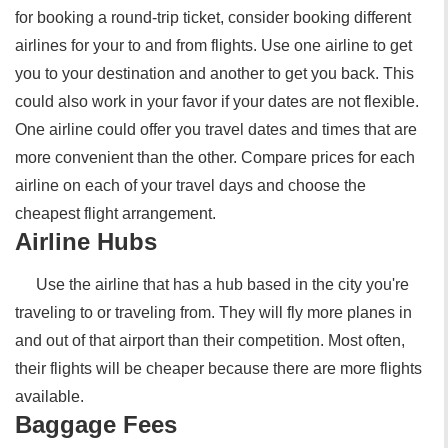
for booking a round-trip ticket, consider booking different
airlines for your to and from flights. Use one airline to get
you to your destination and another to get you back. This
could also work in your favor if your dates are not flexible.
One airline could offer you travel dates and times that are
more convenient than the other. Compare prices for each
airline on each of your travel days and choose the
cheapest flight arrangement.
Airline Hubs
Use the airline that has a hub based in the city you're
traveling to or traveling from. They will fly more planes in
and out of that airport than their competition. Most often,
their flights will be cheaper because there are more flights
available.
Baggage Fees