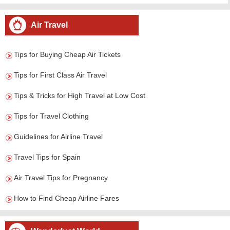
Air Travel
Tips for Buying Cheap Air Tickets
Tips for First Class Air Travel
Tips & Tricks for High Travel at Low Cost
Tips for Travel Clothing
Guidelines for Airline Travel
Travel Tips for Spain
Air Travel Tips for Pregnancy
How to Find Cheap Airline Fares