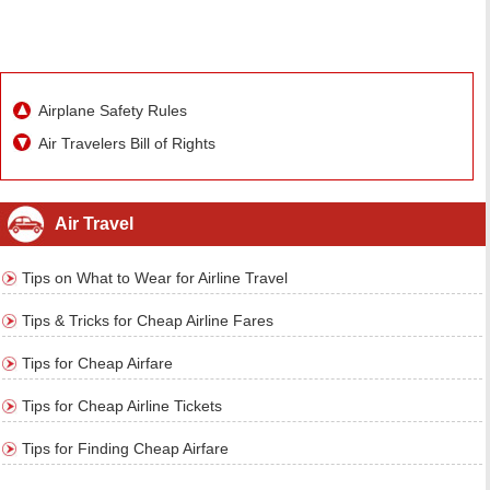
Airplane Safety Rules
Air Travelers Bill of Rights
Air Travel
Tips on What to Wear for Airline Travel
Tips & Tricks for Cheap Airline Fares
Tips for Cheap Airfare
Tips for Cheap Airline Tickets
Tips for Finding Cheap Airfare