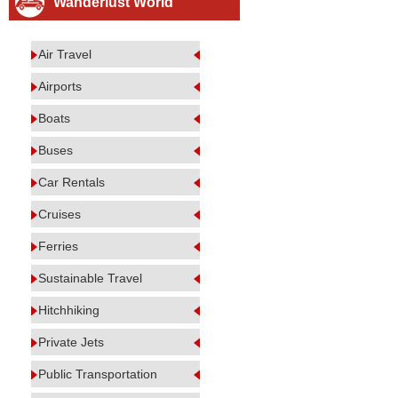
Wanderlust World
Air Travel
Airports
Boats
Buses
Car Rentals
Cruises
Ferries
Sustainable Travel
Hitchhiking
Private Jets
Public Transportation