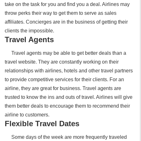
take on the task for you and find you a deal. Airlines may
throw perks their way to get them to serve as sales
affiliates. Concierges are in the business of getting their
clients the impossible.
Travel Agents
Travel agents may be able to get better deals than a
travel website. They are constantly working on their
relationships with airlines, hotels and other travel partners
to provide competitive services for their clients. For an
airline, they are great for business. Travel agents are
trusted to know the ins and outs of travel. Airlines will give
them better deals to encourage them to recommend their
airline to customers.
Flexible Travel Dates
Some days of the week are more frequently traveled