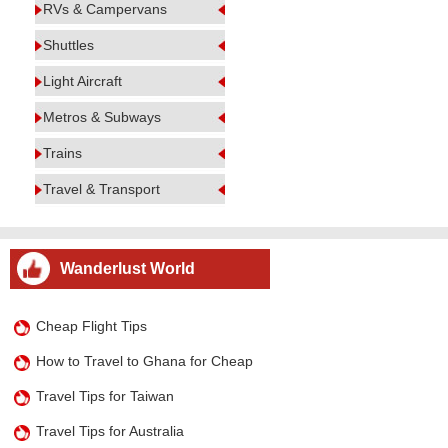
RVs & Campervans
Shuttles
Light Aircraft
Metros & Subways
Trains
Travel & Transport
Wanderlust World
Cheap Flight Tips
How to Travel to Ghana for Cheap
Travel Tips for Taiwan
Travel Tips for Australia