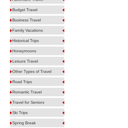
Budget Travel
Business Travel
Family Vacations
Historical Trips
Honeymoons
Leisure Travel
Other Types of Travel
Road Trips
Romantic Travel
Travel for Seniors
Ski Trips
Spring Break