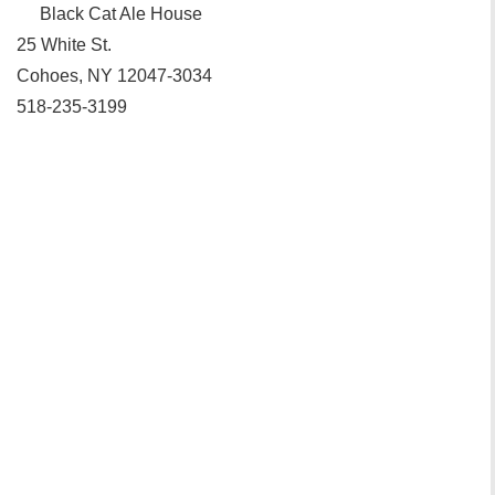
Black Cat Ale House‎
25 White St.
Cohoes, NY 12047-3034
518-235-3199‎