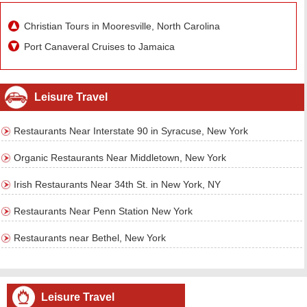
Christian Tours in Mooresville, North Carolina
Port Canaveral Cruises to Jamaica
Leisure Travel
Restaurants Near Interstate 90 in Syracuse, New York
Organic Restaurants Near Middletown, New York
Irish Restaurants Near 34th St. in New York, NY
Restaurants Near Penn Station New York
Restaurants near Bethel, New York
Leisure Travel