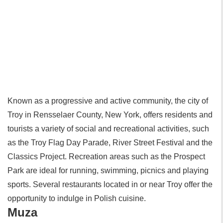
Known as a progressive and active community, the city of
Troy in Rensselaer County, New York, offers residents and
tourists a variety of social and recreational activities, such
as the Troy Flag Day Parade, River Street Festival and the
Classics Project. Recreation areas such as the Prospect
Park are ideal for running, swimming, picnics and playing
sports. Several restaurants located in or near Troy offer the
opportunity to indulge in Polish cuisine.
Muza