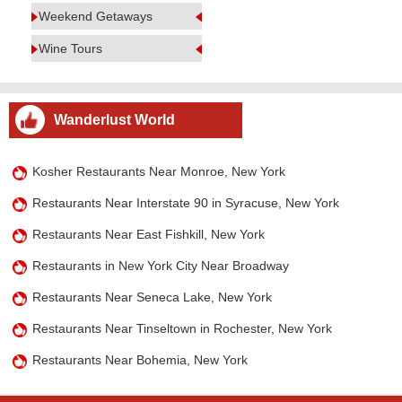
Weekend Getaways
Wine Tours
Wanderlust World
Kosher Restaurants Near Monroe, New York
Restaurants Near Interstate 90 in Syracuse, New York
Restaurants Near East Fishkill, New York
Restaurants in New York City Near Broadway
Restaurants Near Seneca Lake, New York
Restaurants Near Tinseltown in Rochester, New York
Restaurants Near Bohemia, New York