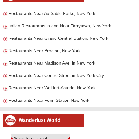
Restaurants Near Au Sable Forks, New York
Italian Restaurants in and Near Tarrytown, New York
Restaurants Near Grand Central Station, New York
Restaurants Near Brocton, New York
Restaurants Near Madison Ave. in New York
Restaurants Near Centre Street in New York City
Restaurants Near Waldorf-Astoria, New York
Restaurants Near Penn Station New York
Wanderlust World
Adventure Travel