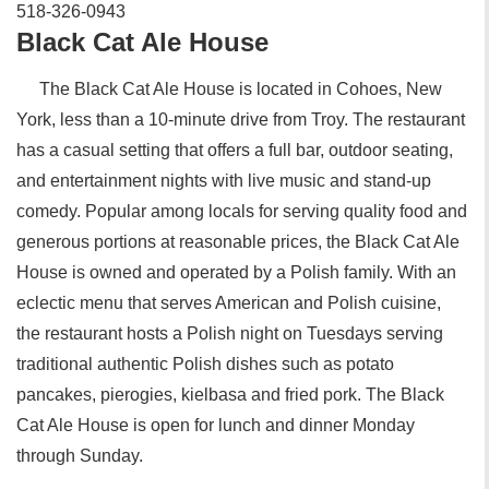
518-326-0943‎
Black Cat Ale House‎
The Black Cat Ale House is located in Cohoes, New
York, less than a 10-minute drive from Troy. The restaurant
has a casual setting that offers a full bar, outdoor seating,
and entertainment nights with live music and stand-up
comedy. Popular among locals for serving quality food and
generous portions at reasonable prices, the Black Cat Ale
House‎ is owned and operated by a Polish family. With an
eclectic menu that serves American and Polish cuisine,
the restaurant hosts a Polish night on Tuesdays serving
traditional authentic Polish dishes such as potato
pancakes, pierogies, kielbasa and fried pork. The Black
Cat Ale House is open for lunch and dinner Monday
through Sunday.