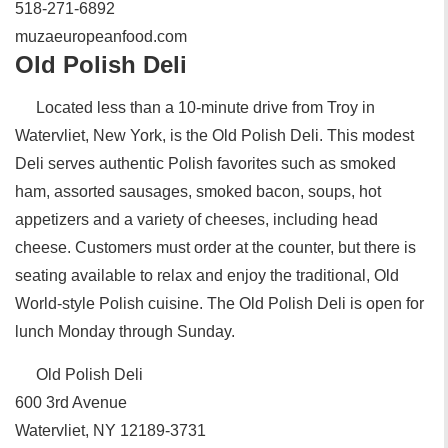
518-271-6892‎
muzaeuropeanfood.com
Old Polish Deli
Located less than a 10-minute drive from Troy in
Watervliet, New York, is the Old Polish Deli. This modest
Deli serves authentic Polish favorites such as smoked
ham, assorted sausages, smoked bacon, soups, hot
appetizers and a variety of cheeses, including head
cheese. Customers must order at the counter, but there is
seating available to relax and enjoy the traditional, Old
World-style Polish cuisine. The Old Polish Deli is open for
lunch Monday through Sunday.
Old Polish Deli
‎600 3rd Avenue
Watervliet, NY 12189-3731