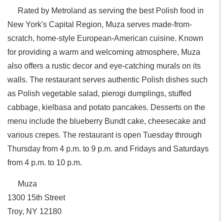
Rated by Metroland as serving the best Polish food in
New York's Capital Region, Muza serves made-from-
scratch, home-style European-American cuisine. Known
for providing a warm and welcoming atmosphere, Muza
also offers a rustic decor and eye-catching murals on its
walls. The restaurant serves authentic Polish dishes such
as Polish vegetable salad, pierogi dumplings, stuffed
cabbage, kielbasa and potato pancakes. Desserts on the
menu include the blueberry Bundt cake, cheesecake and
various crepes. The restaurant is open Tuesday through
Thursday from 4 p.m. to 9 p.m. and Fridays and Saturdays
from 4 p.m. to 10 p.m.
Muza
‎1300 15th Street
Troy, NY 12180