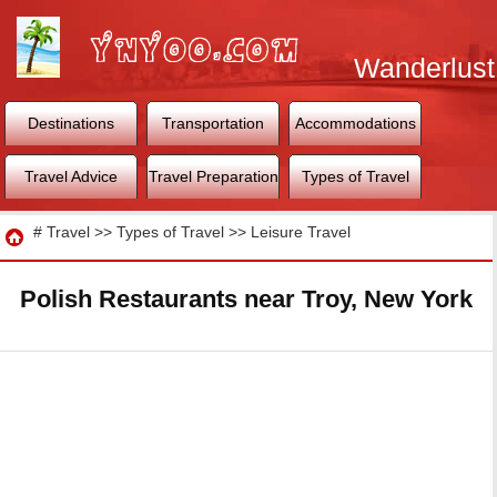
Wanderlust
World
Destinations
Transportation
Accommodations
Travel Advice
Travel Preparation
Types of Travel
Travel
#
Travel
>>
Types of Travel
>>
Leisure Travel
Polish Restaurants near Troy, New York