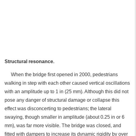
Structural resonance.
When the bridge first opened in 2000, pedestrians
walking in step with each other caused vertical oscillations
with an amplitude up to 1 in (25 mm). Although this did not
pose any danger of structural damage or collapse this
effect was disconcerting to pedestrians; the lateral
swaying, though smaller in amplitude (about 0.25 in or 6
mm), was far more visible. The bridge was closed, and
fitted with dampers to increase its dynamic rigidity by over