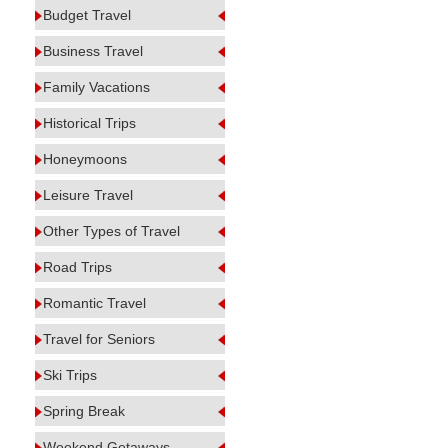
Budget Travel
Business Travel
Family Vacations
Historical Trips
Honeymoons
Leisure Travel
Other Types of Travel
Road Trips
Romantic Travel
Travel for Seniors
Ski Trips
Spring Break
Weekend Getaways