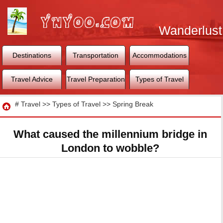
Wanderlust
World
Destinations
Transportation
Accommodations
Travel Advice
Travel Preparation
Types of Travel
Travel
#
Travel
>>
Types of Travel
>>
Spring Break
What caused the millennium bridge in
London to wobble?