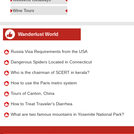
Wine Tours
Wanderlust World
Russia Visa Requirements from the USA
Dangerous Spiders Located in Connecticut
Who is the chairman of SCERT in kerala?
How to use the Paris metro system
Tours of Canton, China
How to Treat Traveler's Diarrhea
What are two famous mountains in Yosemite National Park?