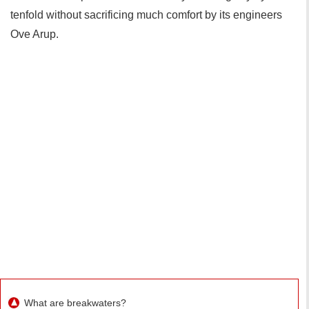
tenfold without sacrificing much comfort by its engineers
Ove Arup.
What are breakwaters?