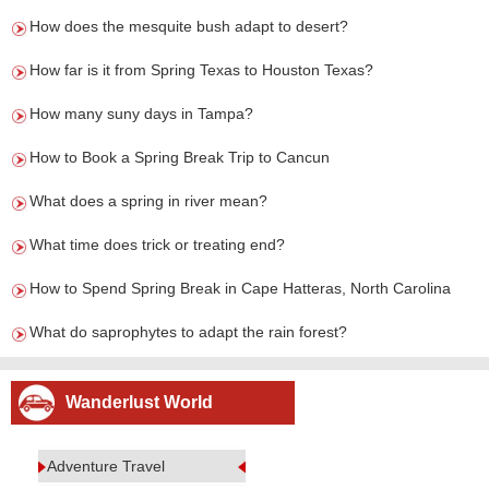
How does the mesquite bush adapt to desert?
How far is it from Spring Texas to Houston Texas?
How many suny days in Tampa?
How to Book a Spring Break Trip to Cancun
What does a spring in river mean?
What time does trick or treating end?
How to Spend Spring Break in Cape Hatteras, North Carolina
What do saprophytes to adapt the rain forest?
Wanderlust World
Adventure Travel