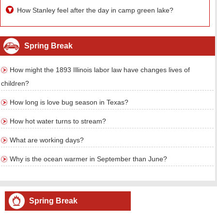
How Stanley feel after the day in camp green lake?
Spring Break
How might the 1893 Illinois labor law have changes lives of
children?
How long is love bug season in Texas?
How hot water turns to stream?
What are working days?
Why is the ocean warmer in September than June?
Spring Break