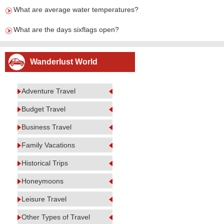
What are average water temperatures?
What are the days sixflags open?
Wanderlust World
Adventure Travel
Budget Travel
Business Travel
Family Vacations
Historical Trips
Honeymoons
Leisure Travel
Other Types of Travel