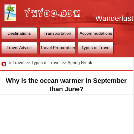
Wanderlust
World
Destinations
Transportation
Accommodations
Travel Advice
Travel Preparation
Types of Travel
Travel
#
Travel
>>
Types of Travel
>>
Spring Break
Why is the ocean warmer in September
than June?