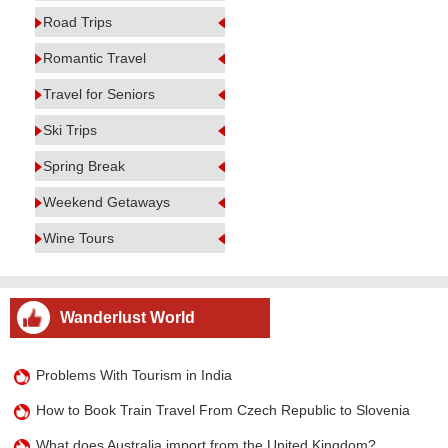
Road Trips
Romantic Travel
Travel for Seniors
Ski Trips
Spring Break
Weekend Getaways
Wine Tours
Wanderlust World
Problems With Tourism in India
How to Book Train Travel From Czech Republic to Slovenia
What does Australia import from the United Kingdom?