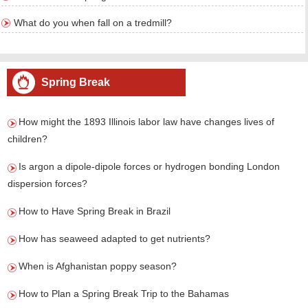
What do you when fall on a tredmill?
Spring Break
How might the 1893 Illinois labor law have changes lives of
children?
Is argon a dipole-dipole forces or hydrogen bonding London
dispersion forces?
How to Have Spring Break in Brazil
How has seaweed adapted to get nutrients?
When is Afghanistan poppy season?
How to Plan a Spring Break Trip to the Bahamas