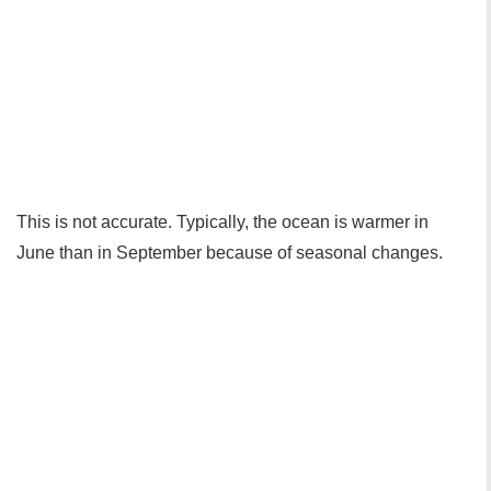
This is not accurate. Typically, the ocean is warmer in
June than in September because of seasonal changes.