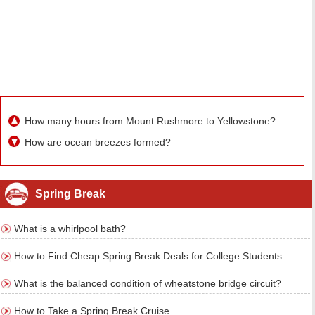
How many hours from Mount Rushmore to Yellowstone?
How are ocean breezes formed?
Spring Break
What is a whirlpool bath?
How to Find Cheap Spring Break Deals for College Students
What is the balanced condition of wheatstone bridge circuit?
How to Take a Spring Break Cruise